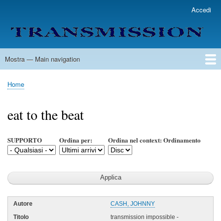
Salta
Accedi
User
al
account
contenuto
menu
principale
Mostra — Main navigation
Main
navigation
Home
Lista Autori
Contatti
Spedizione & Consegna
Legenda
Condizioni per l'uso
Home
Briciole
di
eat to the beat
pane
SUPPORTO
Ordina per:
Ordina nel context: Ordinamento
CASH, JOHNNY
transmission impossible -