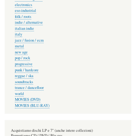
electronics
eso-industrial
folk / roots
indie / alternative
italian indie
italy
jazz / fusion / ecm
metal
new age
pop / rock
progressive
punk / hardcore
reggae / ska
soundtracks
trance / dancefloor
world
MOVIES (DVD)
MOVIES (BLU-RAY)
Acquistiamo dischi LP e 7" (anche intere collezioni)
Permutiamo CD / DVD / Blu-ray