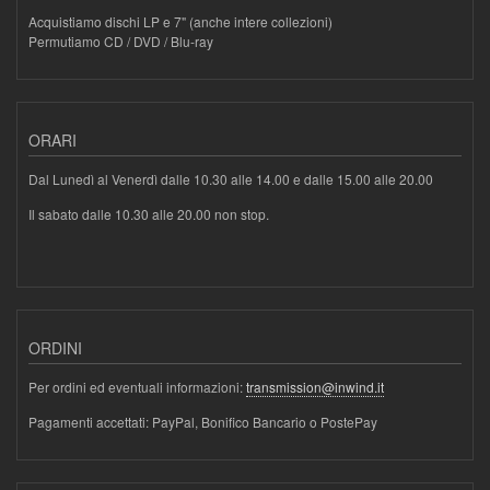
Acquistiamo dischi LP e 7" (anche intere collezioni)
Permutiamo CD / DVD / Blu-ray
ORARI
Dal Lunedì al Venerdì dalle 10.30 alle 14.00 e dalle 15.00 alle 20.00
Il sabato dalle 10.30 alle 20.00 non stop.
ORDINI
Per ordini ed eventuali informazioni:
transmission@inwind.it
Pagamenti accettati: PayPal, Bonifico Bancario o PostePay