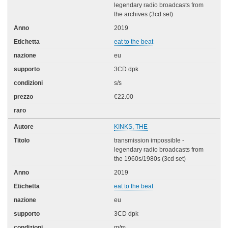
legendary radio broadcasts from
the archives (3cd set)
2019
eat to the beat
eu
3CD dpk
s/s
€22.00
KINKS, THE
transmission impossible -
legendary radio broadcasts from
the 1960s/1980s (3cd set)
2019
eat to the beat
eu
3CD dpk
m/m