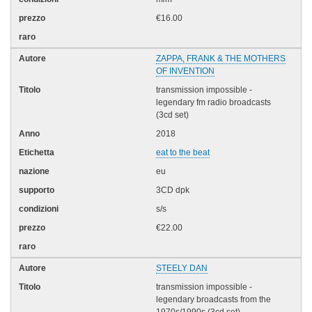
€16.00
ZAPPA, FRANK & THE MOTHERS
OF INVENTION
transmission impossible -
legendary fm radio broadcasts
(3cd set)
2018
eat to the beat
eu
3CD dpk
s/s
€22.00
STEELY DAN
transmission impossible -
legendary broadcasts from the