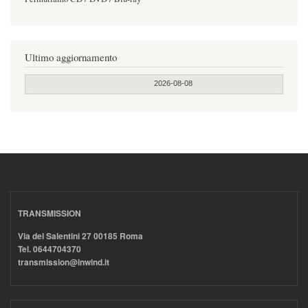
Ultimo aggiornamento
2026-08-08
TRANSMISSION
Via dei Salentini 27 00185 Roma
Tel. 0644704370
transmission@inwind.it