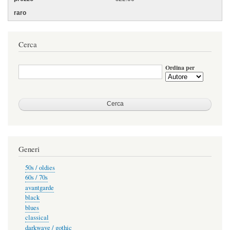
Cerca
Ordina per
Generi
50s / oldies
60s / 70s
avantgarde
black
blues
classical
darkwave / gothic