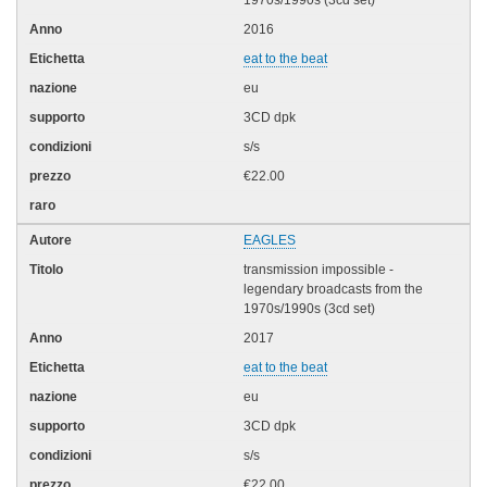
1970s/1990s (3cd set)
2016
eat to the beat
eu
3CD dpk
s/s
€22.00
EAGLES
transmission impossible -
legendary broadcasts from the
1970s/1990s (3cd set)
2017
eat to the beat
eu
3CD dpk
s/s
€22.00