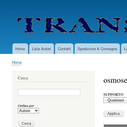
User
account
menu
Home
Lista Autori
Contatti
Spedizione & Consegna
L
Main
navigation
Home
Briciole
di
osmose
Cerca
pane
SUPPORTO
Ordina per