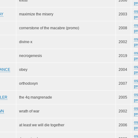
exist!
2006
pr
o
AY
maximize the misery
2003
pr
o
cornerstone of the macabre (promo)
2008
pr
o
divine-x
2002
pr
o
necrogenesis
2019
pr
o
VANCE
obey
2004
pr
o
orthodoxyn
2007
pr
o
LLER
the 4q mangrenade
2005
pr
o
WN
wrath of war
2002
pr
o
at least we will die together
2006
pr
o