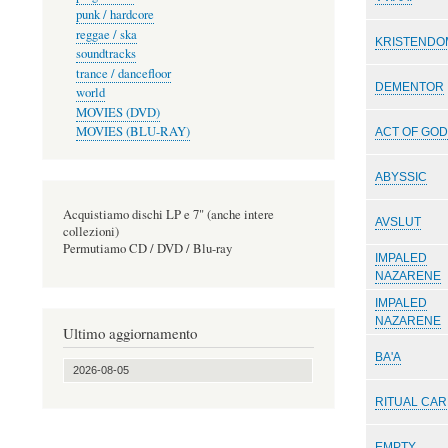
punk / hardcore
reggae / ska
KRISTENDO
soundtracks
trance / dancefloor
DEMENTOR
world
MOVIES (DVD)
MOVIES (BLU-RAY)
ACT OF GO
ABYSSIC
Acquistiamo dischi LP e 7" (anche intere
AVSLUT
collezioni)
Permutiamo CD / DVD / Blu-ray
IMPALED
NAZARENE
IMPALED
NAZARENE
Ultimo aggiornamento
BA'A
2026-08-05
RITUAL CA
EMPTY