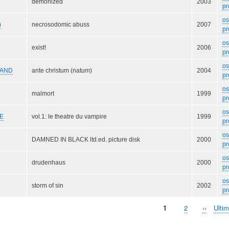
demonized
2003
pr
o
)
necrosodomic abuss
2007
pr
o
exist!
2006
pr
o
AND
ante christum (natum)
2004
pr
o
malmort
1999
pr
o
E
vol.1: le theatre du vampire
1999
pr
o
DAMNED IN BLACK ltd.ed. picture disk
2000
pr
o
drudenhaus
2000
pr
o
storm of sin
2002
pr
Pagina
1
Page
2
Pagina
››
Ulti
Ulti
attuale
success
pagi