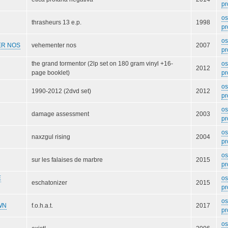
pr
o
thrasheurs 13 e.p.
1998
pr
o
R NOS
vehementer nos
2007
pr
the grand tormentor (2lp set on 180 gram vinyl +16-
o
2012
page booklet)
pr
o
1990-2012 (2dvd set)
2012
pr
o
damage assessment
2003
pr
o
naxzgul rising
2004
pr
o
sur les falaises de marbre
2015
pr
E
o
eschatonizer
2015
pr
o
WN
f.o.h.a.t.
2017
pr
o