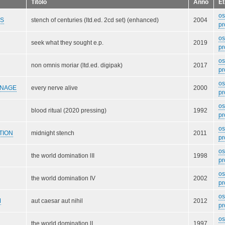
Titolo
Anno
Et
o
DS
stench of centuries (ltd.ed. 2cd set) (enhanced)
2004
pr
o
seek what they sought e.p.
2019
pr
o
non omnis moriar (ltd.ed. digipak)
2017
pr
o
RNAGE
every nerve alive
2000
pr
o
blood ritual (2020 pressing)
1992
pr
o
TION
midnight stench
2011
pr
o
the world domination lII
1998
pr
o
the world domination IV
2002
pr
o
M
aut caesar aut nihil
2012
pr
o
the world domination lI
1997