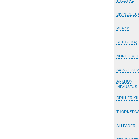
THESYRE
DIVINE:DEC
PHAZM
SETH (FRA)
NORDJEVEL
AXIS OF AD
ARKHON
INFAUSTUS
DRILLER KI
THORNSPA
ALLFADER