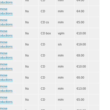
fra
CD
m/m
€4.00
oductions
smose
fra
CD
m/m
€4.00
oductions
smose
fra
CD cs
m/m
€5.00
oductions
smose
fra
CD box
vg/m
€10.00
oductions
smose
fra
CD
s/s
€19.00
oductions
smose
fra
CD
m/m
€8.00
oductions
smose
fra
CD
m/m
€10.00
oductions
smose
fra
CD
m/m
€6.00
oductions
smose
fra
CD
m/m
€13.00
oductions
smose
fra
CD
m/m
€5.00
oductions
smose