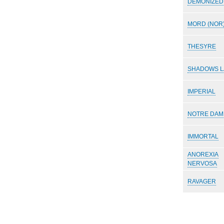
DEMONIZED
MORD (NOR
THESYRE
SHADOWS L
IMPERIAL
NOTRE DAM
IMMORTAL
ANOREXIA
NERVOSA
RAVAGER
Paginazione