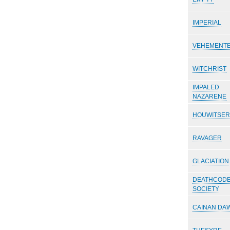
IMPERIAL
VEHEMENTE
WITCHRIST
IMPALED
NAZARENE
HOUWITSER
RAVAGER
GLACIATION
DEATHCOD
SOCIETY
CAINAN DA