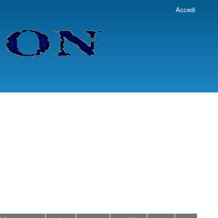
Accedi