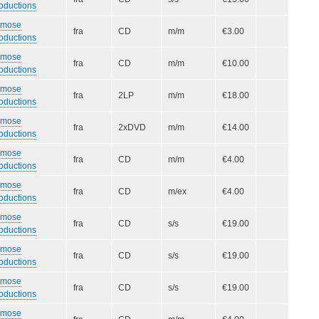
oductions
smose
fra
CD
m/m
€3.00
oductions
smose
fra
CD
m/m
€10.00
oductions
smose
fra
2LP
m/m
€18.00
oductions
smose
fra
2xDVD
m/m
€14.00
oductions
smose
fra
CD
m/m
€4.00
oductions
smose
fra
CD
m/ex
€4.00
oductions
smose
fra
CD
s/s
€19.00
oductions
smose
fra
CD
s/s
€19.00
oductions
smose
fra
CD
s/s
€19.00
oductions
smose