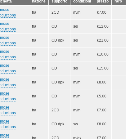
ichetta
nazione
supporto
condizioni
prezzo
raro
smose
fra
2CD
m/m
€7.00
oductions
smose
fra
CD
s/s
€12.00
oductions
smose
fra
CD dpk
s/s
€21.00
oductions
smose
fra
CD
m/m
€10.00
oductions
smose
fra
CD
s/s
€15.00
oductions
smose
fra
CD dpk
m/m
€8.00
oductions
smose
fra
CD
m/m
€5.00
oductions
smose
fra
2CD
m/m
€7.00
oductions
smose
fra
CD dpk
s/s
€8.00
oductions
smose
fra
2CD
m/ex
€7.00