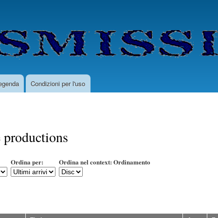
Salta
al
contenuto
principale
egenda
Condizioni per l'uso
 productions
Ordina per:
Ordina nel context: Ordinamento