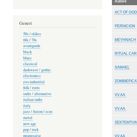
Autore
ACT OF GO
Generi
PERNICION
50s / oldies
60s / 70s
MEYHNACH
avantgarde
black
RITUAL CA
blues
classical
SAMAEL
darkwave / gothic
electronics
ZOMBIEFICA
eso-industrial
folk / roots
indie / alternative
VV.AA.
italian indie
italy
VV.AA.
jazz / fusion / ecm
metal
SEKTEMTU
new age
pop / rock
progressive
VV.AA.