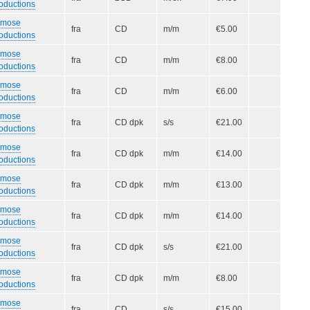
oductions
smose
fra
CD
m/m
€5.00
oductions
smose
fra
CD
m/m
€8.00
oductions
smose
fra
CD
m/m
€6.00
oductions
smose
fra
CD dpk
s/s
€21.00
oductions
smose
fra
CD dpk
m/m
€14.00
oductions
smose
fra
CD dpk
m/m
€13.00
oductions
smose
fra
CD dpk
m/m
€14.00
oductions
smose
fra
CD dpk
s/s
€21.00
oductions
smose
fra
CD dpk
m/m
€8.00
oductions
smose
fra
CD
s/s
€15.00