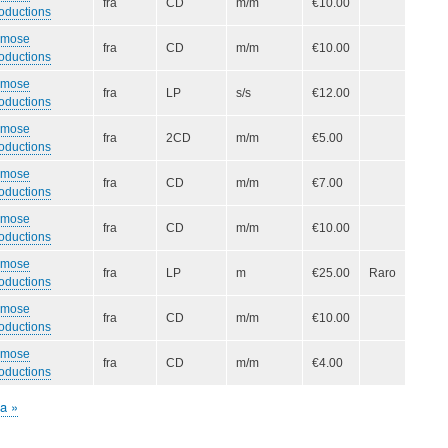
fra
CD
m/m
€10.00
oductions
smose
fra
CD
m/m
€10.00
oductions
smose
fra
LP
s/s
€12.00
oductions
smose
fra
2CD
m/m
€5.00
oductions
smose
fra
CD
m/m
€7.00
oductions
smose
fra
CD
m/m
€10.00
oductions
smose
fra
LP
m
€25.00
Raro
oductions
smose
fra
CD
m/m
€10.00
oductions
smose
fra
CD
m/m
€4.00
oductions
ma
ma »
iva
na