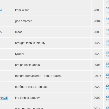
pr
o
M
from within
2000
pr
o
god defamer
2004
pr
o
DS
maat
2006
pr
o
brought forth in iniquity
2022
pr
o
tyranni
2020
pr
o
pro patria finlandia
2006
pr
o
rapture (remastered +bonus tracks)
98/07
pr
o
egrégore (ltd.ed. digipak)
2022
pr
o
RNAGE
the birth of tragedy
2002
pr
o
etica profana negativa
2014