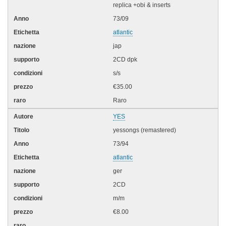
replica +obi & inserts
73/09
atlantic
jap
2CD dpk
s/s
€35.00
Raro
YES
yessongs (remastered)
73/94
atlantic
ger
2CD
m/m
€8.00