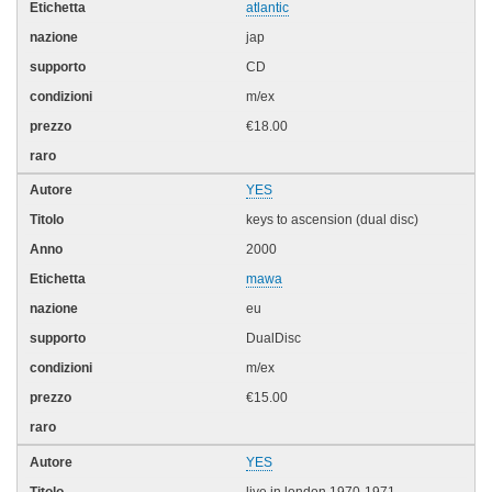
atlantic
jap
CD
m/ex
€18.00
YES
keys to ascension (dual disc)
2000
mawa
eu
DualDisc
m/ex
€15.00
YES
live in london 1970-1971