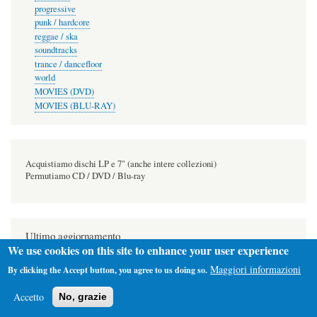
progressive
punk / hardcore
reggae / ska
soundtracks
trance / dancefloor
world
MOVIES (DVD)
MOVIES (BLU-RAY)
Acquistiamo dischi LP e 7" (anche intere collezioni)
Permutiamo CD / DVD / Blu-ray
Ultimo aggiornamento
We use cookies on this site to enhance your user experience
2026-08-08
Maggiori informazioni
By clicking the Accept button, you agree to us doing so.
Accetto
No, grazie