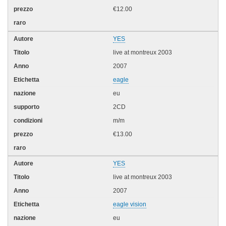
€12.00
YES
live at montreux 2003
2007
eagle
eu
2CD
m/m
€13.00
YES
live at montreux 2003
2007
eagle vision
eu