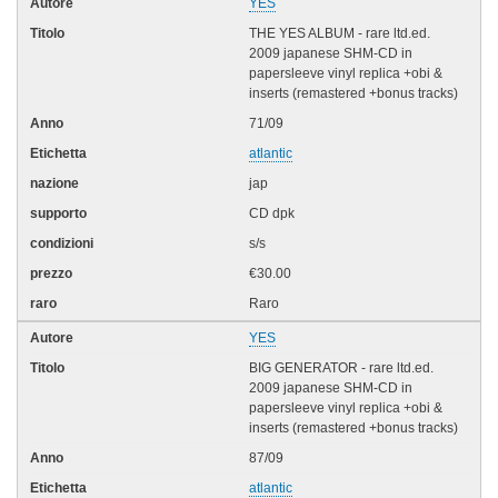
YES
THE YES ALBUM - rare ltd.ed.
2009 japanese SHM-CD in
papersleeve vinyl replica +obi &
inserts (remastered +bonus tracks)
71/09
atlantic
jap
CD dpk
s/s
€30.00
Raro
YES
BIG GENERATOR - rare ltd.ed.
2009 japanese SHM-CD in
papersleeve vinyl replica +obi &
inserts (remastered +bonus tracks)
87/09
atlantic