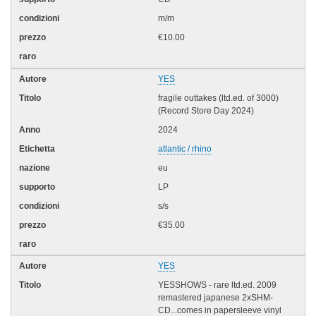
m/m
€10.00
YES
fragile outtakes (ltd.ed. of 3000)
(Record Store Day 2024)
2024
atlantic / rhino
eu
LP
s/s
€35.00
YES
YESSHOWS - rare ltd.ed. 2009
remastered japanese 2xSHM-
CD...comes in papersleeve vinyl