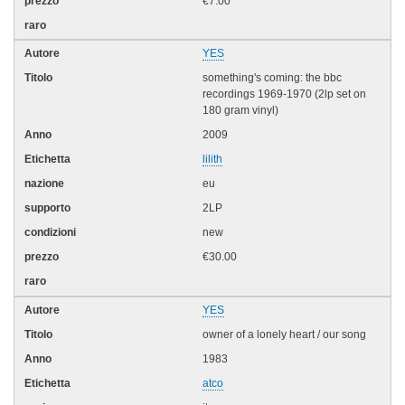
€7.00
YES
something's coming: the bbc
recordings 1969-1970 (2lp set on
180 gram vinyl)
2009
lilith
eu
2LP
new
€30.00
YES
owner of a lonely heart / our song
1983
atco