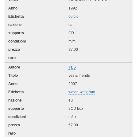
1992
curcio
ita
CD
m/m
€7.00
YES
yes & friends
2007
weton-wesgram
eu
2CD box
m/ex
€7.00