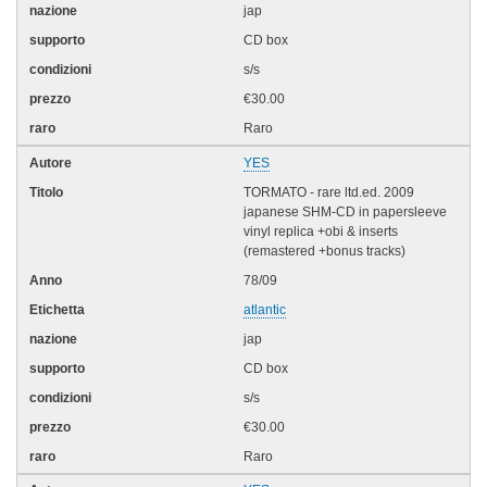
jap
CD box
s/s
€30.00
Raro
YES
TORMATO - rare ltd.ed. 2009
japanese SHM-CD in papersleeve
vinyl replica +obi & inserts
(remastered +bonus tracks)
78/09
atlantic
jap
CD box
s/s
€30.00
Raro