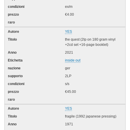
ex/m
€4.00
YES
the quest (2lp on 180 gram vinyl
+2cd set +16-page booklet)
2021
inside out
ger
2LP
s/s
€45.00
YES
fragile (1992 japanese pressing)
1971