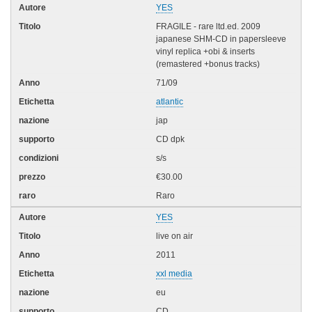
YES
FRAGILE - rare ltd.ed. 2009
japanese SHM-CD in papersleeve
vinyl replica +obi & inserts
(remastered +bonus tracks)
71/09
atlantic
jap
CD dpk
s/s
€30.00
Raro
YES
live on air
2011
xxl media
eu
CD