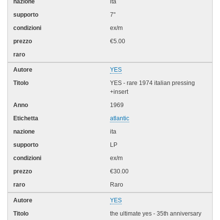
ita
7"
ex/m
€5.00
YES
YES - rare 1974 italian pressing
+insert
1969
atlantic
ita
LP
ex/m
€30.00
Raro
YES
the ultimate yes - 35th anniversary