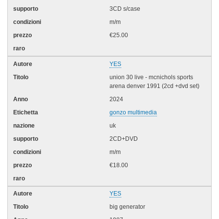
3CD s/case
m/m
€25.00
YES
union 30 live - mcnichols sports
arena denver 1991 (2cd +dvd set)
2024
gonzo multimedia
uk
2CD+DVD
m/m
€18.00
YES
big generator