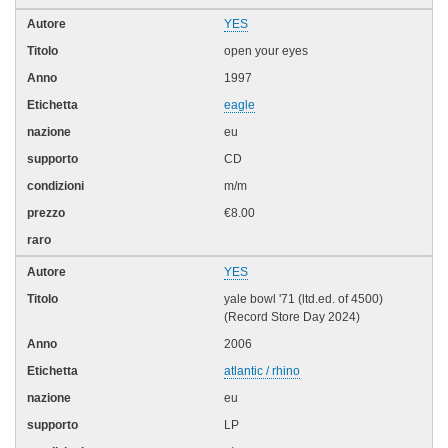
YES
open your eyes
1997
eagle
eu
CD
m/m
€8.00
YES
yale bowl '71 (ltd.ed. of 4500)
(Record Store Day 2024)
2006
atlantic / rhino
eu
LP