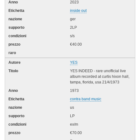
2023
inside out
ger
2LP
s/s
€40.00
YES
YES INDEED - rare unofficial live
album recorded at curtis hixon hall,
tampa, florida, usa 21/4/1973
1973
contra band music
us
LP
ex/m
€70.00