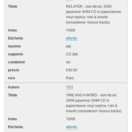
RELAYER - rare ltd.ed. 2009
japanese SHM-CD in papersleeve
vinyl replica +obi & inserts
(remastered +bonus tracks)
74/09
atlantic
jap
CD dpk
s/s
€30.00
Raro
YES
TIME AND A WORD - rare ltd.ed.
2009 japanese SHM-CD in
papersleeve vinyl replica +obi &
inserts (remastered +bonus tracks)
70/09
atlantic