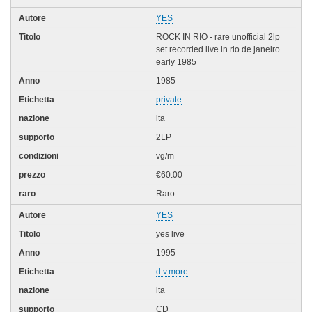
YES
ROCK IN RIO - rare unofficial 2lp
set recorded live in rio de janeiro
early 1985
1985
private
ita
2LP
vg/m
€60.00
Raro
YES
yes live
1995
d.v.more
ita
CD