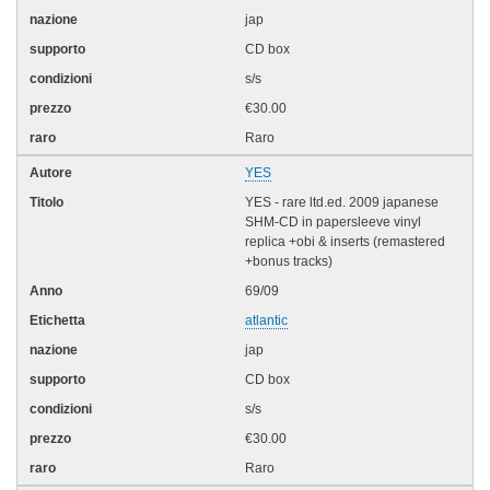
jap
CD box
s/s
€30.00
Raro
YES
YES - rare ltd.ed. 2009 japanese
SHM-CD in papersleeve vinyl
replica +obi & inserts (remastered
+bonus tracks)
69/09
atlantic
jap
CD box
s/s
€30.00
Raro