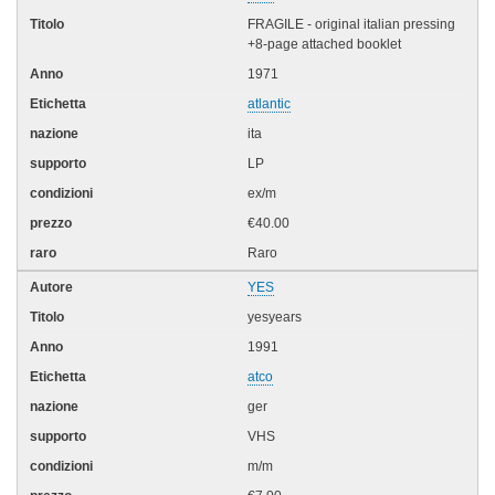
FRAGILE - original italian pressing
+8-page attached booklet
1971
atlantic
ita
LP
ex/m
€40.00
Raro
YES
yesyears
1991
atco
ger
VHS
m/m