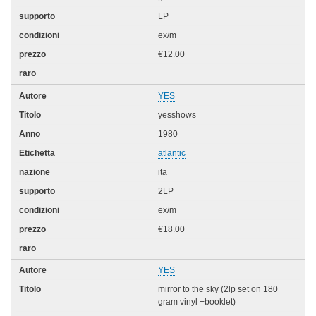
LP
ex/m
€12.00
YES
yesshows
1980
atlantic
ita
2LP
ex/m
€18.00
YES
mirror to the sky (2lp set on 180
gram vinyl +booklet)