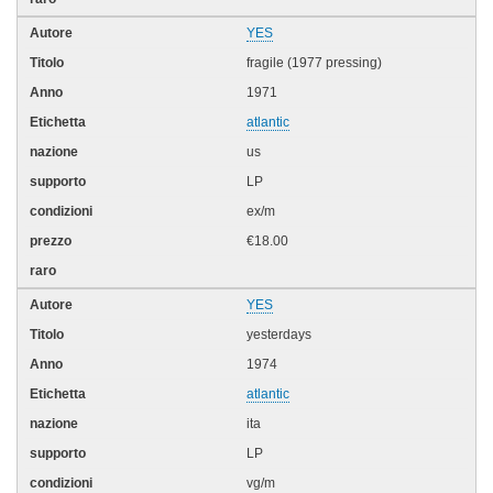
YES
fragile (1977 pressing)
1971
atlantic
us
LP
ex/m
€18.00
YES
yesterdays
1974
atlantic
ita
LP
vg/m