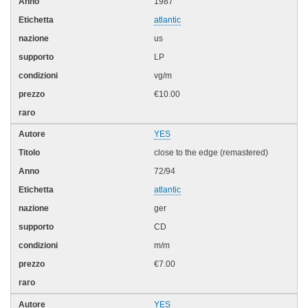
1987
atlantic
us
LP
vg/m
€10.00
YES
close to the edge (remastered)
72/94
atlantic
ger
CD
m/m
€7.00
YES