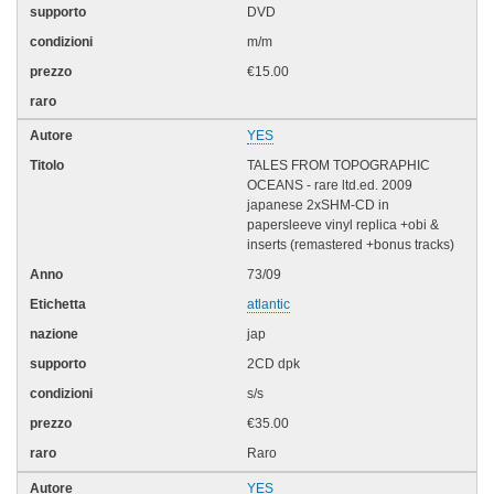
DVD
m/m
€15.00
YES
TALES FROM TOPOGRAPHIC
OCEANS - rare ltd.ed. 2009
japanese 2xSHM-CD in
papersleeve vinyl replica +obi &
inserts (remastered +bonus tracks)
73/09
atlantic
jap
2CD dpk
s/s
€35.00
Raro
YES