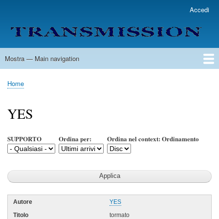
Salta
Accedi
User
al
account
contenuto
menu
principale
Mostra — Main navigation
Main
navigation
Home
Lista Autori
Contatti
Spedizione & Consegna
Legenda
Condizioni per l'uso
Home
Briciole
di
YES
pane
SUPPORTO
Ordina per:
Ordina nel context: Ordinamento
YES
tormato