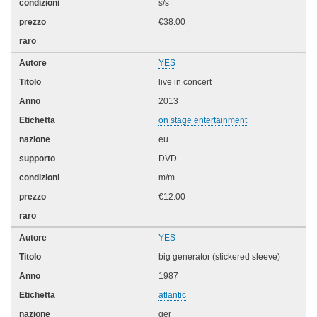
s/s
€38.00
YES
live in concert
2013
on stage entertainment
eu
DVD
m/m
€12.00
YES
big generator (stickered sleeve)
1987
atlantic
ger