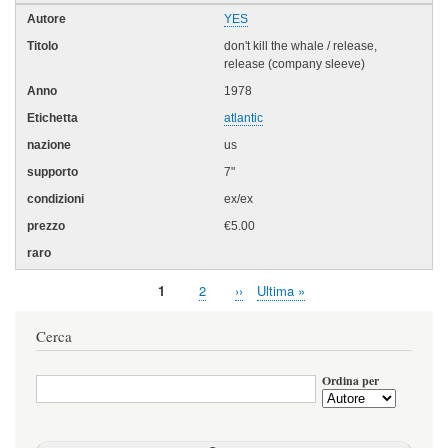
YES
don't kill the whale / release,
release (company sleeve)
1978
atlantic
us
7"
ex/ex
€5.00
Pagina
1
Page
2
Pagina
››
Ultima
Ultima »
Paginazione
attuale
successiva
pagina
Cerca
Ordina per