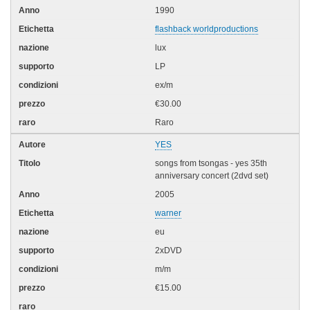
1990
flashback worldproductions
lux
LP
ex/m
€30.00
Raro
YES
songs from tsongas - yes 35th
anniversary concert (2dvd set)
2005
warner
eu
2xDVD
m/m
€15.00