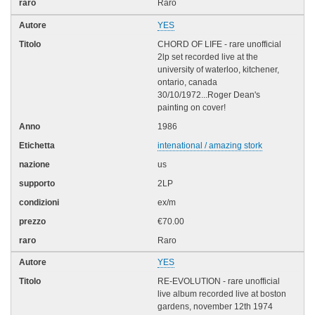
Raro
YES
CHORD OF LIFE - rare unofficial
2lp set recorded live at the
university of waterloo, kitchener,
ontario, canada
30/10/1972...Roger Dean's
painting on cover!
1986
intenational / amazing stork
us
2LP
ex/m
€70.00
Raro
YES
RE-EVOLUTION - rare unofficial
live album recorded live at boston
gardens, november 12th 1974