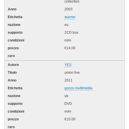
collection
2003
warner
eu
2CD box
m/m
€14.00
YES
union live
2011
gonzo multimedia
uk
DVD
m/m
€15.00