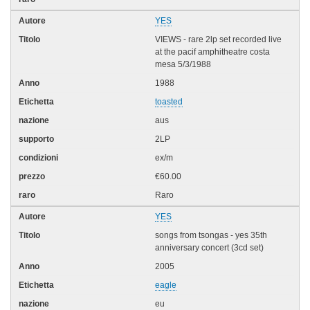
YES
VIEWS - rare 2lp set recorded live
at the pacif amphitheatre costa
mesa 5/3/1988
1988
toasted
aus
2LP
ex/m
€60.00
Raro
YES
songs from tsongas - yes 35th
anniversary concert (3cd set)
2005
eagle
eu