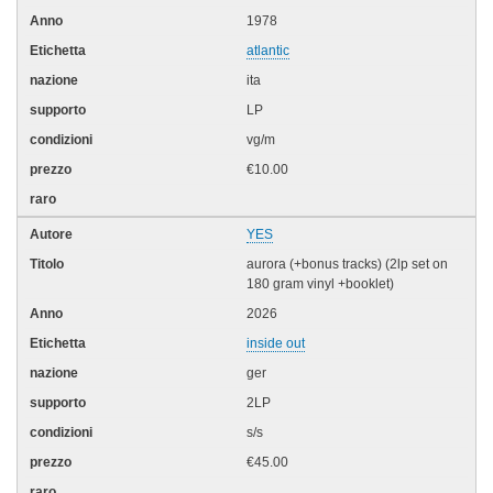
1978
atlantic
ita
LP
vg/m
€10.00
YES
aurora (+bonus tracks) (2lp set on
180 gram vinyl +booklet)
2026
inside out
ger
2LP
s/s
€45.00