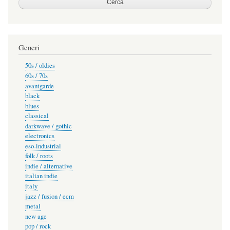
Generi
50s / oldies
60s / 70s
avantgarde
black
blues
classical
darkwave / gothic
electronics
eso-industrial
folk / roots
indie / alternative
italian indie
italy
jazz / fusion / ecm
metal
new age
pop / rock