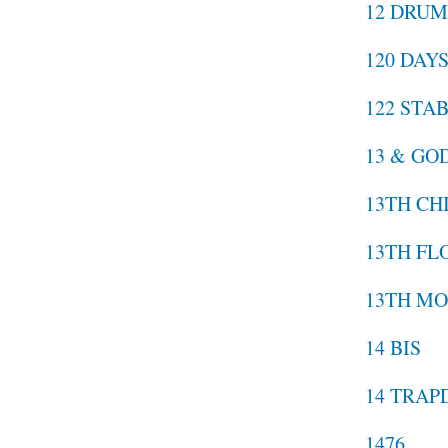
12 DRU
120 DAY
122 STA
13 & GO
13TH CH
13TH FL
13TH MO
14 BIS
14 TRA
1476