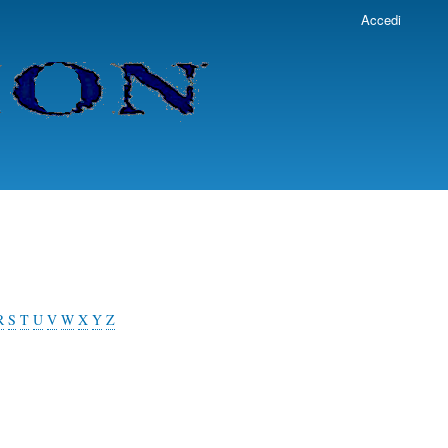
Accedi
R
S
T
U
V
W
X
Y
Z