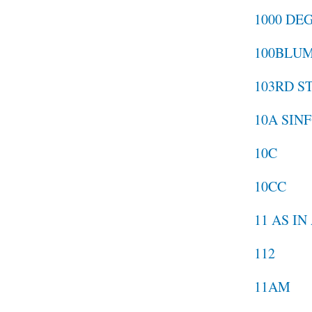
1000 DE
100BLU
103RD S
10A SIN
10C
10CC
11 AS I
112
11AM