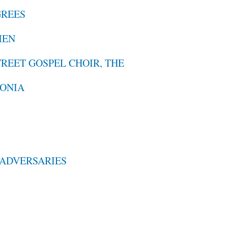
GREES
MEN
TREET GOSPEL CHOIR, THE
FONIA
N ADVERSARIES