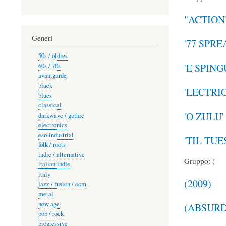
"ACTION
Generi
'77 SPR
50s / oldies
'E SPIN
60s / 70s
avantgarde
black
'LECTRI
blues
classical
'O ZULU'
darkwave / gothic
electronics
eso-industrial
'TIL TU
folk / roots
indie / alternative
Gruppo: (
italian indie
italy
(2009)
jazz / fusion / ecm
metal
new age
(ABSURD
pop / rock
progressive