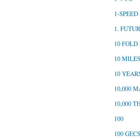
1-SPEED
1. FUTU
10 FOLD
10 MILE
10 YEAR
10,000 
10,000 T
100
100 GEC