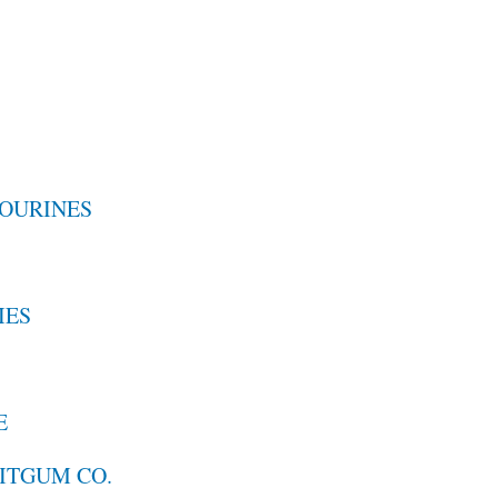
OURINES
IES
E
UITGUM CO.