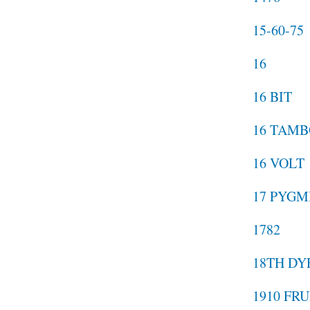
15-60-75
16
16 BIT
16 TAMB
16 VOLT
17 PYGM
1782
18TH DY
1910 FR