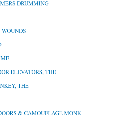
MMERS DRUMMING
S
B WOUNDS
D
IME
OOR ELEVATORS, THE
NKEY, THE
PDOORS & CAMOUFLAGE MONK