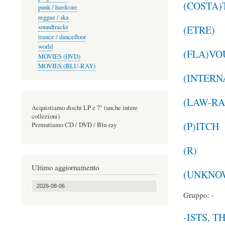
(COSTA)
punk / hardcore
reggae / ska
soundtracks
(ETRE)
trance / dancefloor
world
(FLA)VO
MOVIES (DVD)
MOVIES (BLU-RAY)
(INTERN
(LAW-RA
Acquistiamo dischi LP e 7" (anche intere
collezioni)
(P)ITCH
Permutiamo CD / DVD / Blu-ray
(R)
Ultimo aggiornamento
(UNKNOW
2026-08-06
Gruppo: -
-ISTS, T