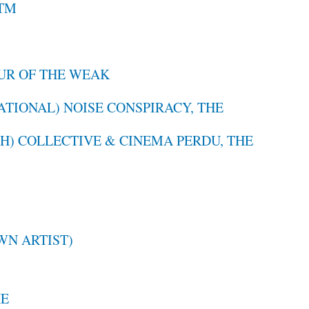
TM
UR OF THE WEAK
ATIONAL) NOISE CONSPIRACY, THE
H) COLLECTIVE & CINEMA PERDU, THE
N ARTIST)
HE