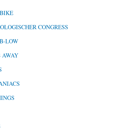
 BIKE
ROLOGISCHER CONGRESS
 B-LOW
S AWAY
S
MANIACS
HINGS
S