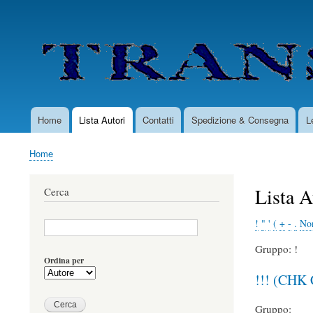
User
account
menu
Home
Lista Autori
Contatti
Spedizione & Consegna
L
Main
navigation
Home
Briciole
di
Lista A
Cerca
pane
!
"
'
(
+
-
.
Non
Gruppo: !
Ordina per
!!! (CHK
Gruppo: