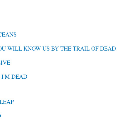
OCEANS
YOU WILL KNOW US BY THE TRAIL OF DEAD
LIVE
, I'M DEAD
 LEAP
D