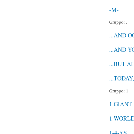
-M-
Gruppo: .
...AND 
...AND 
...BUT A
...TODAY
Gruppo: 1
1 GIANT
1 WORL
1-4-5'S