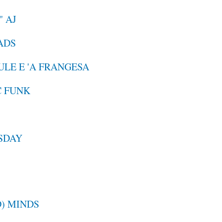
" AJ
EADS
GULE E 'A FRANGESA
C FUNK
ESDAY
) MINDS