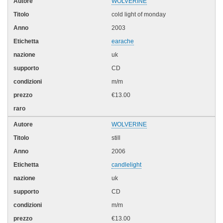
WOLVERINE
cold light of monday
2003
earache
uk
CD
m/m
€13.00
WOLVERINE
still
2006
candlelight
uk
CD
m/m
€13.00