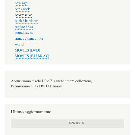
new age
pop / rock
progressive
punk / hardcore
reggae / ska
soundtracks
trance / dancefloor
world
MOVIES (DVD)
MOVIES (BLU-RAY)
Acquistiamo dischi LP e 7" (anche intere collezioni)
Permutiamo CD / DVD / Blu-ray
Ultimo aggiornamento
2026-08-07