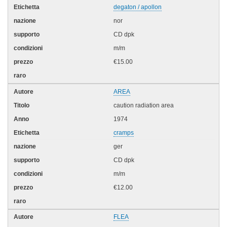
degaton / apollon
nor
CD dpk
m/m
€15.00
AREA
caution radiation area
1974
cramps
ger
CD dpk
m/m
€12.00
FLEA