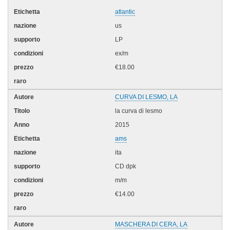
atlantic
us
LP
ex/m
€18.00
CURVA DI LESMO, LA
la curva di lesmo
2015
ams
ita
CD dpk
m/m
€14.00
MASCHERA DI CERA, LA