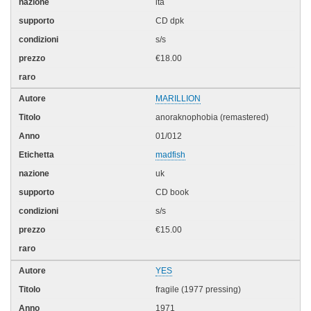
ita
CD dpk
s/s
€18.00
MARILLION
anoraknophobia (remastered)
01/012
madfish
uk
CD book
s/s
€15.00
YES
fragile (1977 pressing)
1971