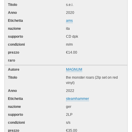
s.e.i.
2020
ams
ita
CD dpk
m/m
€14.00
MAGNUM
the monster roars (2lp set on red
vinyl)
2022
steamhammer
ger
2LP
s/s
€35.00