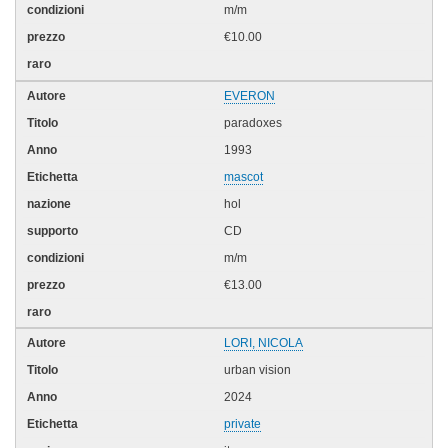
m/m
€10.00
EVERON
paradoxes
1993
mascot
hol
CD
m/m
€13.00
LORI, NICOLA
urban vision
2024
private