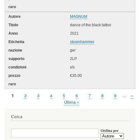
MAGNUM
dance of the black tattoo
2021
steamhammer
ger
2LP
s/s
€35.00
Pagina
1
Page
2
Page
3
Page
4
Page
5
Page
6
Page
7
Page
8
Page
9
…
Pagi
››
Paginazione
attuale
succ
Ultima
Ultima »
pagina
Cerca
Ordina per