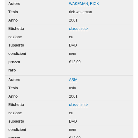
WAKEMAN, RICK
rick wakeman
2001
classic rock
eu
DVD
m/m
€12.00
ASIA
asia
2001
classic rock
eu
DVD
m/m