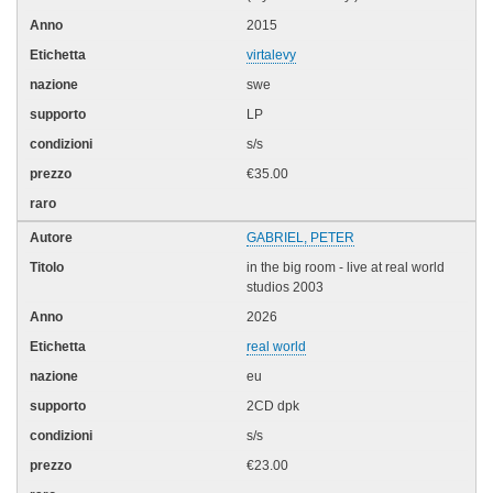
2015
virtalevy
swe
LP
s/s
€35.00
GABRIEL, PETER
in the big room - live at real world
studios 2003
2026
real world
eu
2CD dpk
s/s
€23.00