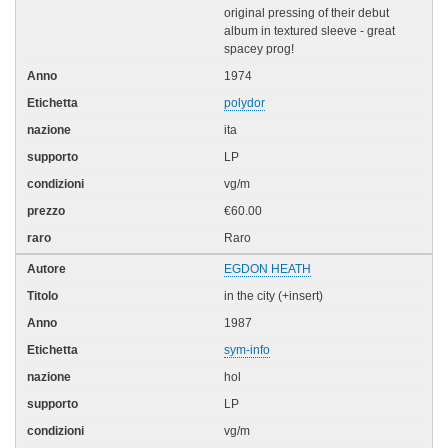
original pressing of their debut
album in textured sleeve - great
spacey prog!
1974
polydor
ita
LP
vg/m
€60.00
Raro
EGDON HEATH
in the city (+insert)
1987
sym-info
hol
LP
vg/m