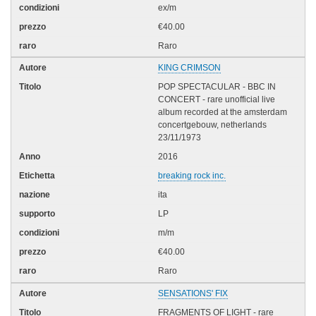
ex/m
€40.00
Raro
KING CRIMSON
POP SPECTACULAR - BBC IN
CONCERT - rare unofficial live
album recorded at the amsterdam
concertgebouw, netherlands
23/11/1973
2016
breaking rock inc.
ita
LP
m/m
€40.00
Raro
SENSATIONS' FIX
FRAGMENTS OF LIGHT - rare