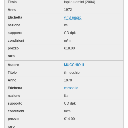
topi o uomini (2004)
1972
vinyl magic
ita
CD dpk
m/m
€18.00
MUCCHIO, IL
il mucchio
1970
carosello
ita
CD dpk
m/m
€14.00