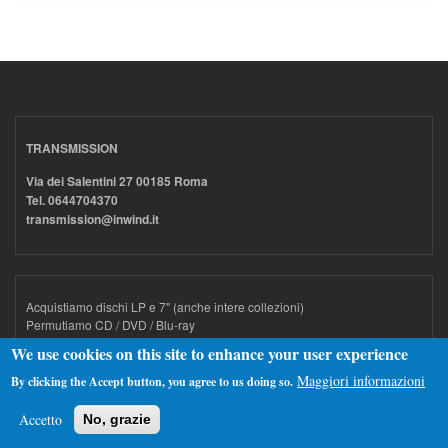
TRANSMISSION
Via dei Salentini 27 00185 Roma
Tel. 0644704370
transmission@inwind.it
Acquistiamo dischi LP e 7" (anche intere collezioni)
Permutiamo CD / DVD / Blu-ray
We use cookies on this site to enhance your user experience
Maggiori informazioni
By clicking the Accept button, you agree to us doing so.
ORARI
Accetto
No, grazie