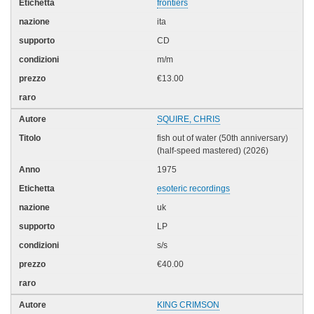
frontiers
ita
CD
m/m
€13.00
SQUIRE, CHRIS
fish out of water (50th anniversary)
(half-speed mastered) (2026)
1975
esoteric recordings
uk
LP
s/s
€40.00
KING CRIMSON