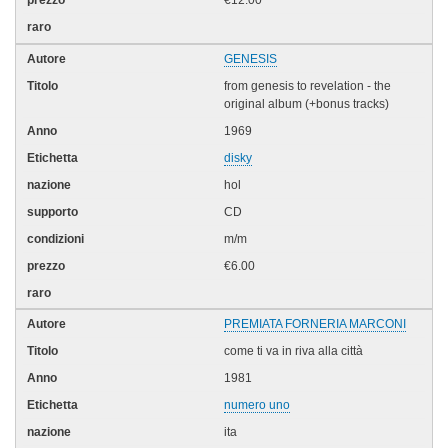
€12.00
GENESIS
from genesis to revelation - the
original album (+bonus tracks)
1969
disky
hol
CD
m/m
€6.00
PREMIATA FORNERIA MARCONI
come ti va in riva alla città
1981
numero uno
ita