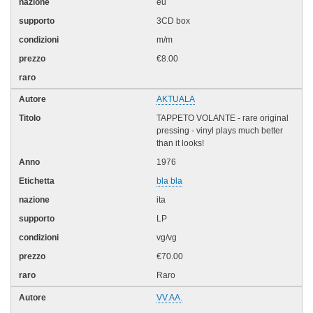
eu
3CD box
m/m
€8.00
AKTUALA
TAPPETO VOLANTE - rare original
pressing - vinyl plays much better
than it looks!
1976
bla bla
ita
LP
vg/vg
€70.00
Raro
VV.AA.