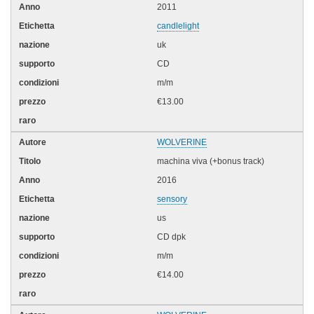
2011
candlelight
uk
CD
m/m
€13.00
WOLVERINE
machina viva (+bonus track)
2016
sensory
us
CD dpk
m/m
€14.00