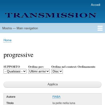
Salta
Accedi
User
al
account
contenuto
menu
principale
Mostra — Main navigation
Main
navigation
Home
Lista Autori
Contatti
Spedizione & Consegna
Legenda
Condizioni per l'uso
Home
Briciole
di
progressive
pane
SUPPORTO
Ordina per:
Ordina nel context: Ordinamento
FIABA
la pelle nella luna