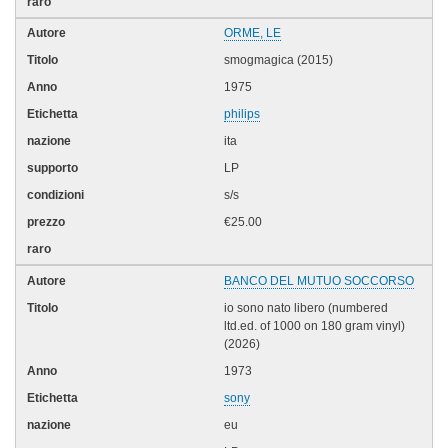
ORME, LE
smogmagica (2015)
1975
philips
ita
LP
s/s
€25.00
BANCO DEL MUTUO SOCCORSO
io sono nato libero (numbered
ltd.ed. of 1000 on 180 gram vinyl)
(2026)
1973
sony
eu