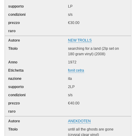
LP
s/s
€30.00
NEW TROLLS
searching for a land (2lp set on
180 gram vinyl) (2008)
1972
fonit cetra
ita
2LP
s/s
€40.00
ANEKDOTEN
until all the ghosts are gone
(crysral clear vinyl)