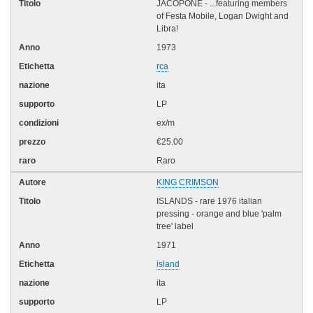
JACOPONE - ...featuring members
of Festa Mobile, Logan Dwight and
Libra!
1973
rca
ita
LP
ex/m
€25.00
Raro
KING CRIMSON
ISLANDS - rare 1976 italian
pressing - orange and blue 'palm
tree' label
1971
island
ita
LP