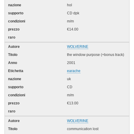
hol
CD dpk
m/m
€14.00
WOLVERINE
the window purpose (+bonus track)
2001
earache
uk
CD
m/m
€13.00
WOLVERINE
communication lost