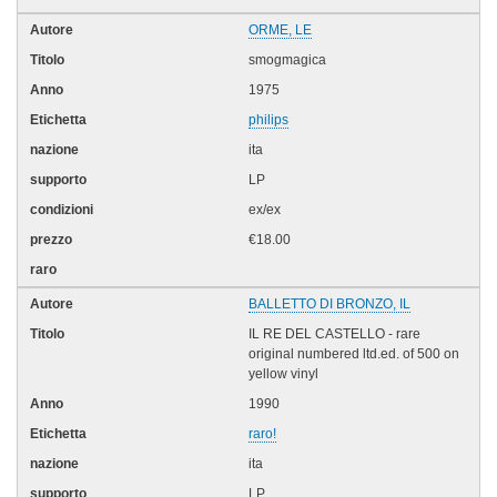
ORME, LE
smogmagica
1975
philips
ita
LP
ex/ex
€18.00
BALLETTO DI BRONZO, IL
IL RE DEL CASTELLO - rare
original numbered ltd.ed. of 500 on
yellow vinyl
1990
raro!
ita
LP