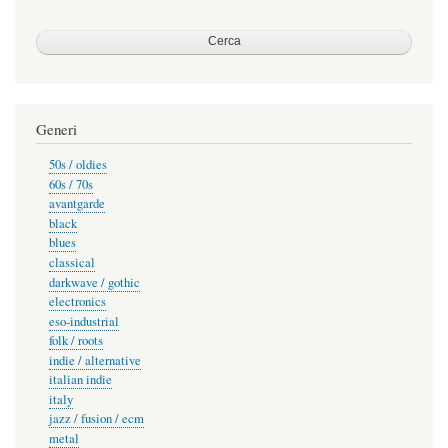
Generi
50s / oldies
60s / 70s
avantgarde
black
blues
classical
darkwave / gothic
electronics
eso-industrial
folk / roots
indie / alternative
italian indie
italy
jazz / fusion / ecm
metal