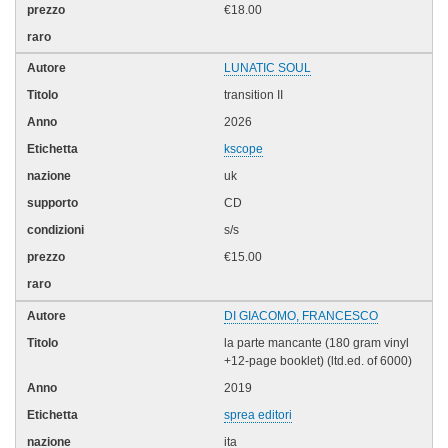
€18.00
LUNATIC SOUL
transition II
2026
kscope
uk
CD
s/s
€15.00
DI GIACOMO, FRANCESCO
la parte mancante (180 gram vinyl
+12-page booklet) (ltd.ed. of 6000)
2019
sprea editori
ita