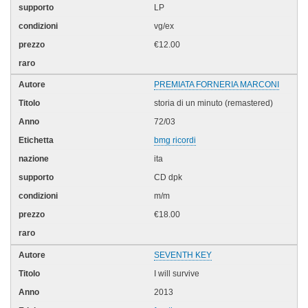
LP
vg/ex
€12.00
PREMIATA FORNERIA MARCONI
storia di un minuto (remastered)
72/03
bmg ricordi
ita
CD dpk
m/m
€18.00
SEVENTH KEY
I will survive
2013