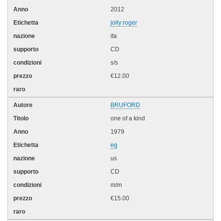
2012
jolly roger
ita
CD
s/s
€12.00
BRUFORD
one of a kind
1979
eg
us
CD
m/m
€15.00