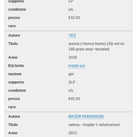
LP
s/s
€32.00
YES
aurora (+bonus tracks) (2lp set on
180 gram vinyl +booklet)
2026
inside out
ger
2LP
s/s
€45.00
MAJOR PARKINSON
valesa - chapter I: velvet prison
2022