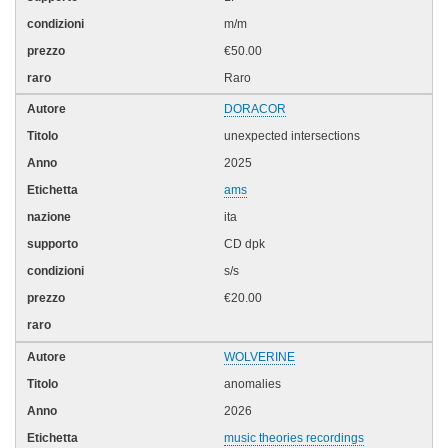
m/m
€50.00
Raro
DORACOR
unexpected intersections
2025
ams
ita
CD dpk
s/s
€20.00
WOLVERINE
anomalies
2026
music theories recordings