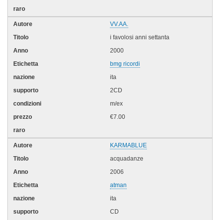
VV.AA.
i favolosi anni settanta
2000
bmg ricordi
ita
2CD
m/ex
€7.00
KARMABLUE
acquadanze
2006
atman
ita
CD