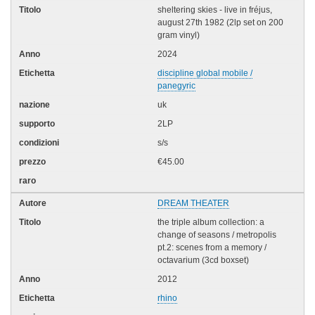
sheltering skies - live in fréjus,
august 27th 1982 (2lp set on 200
gram vinyl)
2024
discipline global mobile /
panegyric
uk
2LP
s/s
€45.00
DREAM THEATER
the triple album collection: a
change of seasons / metropolis
pt.2: scenes from a memory /
octavarium (3cd boxset)
2012
rhino