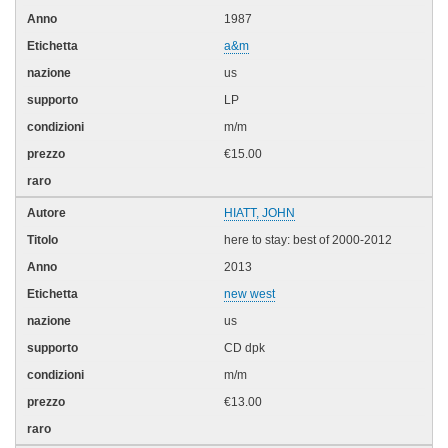
1987
a&m
us
LP
m/m
€15.00
HIATT, JOHN
here to stay: best of 2000-2012
2013
new west
us
CD dpk
m/m
€13.00