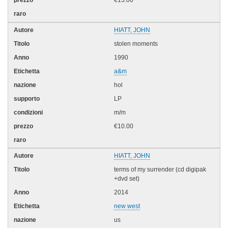
€13.00
HIATT, JOHN
stolen moments
1990
a&m
hol
LP
m/m
€10.00
HIATT, JOHN
terms of my surrender (cd digipak
+dvd set)
2014
new west
us