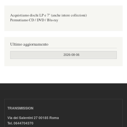
Acquistiamo dischi LP e 7" (anche intere collezioni)
Permutiamo CD / DVD / Blu-ray
Ultimo aggiornamento
2026-08-06
TRANSMISSION
Via dei Salentini 27 00185 Roma
Tel. 0644704370