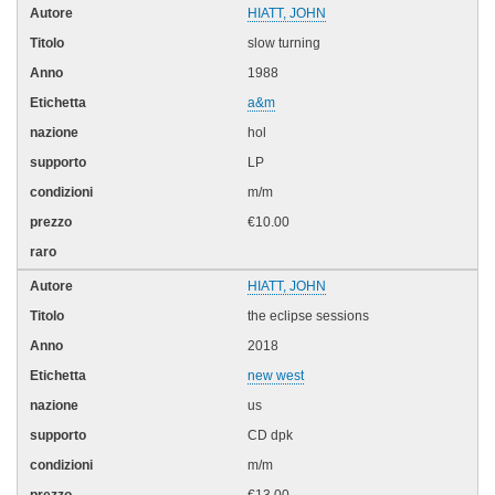
HIATT, JOHN
slow turning
1988
a&m
hol
LP
m/m
€10.00
HIATT, JOHN
the eclipse sessions
2018
new west
us
CD dpk
m/m