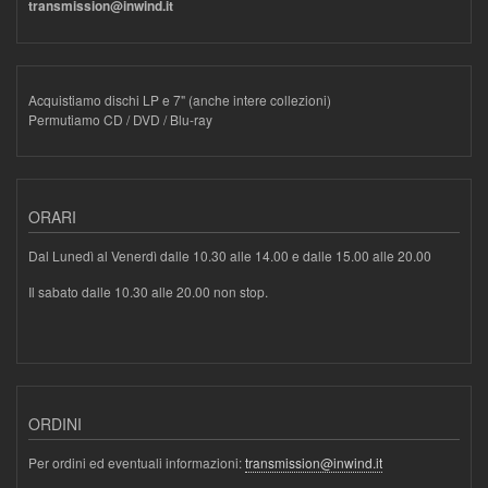
transmission@inwind.it
Acquistiamo dischi LP e 7" (anche intere collezioni)
Permutiamo CD / DVD / Blu-ray
ORARI
Dal Lunedì al Venerdì dalle 10.30 alle 14.00 e dalle 15.00 alle 20.00
Il sabato dalle 10.30 alle 20.00 non stop.
ORDINI
Per ordini ed eventuali informazioni:
transmission@inwind.it