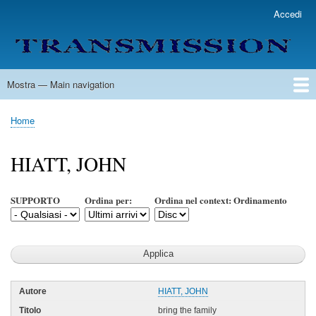
Salta
Accedi
User
al
account
contenuto
menu
principale
Mostra — Main navigation
Main
navigation
Home
Lista Autori
Contatti
Spedizione & Consegna
Legenda
Condizioni per l'uso
Home
Briciole
di
HIATT, JOHN
pane
SUPPORTO
Ordina per:
Ordina nel context: Ordinamento
HIATT, JOHN
bring the family