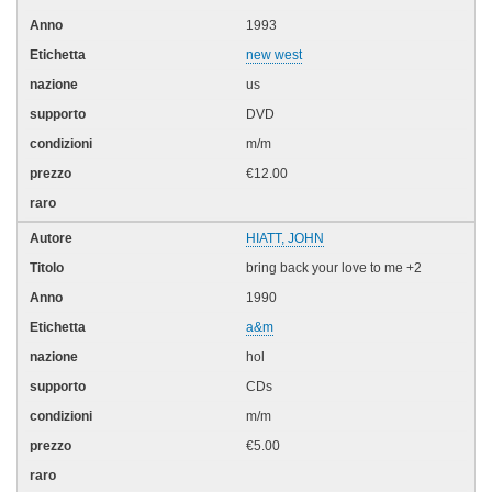
1993
new west
us
DVD
m/m
€12.00
HIATT, JOHN
bring back your love to me +2
1990
a&m
hol
CDs
m/m
€5.00