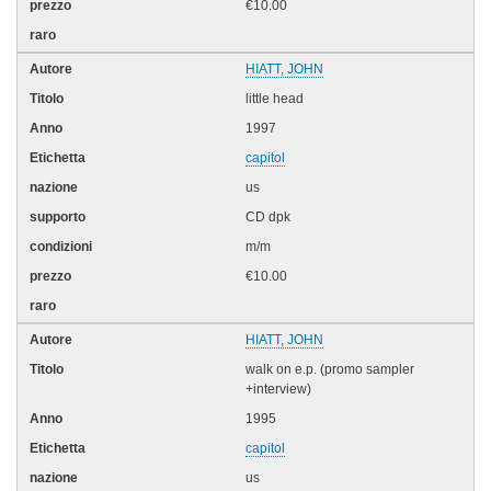
€10.00
HIATT, JOHN
little head
1997
capitol
us
CD dpk
m/m
€10.00
HIATT, JOHN
walk on e.p. (promo sampler
+interview)
1995
capitol
us