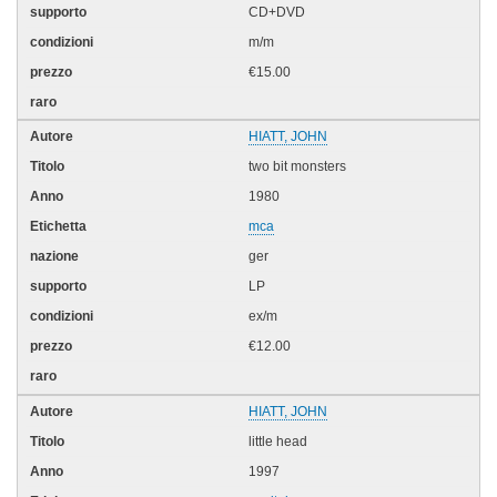
CD+DVD
m/m
€15.00
HIATT, JOHN
two bit monsters
1980
mca
ger
LP
ex/m
€12.00
HIATT, JOHN
little head
1997