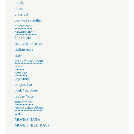
black
blues
classical
darkwave / gothic
electronics
eso-industrial
folk / roots
indie / alternative
italian indie
italy
jazz / fusion / ecm
metal
new age
pop / rock
progressive
punk / hardcore
reggae / ska
soundtracks
trance / dancefloor
world
MOVIES (DVD)
MOVIES (BLU-RAY)