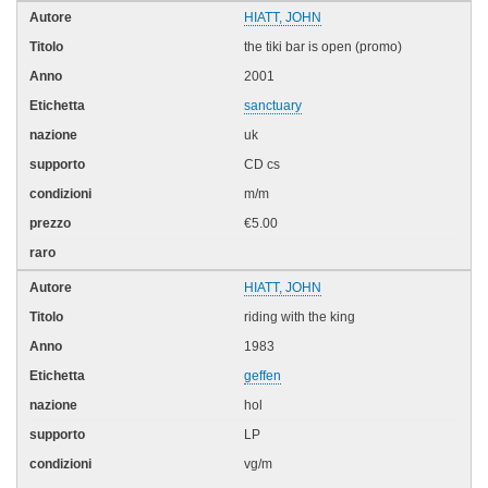
HIATT, JOHN
the tiki bar is open (promo)
2001
sanctuary
uk
CD cs
m/m
€5.00
HIATT, JOHN
riding with the king
1983
geffen
hol
LP
vg/m