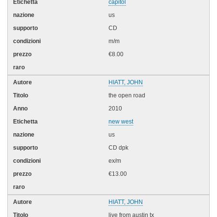
capitol
us
CD
m/m
€8.00
HIATT, JOHN
the open road
2010
new west
us
CD dpk
ex/m
€13.00
HIATT, JOHN
live from austin tx