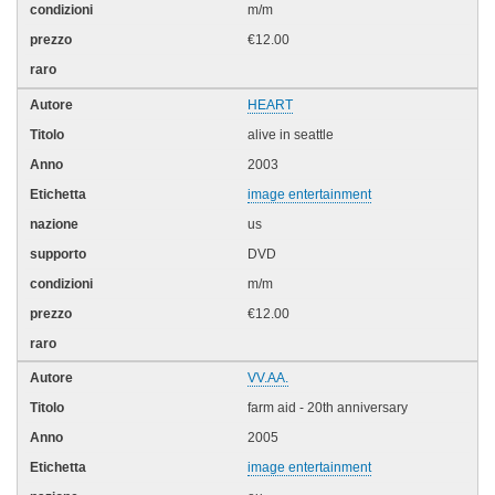
m/m
€12.00
HEART
alive in seattle
2003
image entertainment
us
DVD
m/m
€12.00
VV.AA.
farm aid - 20th anniversary
2005
image entertainment