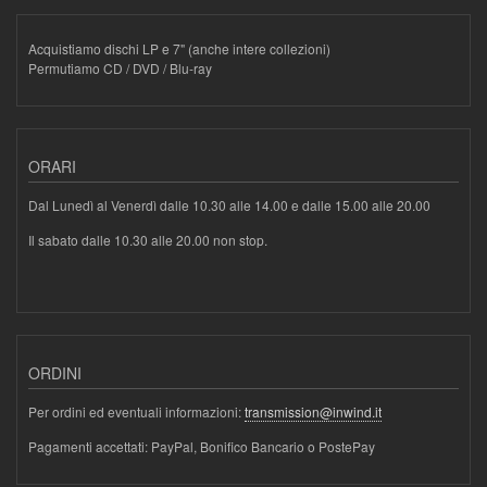
Acquistiamo dischi LP e 7" (anche intere collezioni)
Permutiamo CD / DVD / Blu-ray
ORARI
Dal Lunedì al Venerdì dalle 10.30 alle 14.00 e dalle 15.00 alle 20.00
Il sabato dalle 10.30 alle 20.00 non stop.
ORDINI
Per ordini ed eventuali informazioni:
transmission@inwind.it
Pagamenti accettati: PayPal, Bonifico Bancario o PostePay