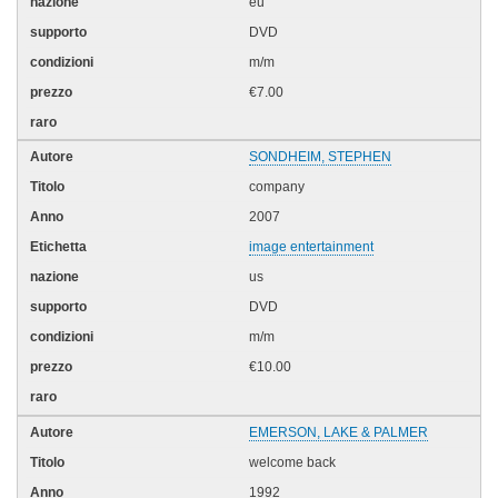
eu
DVD
m/m
€7.00
SONDHEIM, STEPHEN
company
2007
image entertainment
us
DVD
m/m
€10.00
EMERSON, LAKE & PALMER
welcome back
1992