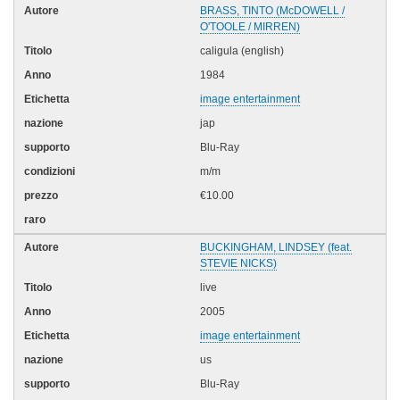
BRASS, TINTO (McDOWELL /
O'TOOLE / MIRREN)
caligula (english)
1984
image entertainment
jap
Blu-Ray
m/m
€10.00
BUCKINGHAM, LINDSEY (feat.
STEVIE NICKS)
live
2005
image entertainment
us
Blu-Ray