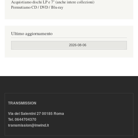
Acquistiamo dischi LP e 7" (anche intere collezioni)
Permutiamo CD / DVD / Blu-ray
Ultimo aggiornamento
2026-08-06
TRANSMISSION
Via dei Salentini 27 00185 Roma
Tel. 0644704370
transmission@inwind.it