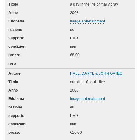
a day in the life of macy gray
2003
image entertainment
us
DVD
m/m
€8.00
HALL, DARYL & JOHN OATES
our kind of soul - live
2005
image entertainment
eu
DVD
m/m
€10.00