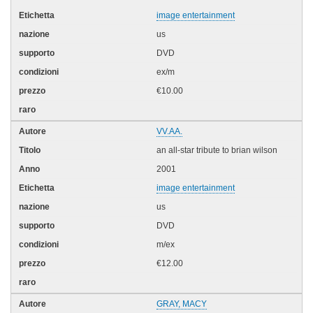
image entertainment
us
DVD
ex/m
€10.00
VV.AA.
an all-star tribute to brian wilson
2001
image entertainment
us
DVD
m/ex
€12.00
GRAY, MACY