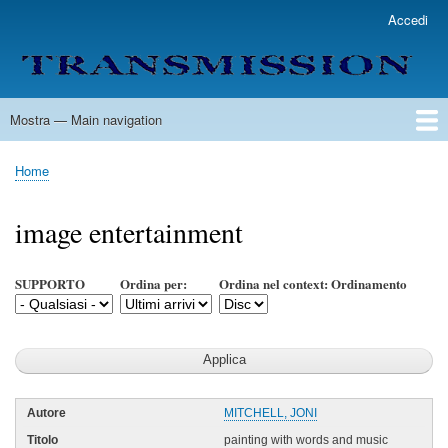
Salta
Accedi
User
al
account
contenuto
menu
principale
Mostra — Main navigation
Main
navigation
Home
Lista Autori
Contatti
Spedizione & Consegna
Legenda
Condizioni per l'uso
Home
Briciole
di
image entertainment
pane
SUPPORTO
Ordina per:
Ordina nel context: Ordinamento
MITCHELL, JONI
painting with words and music