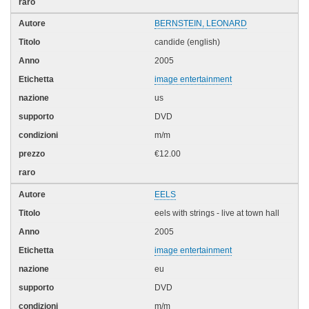
BERNSTEIN, LEONARD
candide (english)
2005
image entertainment
us
DVD
m/m
€12.00
EELS
eels with strings - live at town hall
2005
image entertainment
eu
DVD
m/m