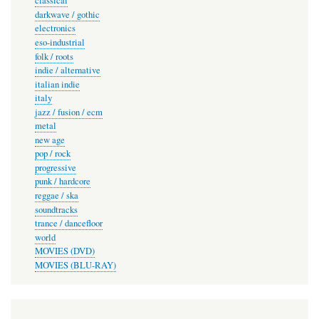
classical
darkwave / gothic
electronics
eso-industrial
folk / roots
indie / alternative
italian indie
italy
jazz / fusion / ecm
metal
new age
pop / rock
progressive
punk / hardcore
reggae / ska
soundtracks
trance / dancefloor
world
MOVIES (DVD)
MOVIES (BLU-RAY)