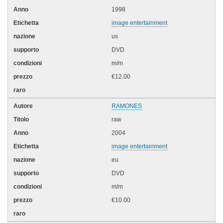
1998
image entertainment
us
DVD
m/m
€12.00
RAMONES
raw
2004
image entertainment
eu
DVD
m/m
€10.00