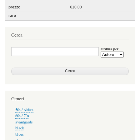
€10.00
Cerca
Ordina per
Generi
50s / oldies
60s / 70s
avantgarde
black
blues