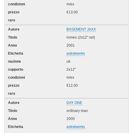
m/ex
€13.00
BASEMENT JAXX
romeo (2x12" set)
2001
astralwerks
uk
2x12"
m/ex
€12.00
DAY ONE
ordinary man
2000
astralwerks