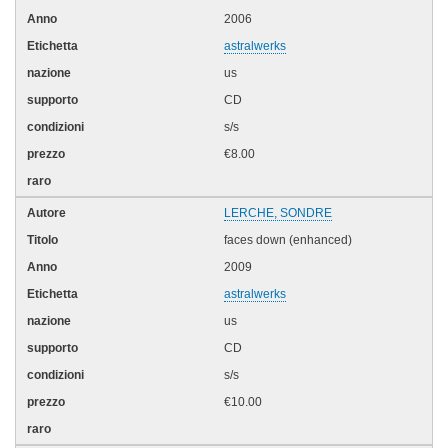
2006
astralwerks
us
CD
s/s
€8.00
LERCHE, SONDRE
faces down (enhanced)
2009
astralwerks
us
CD
s/s
€10.00