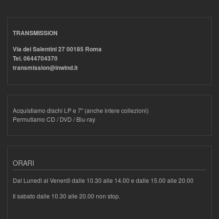
TRANSMISSION
Via dei Salentini 27 00185 Roma
Tel. 0644704370
transmission@inwind.it
Acquistiamo dischi LP e 7" (anche intere collezioni)
Permutiamo CD / DVD / Blu-ray
ORARI
Dal Lunedì al Venerdì dalle 10.30 alle 14.00 e dalle 15.00 alle 20.00
Il sabato dalle 10.30 alle 20.00 non stop.