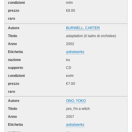
m/m
€8.00
BURWELL, CARTER
adaptation (il ladro di orchidee)
2002
astralwerks
eu
CD
ex/m
€7.00
ONO, YOKO
yes, I'm a witch
2007
astralwerks