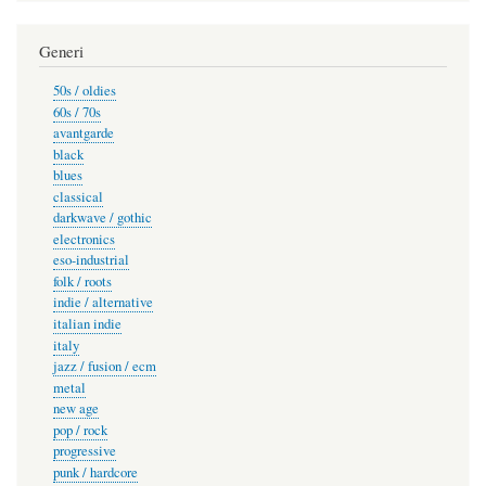
Generi
50s / oldies
60s / 70s
avantgarde
black
blues
classical
darkwave / gothic
electronics
eso-industrial
folk / roots
indie / alternative
italian indie
italy
jazz / fusion / ecm
metal
new age
pop / rock
progressive
punk / hardcore