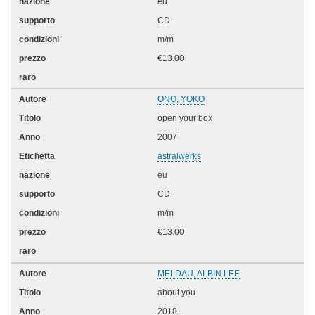
eu
CD
m/m
€13.00
ONO, YOKO
open your box
2007
astralwerks
eu
CD
m/m
€13.00
MELDAU, ALBIN LEE
about you
2018