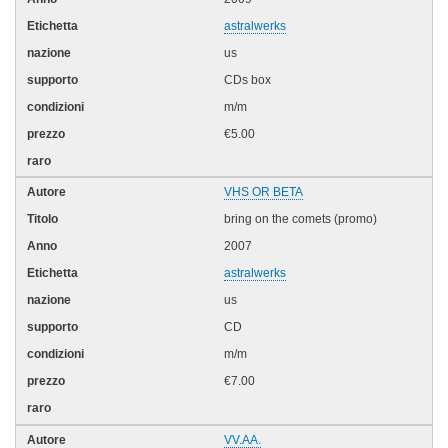
astralwerks
us
CDs box
m/m
€5.00
VHS OR BETA
bring on the comets (promo)
2007
astralwerks
us
CD
m/m
€7.00
VV.AA.