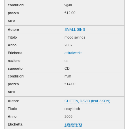
vg/m
€12.00
SMALL SINS
mood swings
2007
astralwerks
us
CD
m/m
€14.00
GUETTA, DAVID (feat. AKON)
sexy bitch
2009
astralwerks