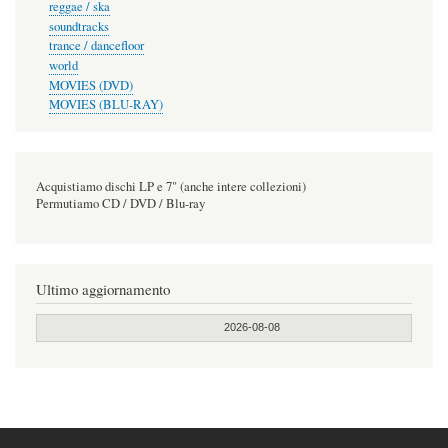
reggae / ska
soundtracks
trance / dancefloor
world
MOVIES (DVD)
MOVIES (BLU-RAY)
Acquistiamo dischi LP e 7" (anche intere collezioni)
Permutiamo CD / DVD / Blu-ray
Ultimo aggiornamento
2026-08-08