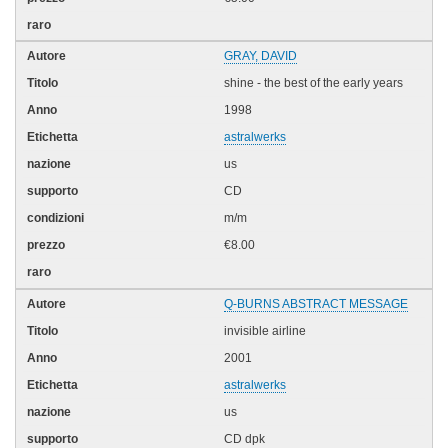
GRAY, DAVID
shine - the best of the early years
1998
astralwerks
us
CD
m/m
€8.00
Q-BURNS ABSTRACT MESSAGE
invisible airline
2001
astralwerks
us
CD dpk