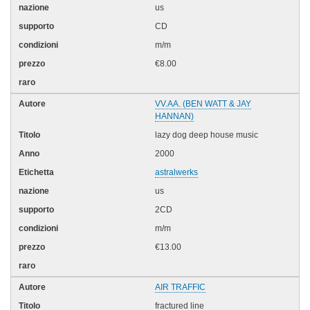
us
CD
m/m
€8.00
VV.AA. (BEN WATT & JAY
HANNAN)
lazy dog deep house music
2000
astralwerks
us
2CD
m/m
€13.00
AIR TRAFFIC
fractured line