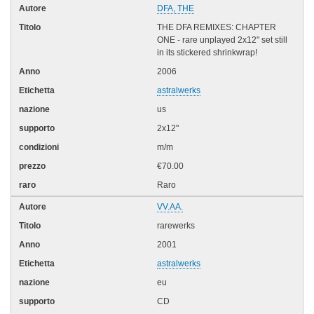
DFA, THE
THE DFA REMIXES: CHAPTER
ONE - rare unplayed 2x12" set still
in its stickered shrinkwrap!
2006
astralwerks
us
2x12"
m/m
€70.00
Raro
VV.AA.
rarewerks
2001
astralwerks
eu
CD