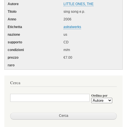
LITTLE ONES, THE
sing song e.p.
2006
astralwerks
us
CD
m/m
€7.00
Cerca
Ordina per