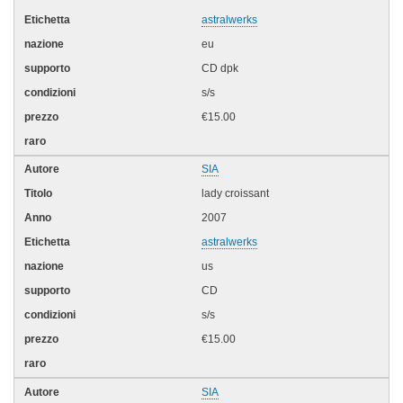
astralwerks
eu
CD dpk
s/s
€15.00
SIA
lady croissant
2007
astralwerks
us
CD
s/s
€15.00
SIA