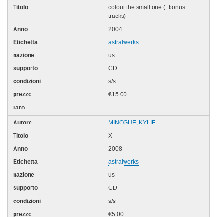
colour the small one (+bonus
tracks)
2004
astralwerks
us
CD
s/s
€15.00
MINOGUE, KYLIE
X
2008
astralwerks
us
CD
s/s
€5.00