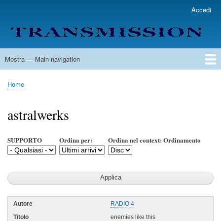
Salta
Accedi
User
al
account
contenuto
menu
principale
Mostra — Main navigation
Main
navigation
Home
Lista Autori
Contatti
Spedizione & Consegna
Legenda
Condizioni per l'uso
Home
Briciole
di
astralwerks
pane
SUPPORTO
Ordina per:
Ordina nel context: Ordinamento
RADIO 4
enemies like this