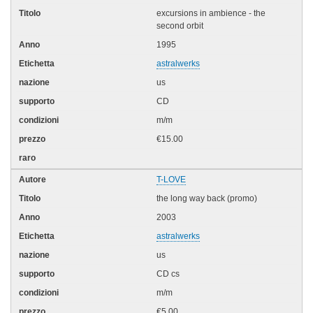
excursions in ambience - the
second orbit
1995
astralwerks
us
CD
m/m
€15.00
T-LOVE
the long way back (promo)
2003
astralwerks
us
CD cs
m/m
€5.00