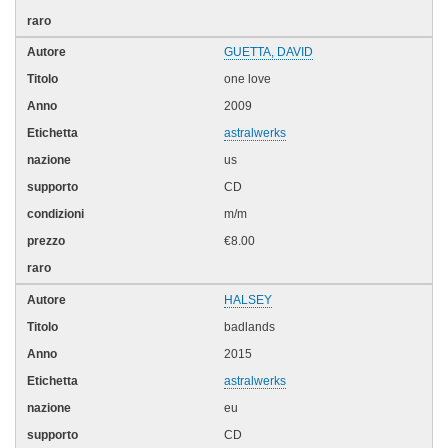
GUETTA, DAVID
one love
2009
astralwerks
us
CD
m/m
€8.00
HALSEY
badlands
2015
astralwerks
eu
CD