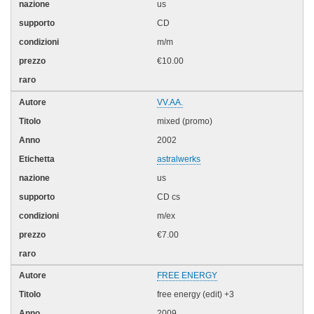
us
CD
m/m
€10.00
VV.AA.
mixed (promo)
2002
astralwerks
us
CD cs
m/ex
€7.00
FREE ENERGY
free energy (edit) +3
2009