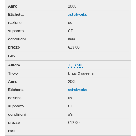
2008
astralwerks
us
CD
m/m
€13.00
T., JAMIE
kings & queens
2009
astralwerks
us
CD
s/s
€12.00