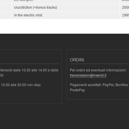
crucidiction (+bonus tracks)
200
in the electric mist
199
ORDINI
Venerdì dalle 10.30 alle 14.00 e dalle
Per ordini ed eventuali informazioni:
.00
transmission@inwind.it
e 10.30 alle 20.00 non stop.
Pagamenti accettati: PayPal, Bonifico
PostePay