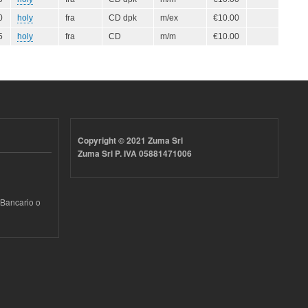
0
holy
fra
CD dpk
m/ex
€10.00
5
holy
fra
CD
m/m
€10.00
Copyright © 2021 Zuma Srl
Zuma Srl P. IVA 05881471006
 Bancario o