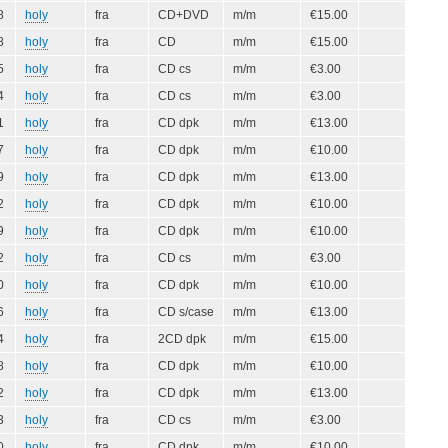
8
holy
fra
CD+DVD
m/m
€15.00
8
holy
fra
CD
m/m
€15.00
5
holy
fra
CD cs
m/m
€3.00
4
holy
fra
CD cs
m/m
€3.00
1
holy
fra
CD dpk
m/m
€13.00
7
holy
fra
CD dpk
m/m
€10.00
9
holy
fra
CD dpk
m/m
€13.00
2
holy
fra
CD dpk
m/m
€10.00
9
holy
fra
CD dpk
m/m
€10.00
2
holy
fra
CD cs
m/m
€3.00
0
holy
fra
CD dpk
m/m
€10.00
6
holy
fra
CD s/case
m/m
€13.00
4
holy
fra
2CD dpk
m/m
€15.00
8
holy
fra
CD dpk
m/m
€10.00
2
holy
fra
CD dpk
m/m
€13.00
3
holy
fra
CD cs
m/m
€3.00
0
holy
fra
CD dpk
m/m
€10.00