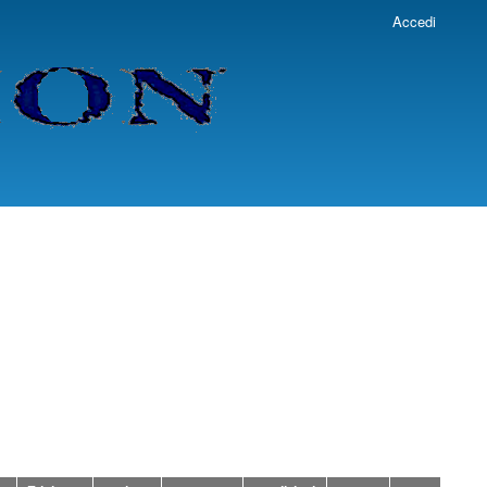
Accedi