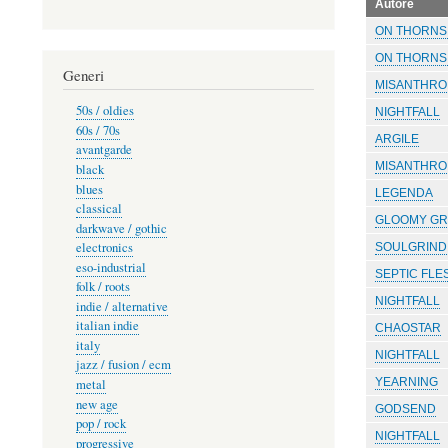
Autore
ON THORNS 
ON THORNS 
Generi
MISANTHRO
50s / oldies
NIGHTFALL
60s / 70s
ARGILE
avantgarde
MISANTHRO
black
blues
LEGENDA
classical
GLOOMY GR
darkwave / gothic
electronics
SOULGRIND
eso-industrial
SEPTIC FLE
folk / roots
NIGHTFALL
indie / alternative
italian indie
CHAOSTAR
italy
NIGHTFALL
jazz / fusion / ecm
YEARNING
metal
new age
GODSEND
pop / rock
NIGHTFALL
progressive