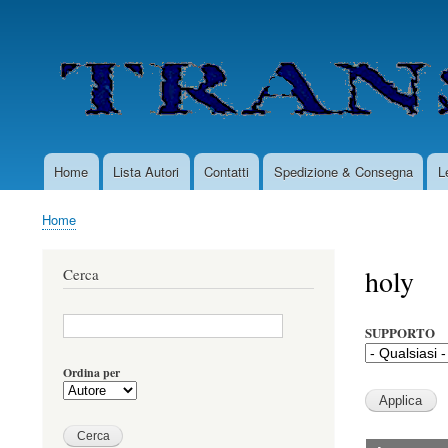
User
account
menu
Home
Lista Autori
Contatti
Spedizione & Consegna
L
Main
navigation
Home
Briciole
di
holy
Cerca
pane
SUPPORTO
Ordina per