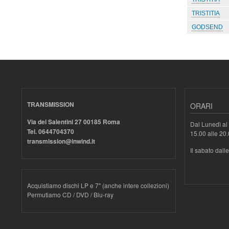
TRISTITIA
GODSEND
TRANSMISSION
ORARI
Via dei Salentini 27 00185 Roma
Dal Lunedì al 
Tel. 0644704370
15.00 alle 20
transmission@inwind.it
Il sabato dall
Acquistiamo dischi LP e 7" (anche intere collezioni)
Permutiamo CD / DVD / Blu-ray