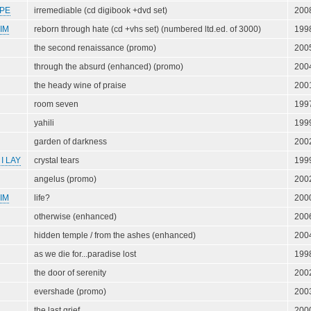
PE
irremediable (cd digibook +dvd set)
200
IM
reborn through hate (cd +vhs set) (numbered ltd.ed. of 3000)
199
the second renaissance (promo)
200
through the absurd (enhanced) (promo)
200
the heady wine of praise
200
room seven
199
yahili
199
garden of darkness
200
I LAY
crystal tears
199
angelus (promo)
200
IM
life?
200
otherwise (enhanced)
200
hidden temple / from the ashes (enhanced)
200
as we die for...paradise lost
199
the door of serenity
200
evershade (promo)
200
the last grief
200