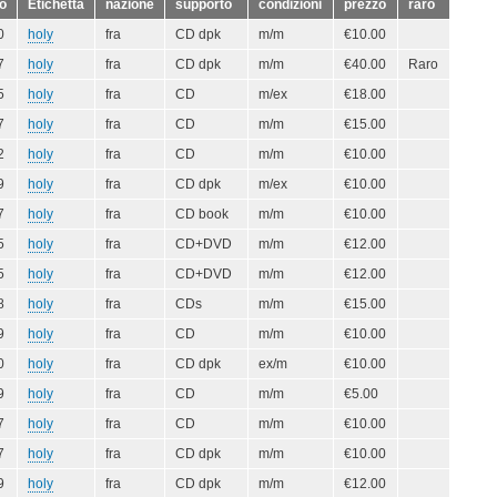
o
Etichetta
nazione
supporto
condizioni
prezzo
raro
0
holy
fra
CD dpk
m/m
€10.00
7
holy
fra
CD dpk
m/m
€40.00
Raro
5
holy
fra
CD
m/ex
€18.00
7
holy
fra
CD
m/m
€15.00
2
holy
fra
CD
m/m
€10.00
9
holy
fra
CD dpk
m/ex
€10.00
7
holy
fra
CD book
m/m
€10.00
5
holy
fra
CD+DVD
m/m
€12.00
5
holy
fra
CD+DVD
m/m
€12.00
8
holy
fra
CDs
m/m
€15.00
9
holy
fra
CD
m/m
€10.00
0
holy
fra
CD dpk
ex/m
€10.00
9
holy
fra
CD
m/m
€5.00
7
holy
fra
CD
m/m
€10.00
7
holy
fra
CD dpk
m/m
€10.00
9
holy
fra
CD dpk
m/m
€12.00