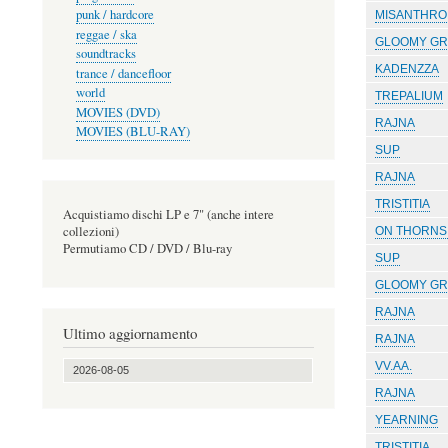
punk / hardcore
MISANTHRO
reggae / ska
GLOOMY GR
soundtracks
KADENZZA
trance / dancefloor
world
TREPALIUM
MOVIES (DVD)
RAJNA
MOVIES (BLU-RAY)
SUP
RAJNA
TRISTITIA
Acquistiamo dischi LP e 7" (anche intere
collezioni)
ON THORNS 
Permutiamo CD / DVD / Blu-ray
SUP
GLOOMY GR
RAJNA
Ultimo aggiornamento
RAJNA
VV.AA.
2026-08-05
RAJNA
YEARNING
TRISTITIA