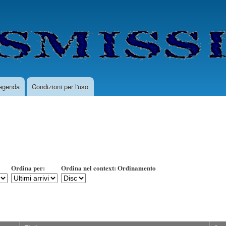
Salta
al
contenuto
principale
egenda
Condizioni per l'uso
Ordina per:
Ordina nel context: Ordinamento