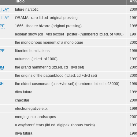
Titolo
Ann
I LAY
future narcotic
200
I LAY
ORAMA - rare ltd.ed. original pressing
199
PE
1666...theatre bizarre (original pressing)
199
lesbian show (cd +vhs boxset +poster) (numbered ltd.ed. of 4000)
199
the monotonous moment of a monologue
200
PE
libertine humiliations
199
autumnal (ltd.ed. of 1000)
199
IM
the grand hammering (ltd.ed. cd +dvd set)
200
the origins of the paganblood (ltd.ed. cd +dvd set)
200
SH
the eldest cosmonaut (cds +vhs set) (numbered ltd.ed. of 3000)
199
diva futura
199
chaostar
200
electronegative e.p.
199
merging into landscapes
200
a wayfarers' tears (ltd.ed. digipak +bonus tracks)
199
diva futura
199