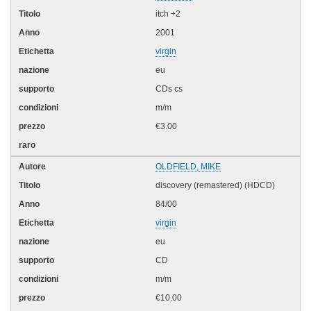
itch +2
2001
virgin
eu
CDs cs
m/m
€3.00
OLDFIELD, MIKE
discovery (remastered) (HDCD)
84/00
virgin
eu
CD
m/m
€10.00