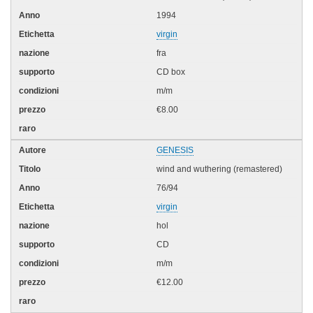
1994
virgin
fra
CD box
m/m
€8.00
GENESIS
wind and wuthering (remastered)
76/94
virgin
hol
CD
m/m
€12.00