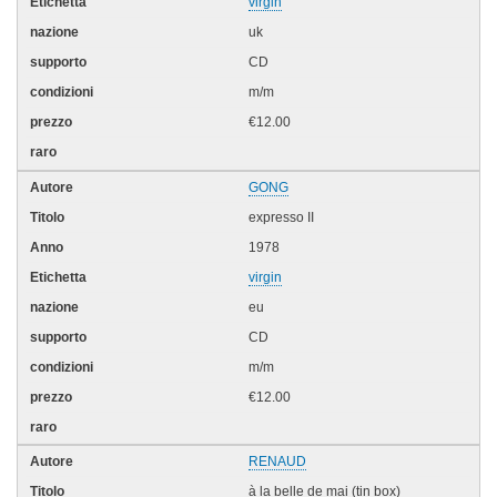
virgin
uk
CD
m/m
€12.00
GONG
expresso II
1978
virgin
eu
CD
m/m
€12.00
RENAUD
à la belle de mai (tin box)