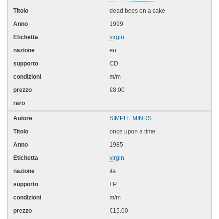
dead bees on a cake
1999
virgin
eu
CD
m/m
€8.00
SIMPLE MINDS
once upon a time
1985
virgin
ita
LP
m/m
€15.00