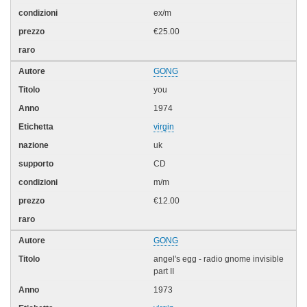
ex/m
€25.00
GONG
you
1974
virgin
uk
CD
m/m
€12.00
GONG
angel's egg - radio gnome invisible
part II
1973