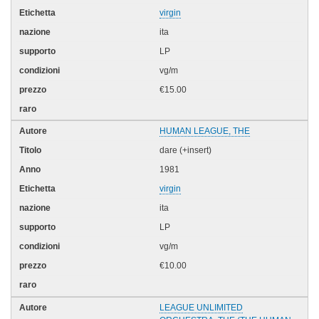
virgin
ita
LP
vg/m
€15.00
HUMAN LEAGUE, THE
dare (+insert)
1981
virgin
ita
LP
vg/m
€10.00
LEAGUE UNLIMITED