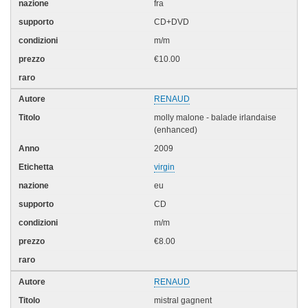
fra
CD+DVD
m/m
€10.00
RENAUD
molly malone - balade irlandaise
(enhanced)
2009
virgin
eu
CD
m/m
€8.00
RENAUD
mistral gagnent