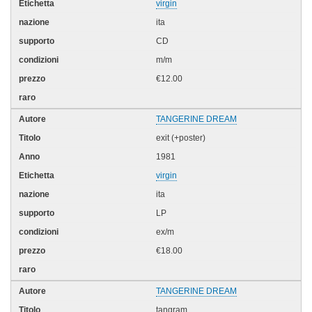
virgin
ita
CD
m/m
€12.00
TANGERINE DREAM
exit (+poster)
1981
virgin
ita
LP
ex/m
€18.00
TANGERINE DREAM
tangram