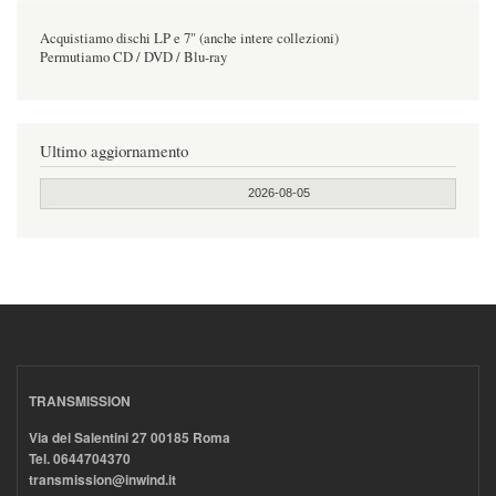
Acquistiamo dischi LP e 7" (anche intere collezioni)
Permutiamo CD / DVD / Blu-ray
Ultimo aggiornamento
2026-08-05
TRANSMISSION
Via dei Salentini 27 00185 Roma
Tel. 0644704370
transmission@inwind.it