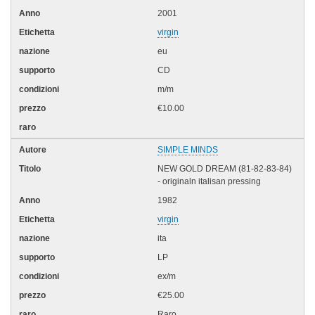
2001
virgin
eu
CD
m/m
€10.00
SIMPLE MINDS
NEW GOLD DREAM (81-82-83-84)
- originaln italisan pressing
1982
virgin
ita
LP
ex/m
€25.00
Raro