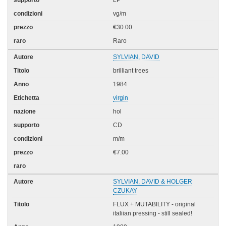
LP
vg/m
€30.00
Raro
SYLVIAN, DAVID
brilliant trees
1984
virgin
hol
CD
m/m
€7.00
SYLVIAN, DAVID & HOLGER
CZUKAY
FLUX + MUTABILITY - original
italiian pressing - still sealed!