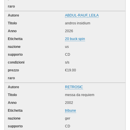
ABDUL-RAUF, LEILA
andros insidium
2026
20 buck spin
us
CD
s/s
€19.00
RETROSIC
messa da requiem
2002
tribune
ger
CD