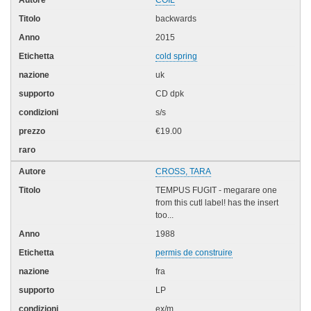
backwards
2015
cold spring
uk
CD dpk
s/s
€19.00
CROSS, TARA
TEMPUS FUGIT - megarare one
from this cutl label! has the insert
too...
1988
permis de construire
fra
LP
ex/m