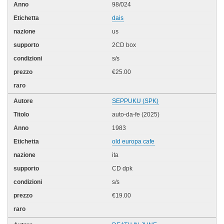
98/024
dais
us
2CD box
s/s
€25.00
SEPPUKU (SPK)
auto-da-fe (2025)
1983
old europa cafe
ita
CD dpk
s/s
€19.00