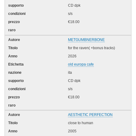
CD dpk
s/s
€18.00
METGUMBNERBONE
for the raven( +bonus tracks)
2026
old europa cafe
ita
CD dpk
s/s
€18.00
AESTHETIC PERFECTION
close to human
2005