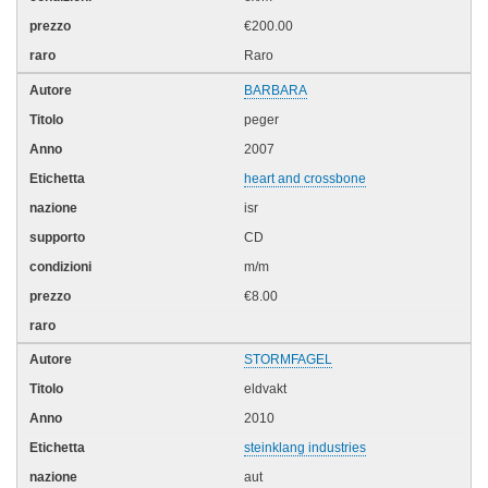
€200.00
Raro
BARBARA
peger
2007
heart and crossbone
isr
CD
m/m
€8.00
STORMFAGEL
eldvakt
2010
steinklang industries
aut