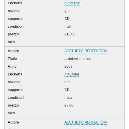
out of line
ger
CD
m/m
€13.00
AESTHETIC PERFECTION
a violent emotion
2008
gravitator
rus
CD
m/ex
€8.00
AESTHETIC PERFECTION