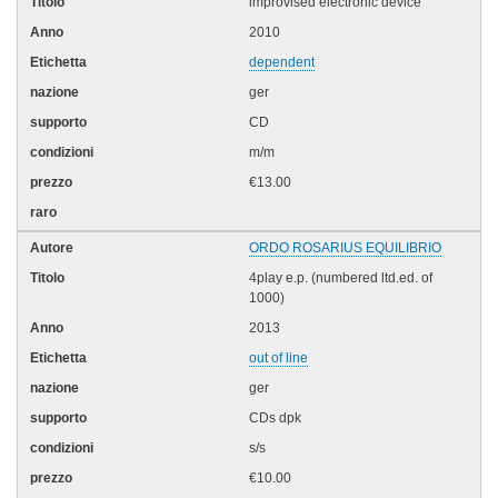
improvised electronic device
2010
dependent
ger
CD
m/m
€13.00
ORDO ROSARIUS EQUILIBRIO
4play e.p. (numbered ltd.ed. of
1000)
2013
out of line
ger
CDs dpk
s/s
€10.00