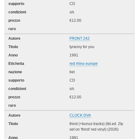
CD
s/s
€12.00
FRONT 242
tyranny for you
1991
red rhino europe
bel
CD
s/s
€12.00
CLOCK DVA
thirst (+bonus tracks) (ltd.ed. 2lp
set on 'thirst' red vinyl) (2026)
1981