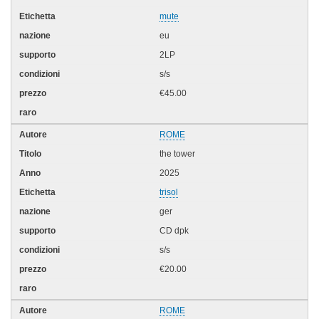
mute
eu
2LP
s/s
€45.00
ROME
the tower
2025
trisol
ger
CD dpk
s/s
€20.00
ROME