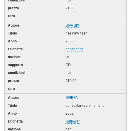
m/m
€10.00
SIVA SIX
rise new flesh
2005
decadance
ita
CD
m/m
€10.00
SIEBEN
our solitary confinement
2002
iceflower
ger