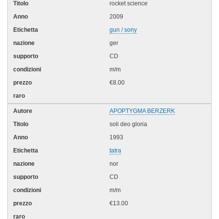
rocket science
2009
gun / sony
ger
CD
m/m
€8.00
APOPTYGMA BERZERK
soli deo gloria
1993
tatra
nor
CD
m/m
€13.00