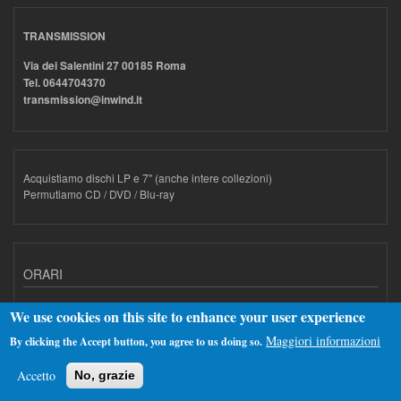
TRANSMISSION
Via dei Salentini 27 00185 Roma
Tel. 0644704370
transmission@inwind.it
Acquistiamo dischi LP e 7" (anche intere collezioni)
Permutiamo CD / DVD / Blu-ray
ORARI
Dal Lunedì al Venerdì dalle 10.30 alle 14.00 e dalle 15.00 alle 20.00
We use cookies on this site to enhance your user experience
Il sabato dalle 10.30 alle 20.00 non stop.
Maggiori informazioni
By clicking the Accept button, you agree to us doing so.
Accetto
No, grazie