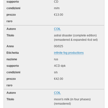
CD
m/m
€13.00
COIL
astral disaster (complete edition)
(remastered & expanded 4cd set)
00/025
infinite fog productions
rus
4CD dpk
s/s
€42.00
COIL
moon's milk (in four phases)
(remastered)