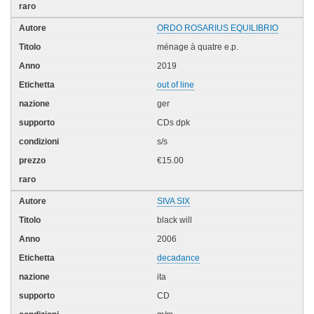
ORDO ROSARIUS EQUILIBRIO
ménage à quatre e.p.
2019
out of line
ger
CDs dpk
s/s
€15.00
SIVA SIX
black will
2006
decadance
ita
CD