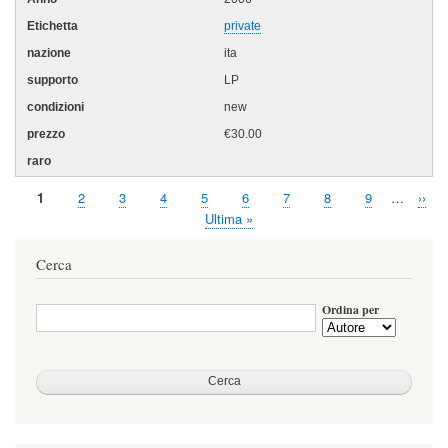
private
ita
LP
new
€30.00
Pagina
1
Page
2
Page
3
Page
4
Page
5
Page
6
Page
7
Page
8
Page
9
…
Pagi
››
Paginazione
attuale
succ
Ultima
Ultima »
pagina
Cerca
Ordina per