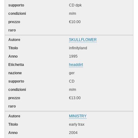
CD dpk
m/m
€10.00
SKULLFLOWER
infinityland
1995
headdirt
ger
CD
m/m
€13.00
MINISTRY
early trax
2004