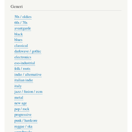
Generi
50s / oldies
60s / 70s
avantgarde
black
blues
classical
darkwave / gothic
electronics
eso-industrial
folk / roots
indie / alternative
italian indie
italy
jazz / fusion / ecm
metal
new age
pop / rock
progressive
punk / hardcore
reggae / ska
soundtracks