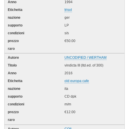
1994
trisol
ger
LP
s/s
€50.00
UNCODIFIED / WERTHAM
vindicta III (ltd.ed. of 300)
2016
old europa cafe
ita
CD dpk
m/m
€12.00
COIL