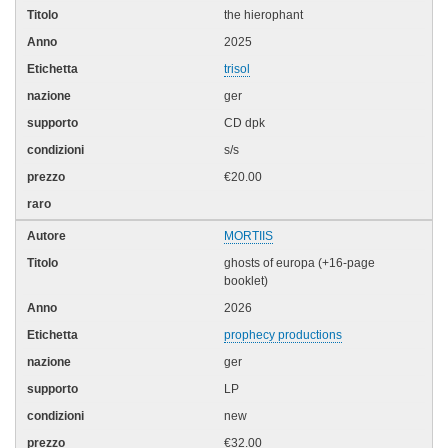
the hierophant
2025
trisol
ger
CD dpk
s/s
€20.00
MORTIIS
ghosts of europa (+16-page
booklet)
2026
prophecy productions
ger
LP
new
€32.00