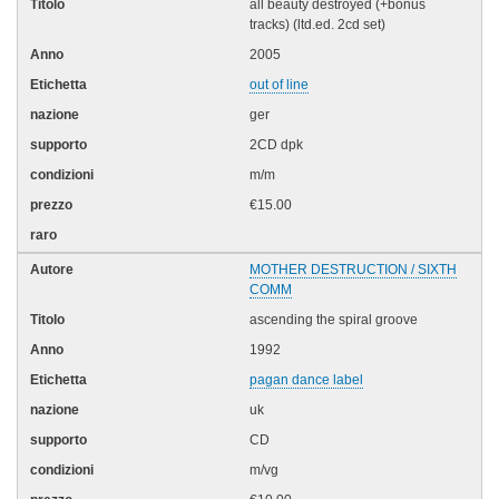
all beauty destroyed (+bonus
tracks) (ltd.ed. 2cd set)
2005
out of line
ger
2CD dpk
m/m
€15.00
MOTHER DESTRUCTION / SIXTH
COMM
ascending the spiral groove
1992
pagan dance label
uk
CD
m/vg