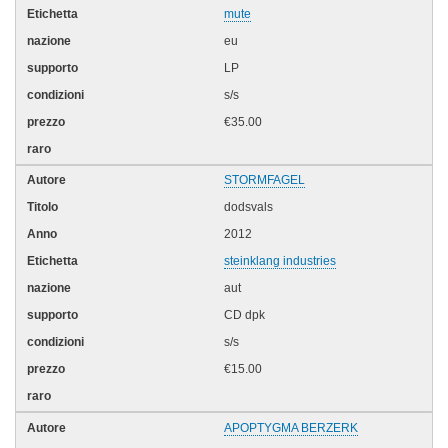
mute
eu
LP
s/s
€35.00
STORMFAGEL
dodsvals
2012
steinklang industries
aut
CD dpk
s/s
€15.00
APOPTYGMA BERZERK