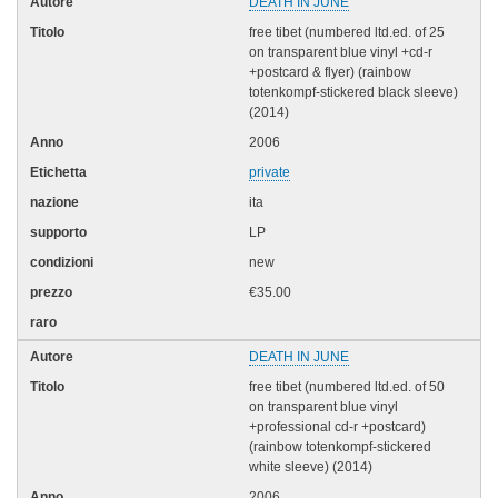
DEATH IN JUNE
free tibet (numbered ltd.ed. of 25
on transparent blue vinyl +cd-r
+postcard & flyer) (rainbow
totenkompf-stickered black sleeve)
(2014)
2006
private
ita
LP
new
€35.00
DEATH IN JUNE
free tibet (numbered ltd.ed. of 50
on transparent blue vinyl
+professional cd-r +postcard)
(rainbow totenkompf-stickered
white sleeve) (2014)
2006