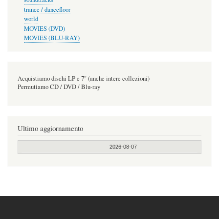
trance / dancefloor
world
MOVIES (DVD)
MOVIES (BLU-RAY)
Acquistiamo dischi LP e 7" (anche intere collezioni)
Permutiamo CD / DVD / Blu-ray
Ultimo aggiornamento
2026-08-07