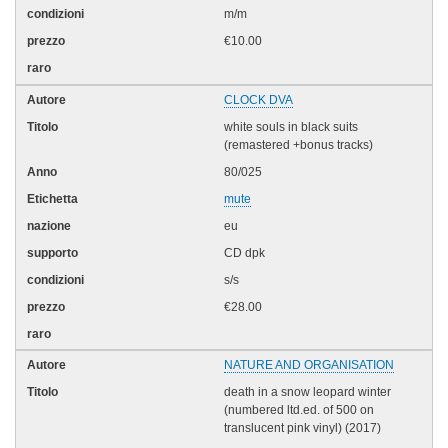
m/m
€10.00
CLOCK DVA
white souls in black suits
(remastered +bonus tracks)
80/025
mute
eu
CD dpk
s/s
€28.00
NATURE AND ORGANISATION
death in a snow leopard winter
(numbered ltd.ed. of 500 on
translucent pink vinyl) (2017)