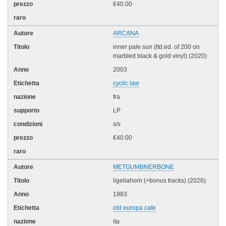
€40.00
ARCANA
inner pale sun (ltd.ed. of 200 on
marbled black & gold vinyl) (2020)
2003
cyclic law
fra
LP
s/s
€40.00
METGUMBNERBONE
ligeliahorn (+bonus tracks) (2026)
1983
old europa cafe
ita