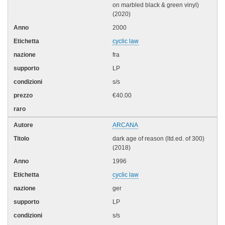
on marbled black & green vinyl)
(2020)
2000
cyclic law
fra
LP
s/s
€40.00
ARCANA
dark age of reason (ltd.ed. of 300)
(2018)
1996
cyclic law
ger
LP
s/s