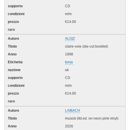
CD
m/m
€14.00
ALGIZ
claire-voie (die-cut booklet)
1998
tursa
uk
CD
m/m
€14.00
LAIBACH
musick (ltd.ed. on neon pink vinyl)
2026