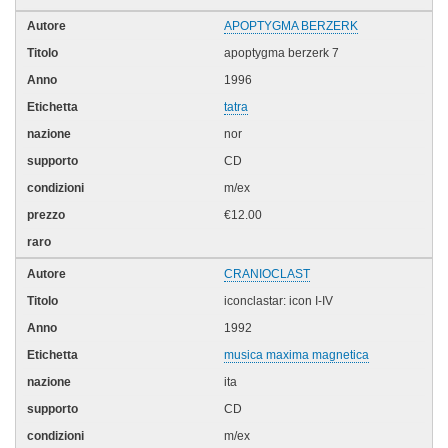
APOPTYGMA BERZERK
apoptygma berzerk 7
1996
tatra
nor
CD
m/ex
€12.00
CRANIOCLAST
iconclastar: icon I-IV
1992
musica maxima magnetica
ita
CD
m/ex