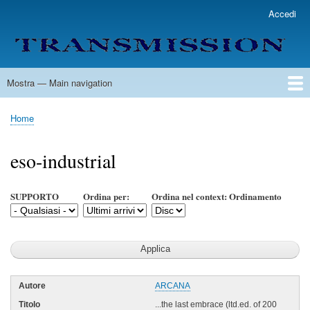
Salta
Accedi
User
al
account
contenuto
menu
principale
Mostra — Main navigation
Main
navigation
Home
Lista Autori
Contatti
Spedizione & Consegna
Legenda
Condizioni per l'uso
Home
Briciole
di
eso-industrial
pane
SUPPORTO
Ordina per:
Ordina nel context: Ordinamento
ARCANA
...the last embrace (ltd.ed. of 200