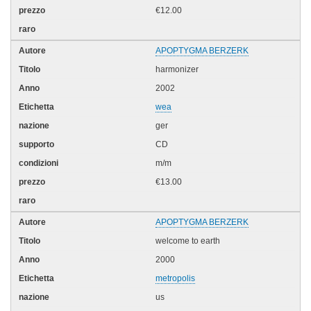
€12.00
APOPTYGMA BERZERK
harmonizer
2002
wea
ger
CD
m/m
€13.00
APOPTYGMA BERZERK
welcome to earth
2000
metropolis
us