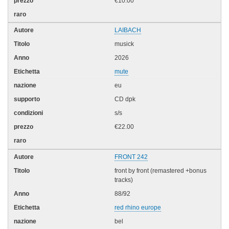
€10.00
LAIBACH
musick
2026
mute
eu
CD dpk
s/s
€22.00
FRONT 242
front by front (remastered +bonus
tracks)
88/92
red rhino europe
bel