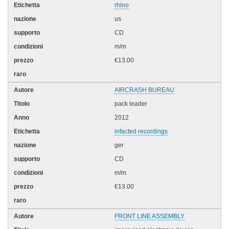
rhino
us
CD
m/m
€13.00
AIRCRASH BUREAU
pack leader
2012
infacted recordings
ger
CD
m/m
€13.00
FRONT LINE ASSEMBLY