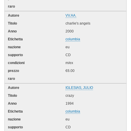
VV.AA.
charlie's angels
2000
columbia
eu
CD
m/ex
€6.00
IGLESIAS, JULIO
crazy
1994
columbia
eu
CD