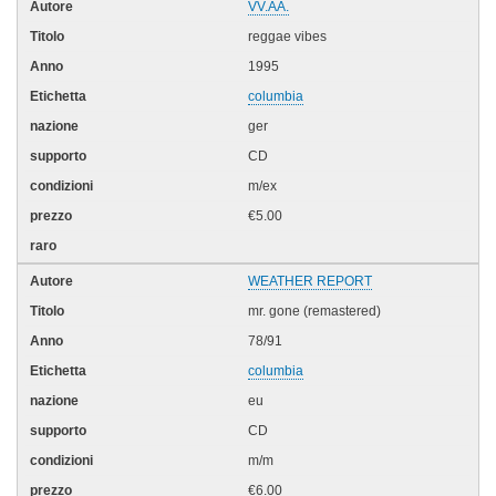
VV.AA.
reggae vibes
1995
columbia
ger
CD
m/ex
€5.00
WEATHER REPORT
mr. gone (remastered)
78/91
columbia
eu
CD
m/m
€6.00