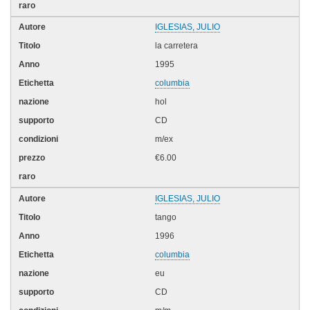
IGLESIAS, JULIO
la carretera
1995
columbia
hol
CD
m/ex
€6.00
IGLESIAS, JULIO
tango
1996
columbia
eu
CD