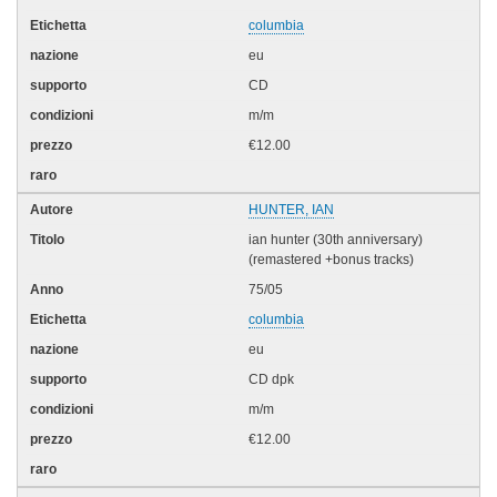
columbia
eu
CD
m/m
€12.00
HUNTER, IAN
ian hunter (30th anniversary)
(remastered +bonus tracks)
75/05
columbia
eu
CD dpk
m/m
€12.00