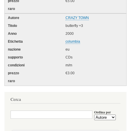
€5.00
CRAZY TOWN
butterfly +3
2000
columbia
eu
CDs
m/m
€3.00
Cerca
Ordina per