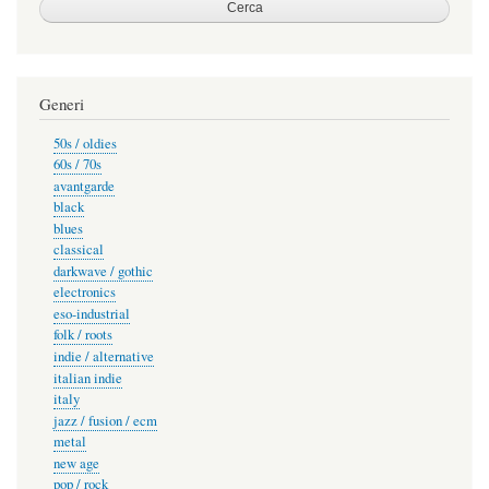
Generi
50s / oldies
60s / 70s
avantgarde
black
blues
classical
darkwave / gothic
electronics
eso-industrial
folk / roots
indie / alternative
italian indie
italy
jazz / fusion / ecm
metal
new age
pop / rock