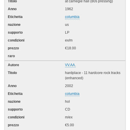
at carnegie hall (80s pressing)
1962
columbia
us
LP
ex/m
€18.00
VV.AA.
hardplace - 11 hardcore rock tracks
(enhanced)
2002
columbia
hol
CD
m/ex
€5.00