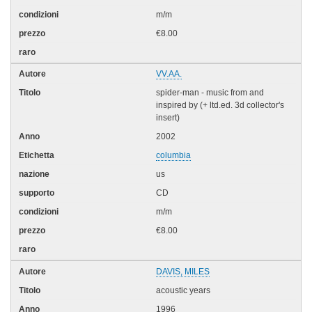
m/m
€8.00
VV.AA.
spider-man - music from and
inspired by (+ ltd.ed. 3d collector's
insert)
2002
columbia
us
CD
m/m
€8.00
DAVIS, MILES
acoustic years
1996