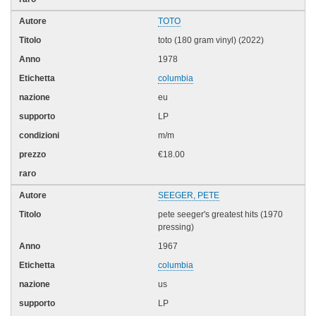
TOTO
toto (180 gram vinyl) (2022)
1978
columbia
eu
LP
m/m
€18.00
SEEGER, PETE
pete seeger's greatest hits (1970
pressing)
1967
columbia
us
LP