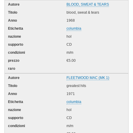
BLOOD, SWEAT & TEARS
blood, sweat & tears
1968
columbia
hol
CD
m/m
€5.00
FLEETWOOD MAC (MK 1)
greatest hits
1971
columbia
hol
CD
m/m