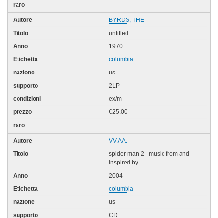
BYRDS, THE
untitled
1970
columbia
us
2LP
ex/m
€25.00
VV.AA.
spider-man 2 - music from and
inspired by
2004
columbia
us
CD