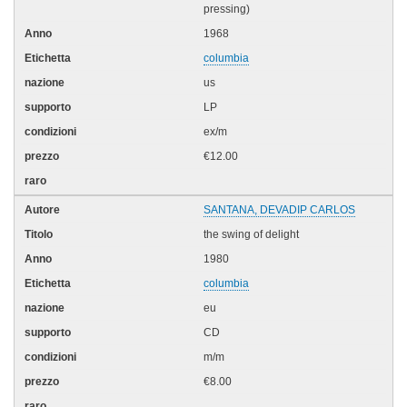
pressing)
1968
columbia
us
LP
ex/m
€12.00
SANTANA, DEVADIP CARLOS
the swing of delight
1980
columbia
eu
CD
m/m
€8.00