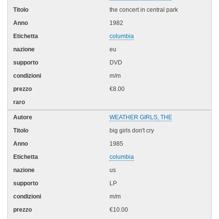
the concert in central park
1982
columbia
eu
DVD
m/m
€8.00
WEATHER GIRLS, THE
big girls don't cry
1985
columbia
us
LP
m/m
€10.00