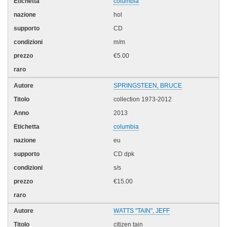
columbia
hol
CD
m/m
€5.00
SPRINGSTEEN, BRUCE
collection 1973-2012
2013
columbia
eu
CD dpk
s/s
€15.00
WATTS "TAIN", JEFF
citizen tain