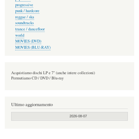
progressive
punk / hardcore
reggae / ska
soundtracks
trance / dancefloor
world
MOVIES (DVD)
MOVIES (BLU-RAY)
Acquistiamo dischi LP e 7" (anche intere collezioni)
Permutiamo CD / DVD / Blu-ray
Ultimo aggiornamento
2026-08-07