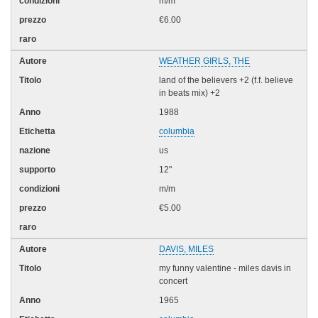
m/m
€6.00
WEATHER GIRLS, THE
land of the believers +2 (f.f. believe
in beats mix) +2
1988
columbia
us
12"
m/m
€5.00
DAVIS, MILES
my funny valentine - miles davis in
concert
1965