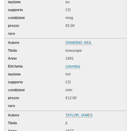
eu
CD
m/vg
€5.00
DIAMOND, NEIL
lovescape
1991
columbia
hol
CD
m/m
€12.00
TAYLOR, JAMES
jt
1977