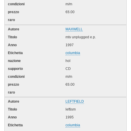
m/m
€6.00
MAXWELL
mtv unplugged e.p.
1997
columbia
hol
CD
m/m
€6.00
LEFTFIELD
leftism
1995
columbia