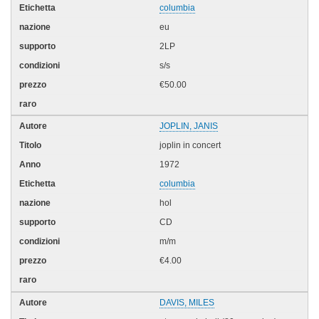
columbia
eu
2LP
s/s
€50.00
JOPLIN, JANIS
joplin in concert
1972
columbia
hol
CD
m/m
€4.00
DAVIS, MILES