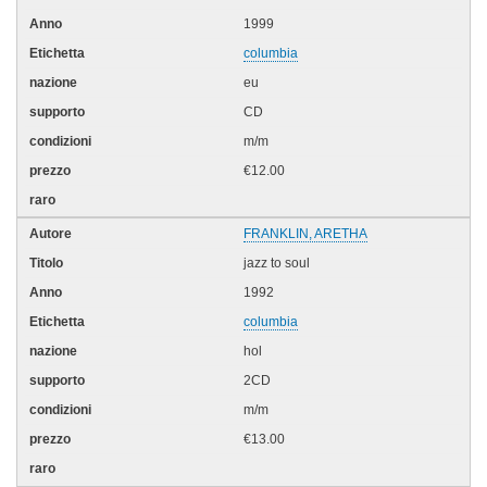
1999
columbia
eu
CD
m/m
€12.00
FRANKLIN, ARETHA
jazz to soul
1992
columbia
hol
2CD
m/m
€13.00