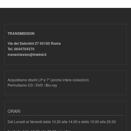
TRANSMISSION
Via dei Salentini 27 00185 Roma
Tel. 0644704370
transmission@inwind.it
Acquistiamo dischi LP e 7" (anche intere collezioni)
Permutiamo CD / DVD / Blu-ray
ORARI
Dal Lunedì al Venerdì dalle 10.30 alle 14.00 e dalle 15.00 alle 20.00