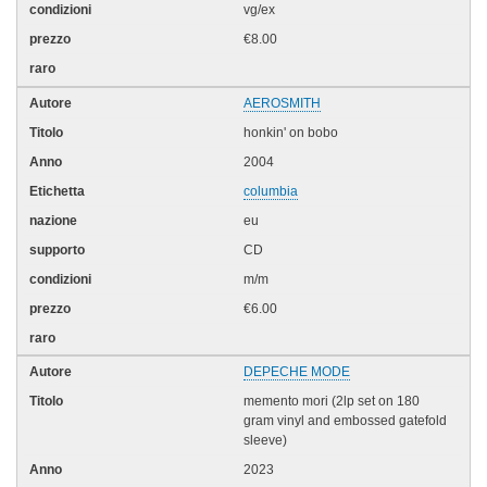
vg/ex
€8.00
AEROSMITH
honkin' on bobo
2004
columbia
eu
CD
m/m
€6.00
DEPECHE MODE
memento mori (2lp set on 180
gram vinyl and embossed gatefold
sleeve)
2023