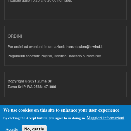
Il sabato dalle 10.30 alle 20.00 non stop.
ORDINI
Per ordini ed eventuali informazioni:
transmission@inwind.it
Pagamenti accettati: PayPal, Bonifico Bancario o PostePay
Copyright © 2021 Zuma Srl
Zuma Srl P. IVA 05881471006
We use cookies on this site to enhance your user experience
Maggiori informazioni
By clicking the Accept button, you agree to us doing so.
Realizzato con
Drupal
Accetto
No, grazie