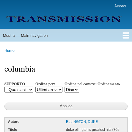
Salta
Accedi
User
al
account
contenuto
menu
principale
Mostra — Main navigation
Main
navigation
Home
Lista Autori
Contatti
Spedizione & Consegna
Legenda
Condizioni per l'uso
Home
Briciole
di
columbia
pane
SUPPORTO
Ordina per:
Ordina nel context: Ordinamento
ELLINGTON, DUKE
duke ellington's greatest hits (70s