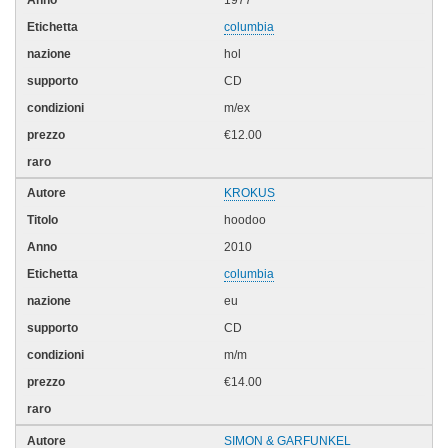
columbia
hol
CD
m/ex
€12.00
KROKUS
hoodoo
2010
columbia
eu
CD
m/m
€14.00
SIMON & GARFUNKEL