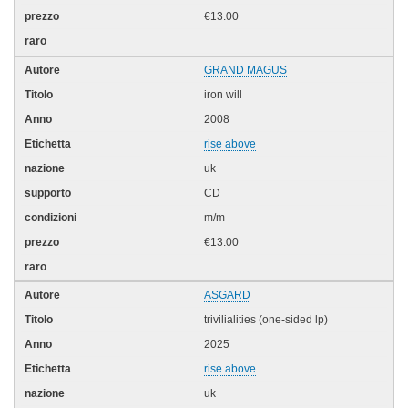
€13.00
GRAND MAGUS
iron will
2008
rise above
uk
CD
m/m
€13.00
ASGARD
trivilialities (one-sided lp)
2025
rise above
uk