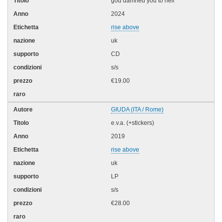
god damned you to hell
2024
rise above
uk
CD
s/s
€19.00
GIUDA (ITA / Rome)
e.v.a. (+stickers)
2019
rise above
uk
LP
s/s
€28.00