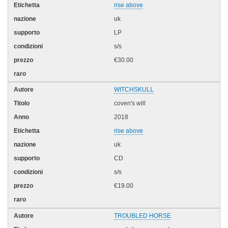
rise above
uk
LP
s/s
€30.00
WITCHSKULL
coven's will
2018
rise above
uk
CD
s/s
€19.00
TROUBLED HORSE