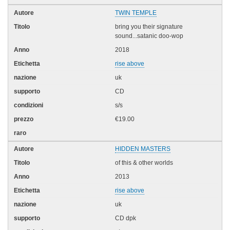
TWIN TEMPLE
bring you their signature
sound...satanic doo-wop
2018
rise above
uk
CD
s/s
€19.00
HIDDEN MASTERS
of this & other worlds
2013
rise above
uk
CD dpk