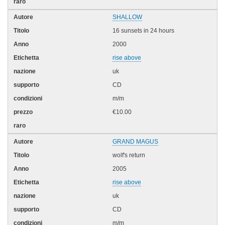
SHALLOW
16 sunsets in 24 hours
2000
rise above
uk
CD
m/m
€10.00
GRAND MAGUS
wolf's return
2005
rise above
uk
CD
m/m