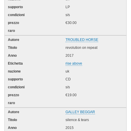
LP
s/s
€30.00
TROUBLED HORSE
revolution on repeat
2017
rise above
uk
CD
s/s
€19.00
GALLEY BEGGAR
silence & tears
2015