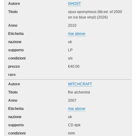
GHOST
opus eponymous (ltd.ed. of 2000
on ice blue vinyl) (2026)
2010
rise above
uk
LP
s/s
€40.00
WITCHCRAFT
the alchemist
2007
rise above
uk
CD dpk
m/m