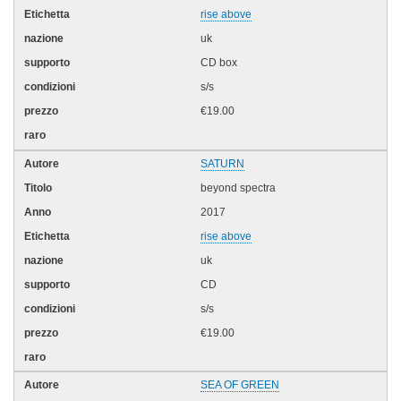
rise above
uk
CD box
s/s
€19.00
SATURN
beyond spectra
2017
rise above
uk
CD
s/s
€19.00
SEA OF GREEN