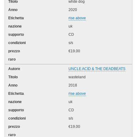
white dog
2020
rise above
uk
CD
s/s
€19.00
UNCLE ACID & THE DEADBEATS
wasteland
2018
rise above
uk
CD
s/s
€19.00