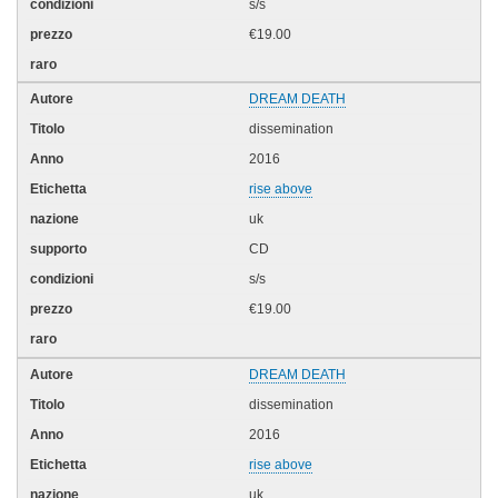
s/s
€19.00
DREAM DEATH
dissemination
2016
rise above
uk
CD
s/s
€19.00
DREAM DEATH
dissemination
2016
rise above
uk