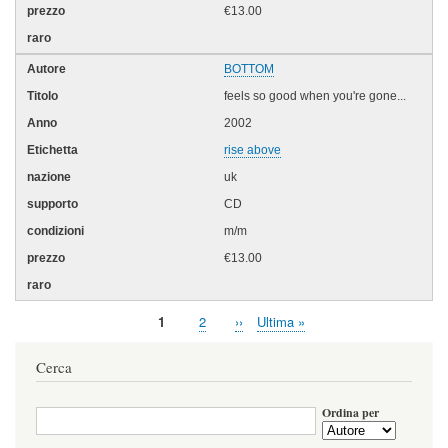
€13.00
BOTTOM
feels so good when you're gone...
2002
rise above
uk
CD
m/m
€13.00
Pagina
1
Page
2
Pagina
››
Ultima
Ultima »
Paginazione
attuale
successiva
pagina
Cerca
Ordina per