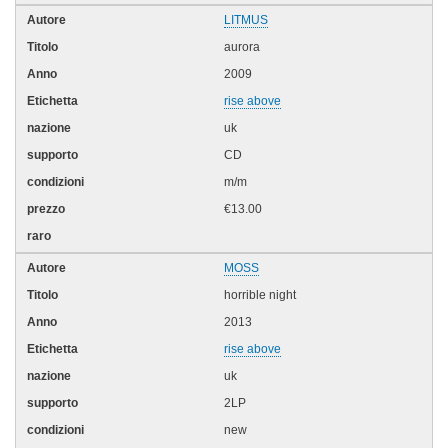
LITMUS
aurora
2009
rise above
uk
CD
m/m
€13.00
MOSS
horrible night
2013
rise above
uk
2LP
new