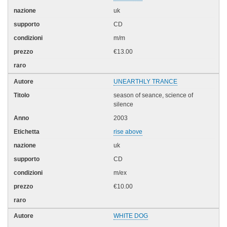
uk
CD
m/m
€13.00
UNEARTHLY TRANCE
season of seance, science of
silence
2003
rise above
uk
CD
m/ex
€10.00
WHITE DOG