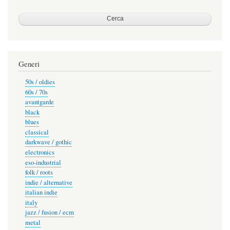
Generi
50s / oldies
60s / 70s
avantgarde
black
blues
classical
darkwave / gothic
electronics
eso-industrial
folk / roots
indie / alternative
italian indie
italy
jazz / fusion / ecm
metal