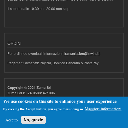
Il sabato dalle 10.30 alle 20.00 non stop.
ORDINI
Per ordini ed eventuali informazioni:
transmission@inwind.it
Pagamenti accettati: PayPal, Bonifico Bancario o PostePay
Copyright © 2021 Zuma Srl
Zuma Srl P. IVA 05881471006
We use cookies on this site to enhance your user experience
Maggiori informazioni
By clicking the Accept button, you agree to us doing so.
Accetto
No, grazie
Realizzato con
Drupal