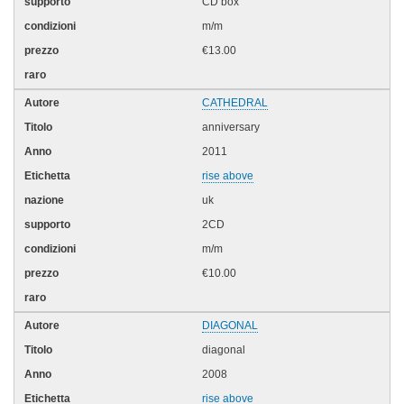
CD box
m/m
€13.00
CATHEDRAL
anniversary
2011
rise above
uk
2CD
m/m
€10.00
DIAGONAL
diagonal
2008
rise above