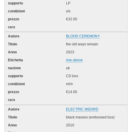
LP
s/s
€32.00
BLOOD CEREMONY
the old ways remain
2023
rise above
uk
CD box
m/m
€14.00
ELECTRIC WIZARD
black masses (embossed box)
2010