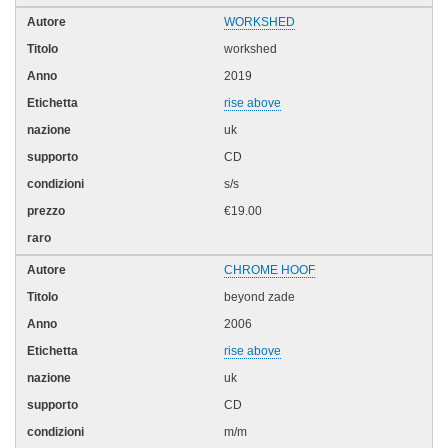
WORKSHED
workshed
2019
rise above
uk
CD
s/s
€19.00
CHROME HOOF
beyond zade
2006
rise above
uk
CD
m/m