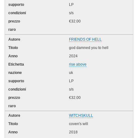
LP
s/s
€32.00
FRIENDS OF HELL
god damned you to hell
2024
rise above
uk
LP
s/s
€32.00
WITCHSKULL
coven's will
2018