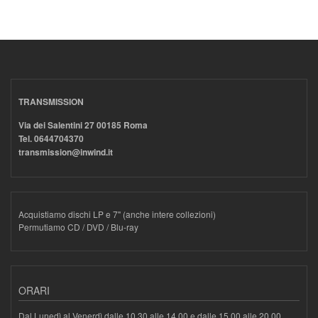
TRANSMISSION
Via dei Salentini 27 00185 Roma
Tel. 0644704370
transmission@inwind.it
Acquistiamo dischi LP e 7" (anche intere collezioni)
Permutiamo CD / DVD / Blu-ray
ORARI
Dal Lunedì al Venerdì dalle 10.30 alle 14.00 e dalle 15.00 alle 20.00