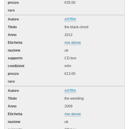
€35.00
ASTRA
the black chord
2012
rise above
uk
CD box
m/m
€13.00
ASTRA
the weirding
2009
rise above
uk