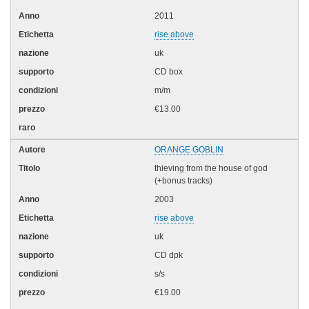
2011
rise above
uk
CD box
m/m
€13.00
ORANGE GOBLIN
thieving from the house of god
(+bonus tracks)
2003
rise above
uk
CD dpk
s/s
€19.00