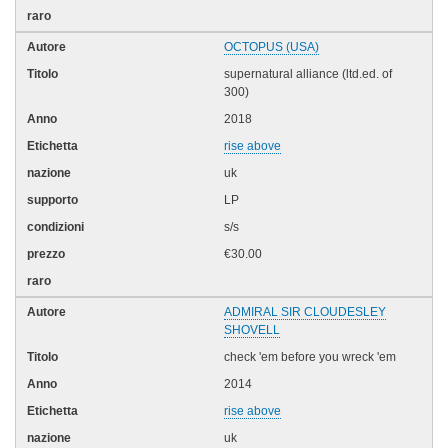
OCTOPUS (USA)
supernatural alliance (ltd.ed. of
300)
2018
rise above
uk
LP
s/s
€30.00
ADMIRAL SIR CLOUDESLEY
SHOVELL
check 'em before you wreck 'em
2014
rise above
uk