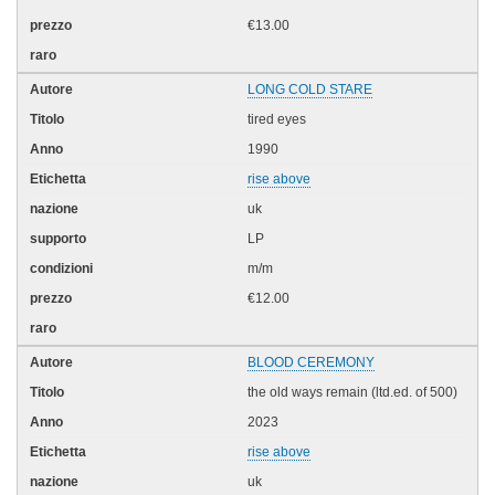
€13.00
LONG COLD STARE
tired eyes
1990
rise above
uk
LP
m/m
€12.00
BLOOD CEREMONY
the old ways remain (ltd.ed. of 500)
2023
rise above
uk