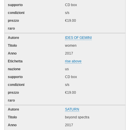
CD box
s/s
€19.00
IDES OF GEMINI
women
2017
rise above
us
CD box
s/s
€19.00
SATURN
beyond spectra
2017