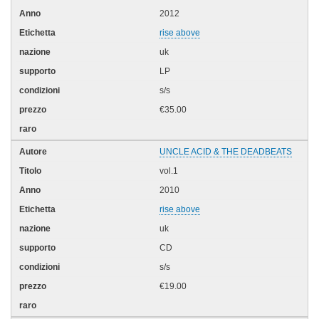
2012
rise above
uk
LP
s/s
€35.00
UNCLE ACID & THE DEADBEATS
vol.1
2010
rise above
uk
CD
s/s
€19.00