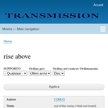
Salta
Accedi
User
al
account
contenuto
menu
principale
Mostra — Main navigation
Main
navigation
Home
Lista Autori
Contatti
Spedizione & Consegna
Legenda
Condizioni per l'uso
Home
Briciole
di
rise above
pane
SUPPORTO
Ordina per:
Ordina nel context: Ordinamento
COMUS
out of the coma (+fold-out insert)