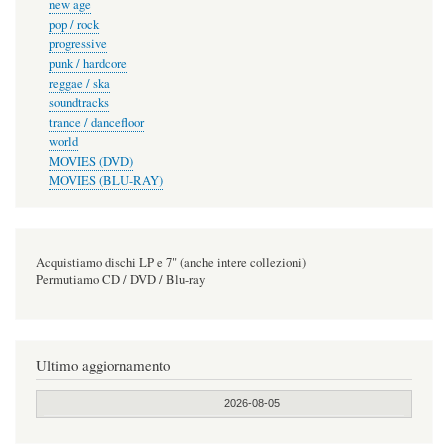
new age
pop / rock
progressive
punk / hardcore
reggae / ska
soundtracks
trance / dancefloor
world
MOVIES (DVD)
MOVIES (BLU-RAY)
Acquistiamo dischi LP e 7" (anche intere collezioni)
Permutiamo CD / DVD / Blu-ray
Ultimo aggiornamento
2026-08-05