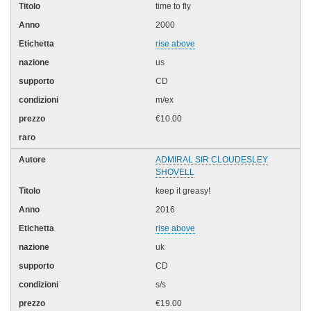
time to fly
2000
rise above
us
CD
m/ex
€10.00
ADMIRAL SIR CLOUDESLEY
SHOVELL
keep it greasy!
2016
rise above
uk
CD
s/s
€19.00