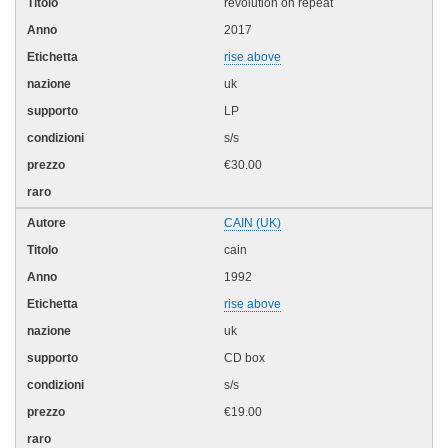
revolution on repeat
2017
rise above
uk
LP
s/s
€30.00
CAIN (UK)
cain
1992
rise above
uk
CD box
s/s
€19.00