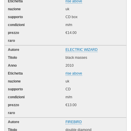
rise above
uk
CD box
m/m
€14.00
ELECTRIC WIZARD
black masses
2010
rise above
uk
CD
m/m
€13.00
FIREBIRD
double diamond