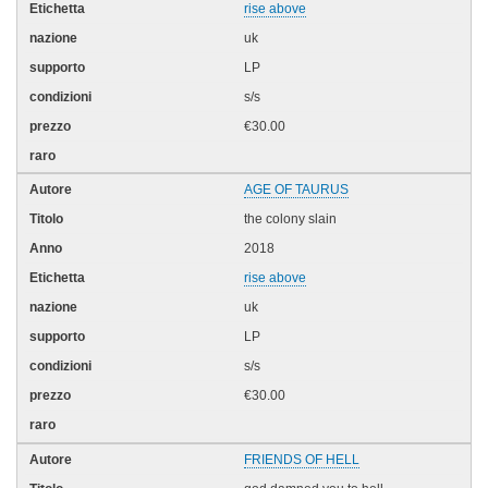
rise above
uk
LP
s/s
€30.00
AGE OF TAURUS
the colony slain
2018
rise above
uk
LP
s/s
€30.00
FRIENDS OF HELL