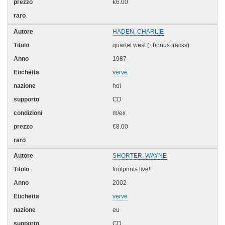
€6.00
HADEN, CHARLIE
quartet west (+bonus tracks)
1987
verve
hol
CD
m/ex
€8.00
SHORTER, WAYNE
footprints live!
2002
verve
eu
CD