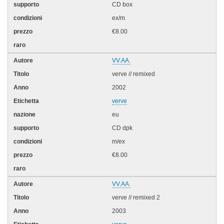
CD box
ex/m
€8.00
VV.AA.
verve // remixed
2002
verve
eu
CD dpk
m/ex
€8.00
VV.AA.
verve // remixed 2
2003