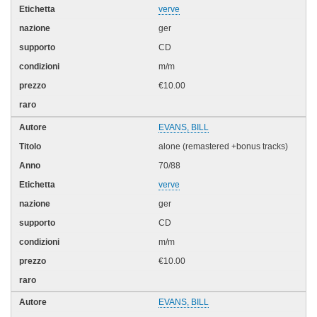
verve
ger
CD
m/m
€10.00
EVANS, BILL
alone (remastered +bonus tracks)
70/88
verve
ger
CD
m/m
€10.00
EVANS, BILL