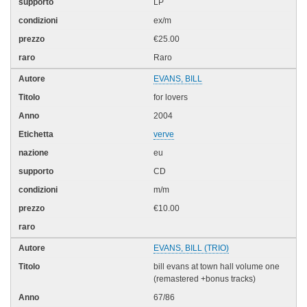
LP
ex/m
€25.00
Raro
EVANS, BILL
for lovers
2004
verve
eu
CD
m/m
€10.00
EVANS, BILL (TRIO)
bill evans at town hall volume one
(remastered +bonus tracks)
67/86