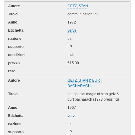
GETZ, STAN
communication '72
1972
verve
us
LP
ex/m
€15.00
GETZ, STAN & BURT
BACHARACH
the special magic of stan getz &
burt bacharach (1973 pressing)
1967
verve
uk
LP