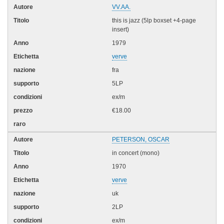
VV.AA.
this is jazz (5lp boxset +4-page
insert)
1979
verve
fra
5LP
ex/m
€18.00
PETERSON, OSCAR
in concert (mono)
1970
verve
uk
2LP
ex/m