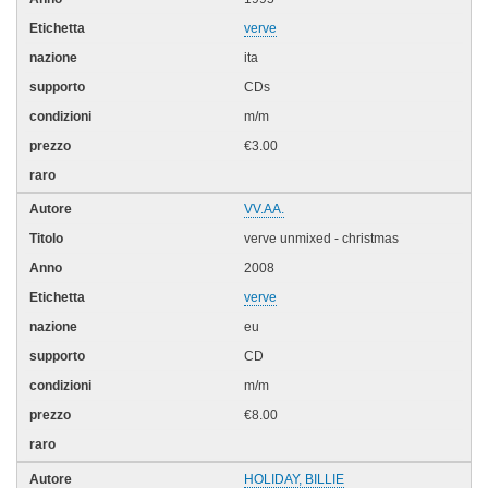
verve
ita
CDs
m/m
€3.00
VV.AA.
verve unmixed - christmas
2008
verve
eu
CD
m/m
€8.00
HOLIDAY, BILLIE