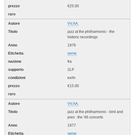
€25.00
VV.AA.
jazz at the philharmonic - the
historic recordings
1976
verve
fra
2LP
ex/m
€15.00
VV.AA.
jazz at the philharmonic - bird and
pres : the '46 concerts
1977
verve