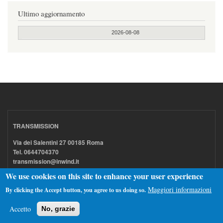
Ultimo aggiornamento
2026-08-08
TRANSMISSION
Via dei Salentini 27 00185 Roma
Tel. 0644704370
transmission@inwind.it
We use cookies on this site to enhance your user experience
Maggiori informazioni
By clicking the Accept button, you agree to us doing so.
Acquistiamo dischi LP e 7" (anche intere collezioni)
Accetto
No, grazie
Permutiamo CD / DVD / Blu-ray