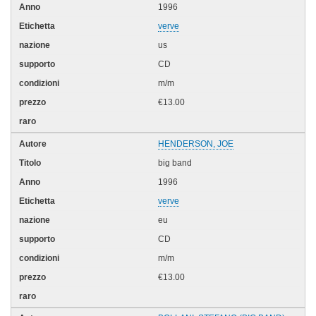
1996
verve
us
CD
m/m
€13.00
HENDERSON, JOE
big band
1996
verve
eu
CD
m/m
€13.00