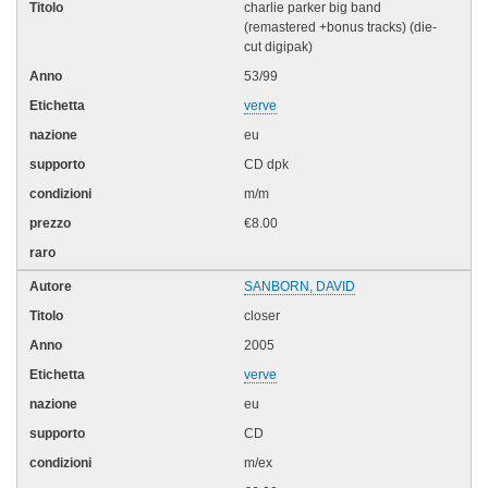
charlie parker big band
(remastered +bonus tracks) (die-
cut digipak)
53/99
verve
eu
CD dpk
m/m
€8.00
SANBORN, DAVID
closer
2005
verve
eu
CD
m/ex