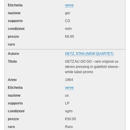
verve
ger
CD
m/m
€8.00
GETZ, STAN (NEW QUARTET)
GETZ AU GO GO - rare original us
stereo pressing in gatefold sleeve -
white label promo
1964
verve
us
LP
vg/m
€50.00
Raro