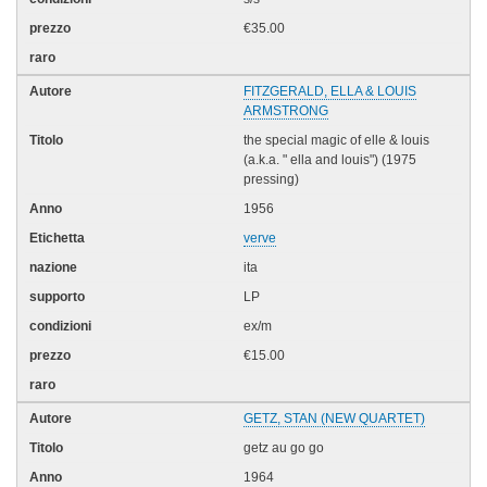
€35.00
FITZGERALD, ELLA & LOUIS
ARMSTRONG
the special magic of elle & louis
(a.k.a. " ella and louis") (1975
pressing)
1956
verve
ita
LP
ex/m
€15.00
GETZ, STAN (NEW QUARTET)
getz au go go
1964