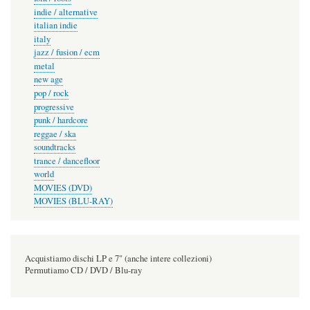
indie / alternative
italian indie
italy
jazz / fusion / ecm
metal
new age
pop / rock
progressive
punk / hardcore
reggae / ska
soundtracks
trance / dancefloor
world
MOVIES (DVD)
MOVIES (BLU-RAY)
Acquistiamo dischi LP e 7" (anche intere collezioni)
Permutiamo CD / DVD / Blu-ray