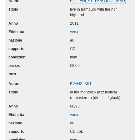
BOLLANI, STEFANO (BIG BAND)
live in hamburg with the ndr
bigband
2011
verve
eu
CD
m/m
€8.00
EVANS, BILL
at the montreux jazz festival
(remastered) (die-cut digipak)
68/98
verve
eu
CD dpk