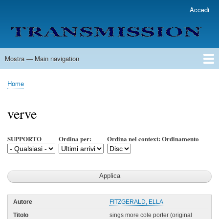
Salta
Accedi
User
al
account
contenuto
menu
principale
Mostra — Main navigation
Main
navigation
Home
Lista Autori
Contatti
Spedizione & Consegna
Legenda
Condizioni per l'uso
Home
Briciole
di
verve
pane
SUPPORTO
Ordina per:
Ordina nel context: Ordinamento
FITZGERALD, ELLA
sings more cole porter (original