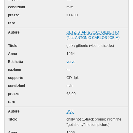
m/m
€14.00
GETZ, STAN & JOAO GILBERTO
(feat. ANTONIO CARLOS JOBIM)
getz / gilberto (+bonus tracks)
1964
verve
eu
CD dpk
m/m
€8.00
US3
chilly hot (1-track promo) (from the
"get shorty" motion picture)
1995