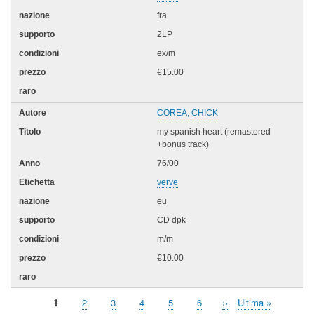
fra
2LP
ex/m
€15.00
COREA, CHICK
my spanish heart (remastered
+bonus track)
76/00
verve
eu
CD dpk
m/m
€10.00
Pagina
1
Page
2
Page
3
Page
4
Page
5
Page
6
Pagina
››
Ultima
Ultima »
Paginazione