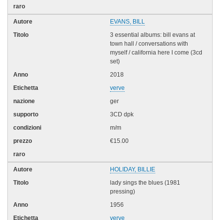
EVANS, BILL
3 essential albums: bill evans at
town hall / conversations with
myself / california here I come (3cd
set)
2018
verve
ger
3CD dpk
m/m
€15.00
HOLIDAY, BILLIE
lady sings the blues (1981
pressing)
1956
verve