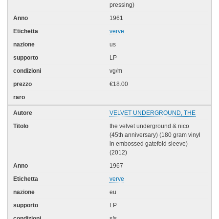
pressing)
1961
verve
us
LP
vg/m
€18.00
VELVET UNDERGROUND, THE
the velvet underground & nico
(45th anniversary) (180 gram vinyl
in embossed gatefold sleeve)
(2012)
1967
verve
eu
LP
s/s