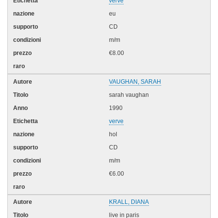
verve
eu
CD
m/m
€8.00
VAUGHAN, SARAH
sarah vaughan
1990
verve
hol
CD
m/m
€6.00
KRALL, DIANA
live in paris