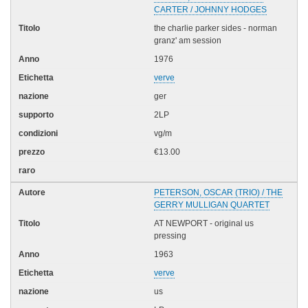
CARTER / JOHNNY HODGES
the charlie parker sides - norman
granz' am session
1976
verve
ger
2LP
vg/m
€13.00
PETERSON, OSCAR (TRIO) / THE
GERRY MULLIGAN QUARTET
AT NEWPORT - original us
pressing
1963
verve
us