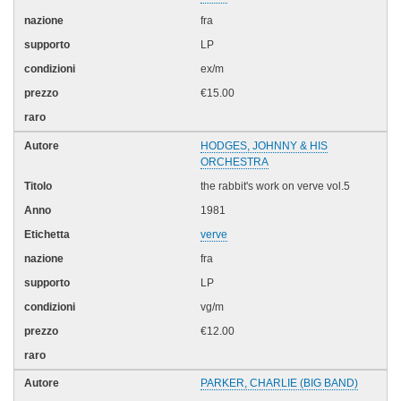
fra
LP
ex/m
€15.00
HODGES, JOHNNY & HIS
ORCHESTRA
the rabbit's work on verve vol.5
1981
verve
fra
LP
vg/m
€12.00
PARKER, CHARLIE (BIG BAND)