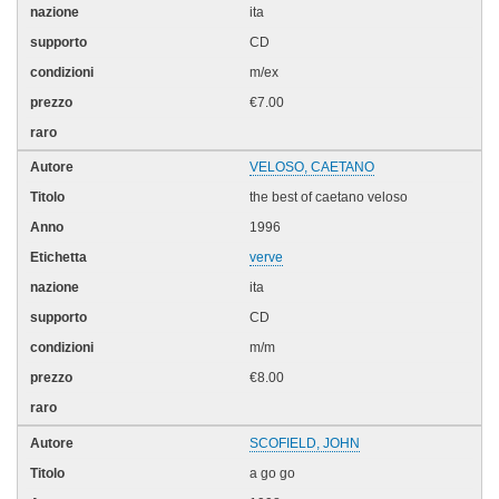
ita
CD
m/ex
€7.00
VELOSO, CAETANO
the best of caetano veloso
1996
verve
ita
CD
m/m
€8.00
SCOFIELD, JOHN
a go go