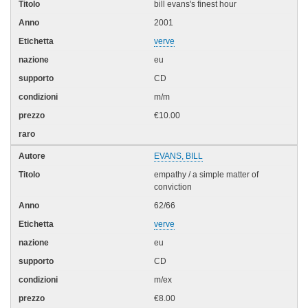
bill evans's finest hour
2001
verve
eu
CD
m/m
€10.00
EVANS, BILL
empathy / a simple matter of
conviction
62/66
verve
eu
CD
m/ex
€8.00