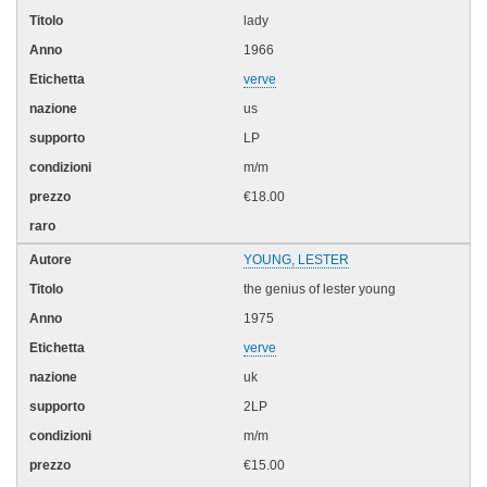
lady
1966
verve
us
LP
m/m
€18.00
YOUNG, LESTER
the genius of lester young
1975
verve
uk
2LP
m/m
€15.00