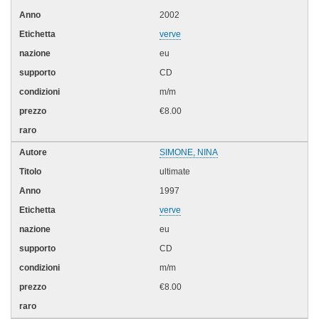
2002
verve
eu
CD
m/m
€8.00
SIMONE, NINA
ultimate
1997
verve
eu
CD
m/m
€8.00