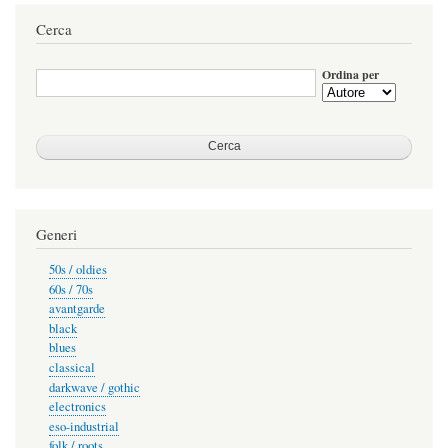
attuale
successiva
pagina
Cerca
Ordina per
Generi
50s / oldies
60s / 70s
avantgarde
black
blues
classical
darkwave / gothic
electronics
eso-industrial
folk / roots