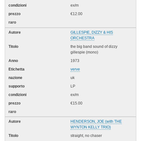
ex/m
€12.00
GILLESPIE, DIZZY & HIS
ORCHESTRA
the big band sound of dizzy
gillespie (mono)
1973
verve
uk
LP
ex/m
€15.00
HENDERSON, JOE (with THE
WYNTON KELLY TRIO)
straight, no chaser