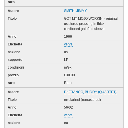
SMITH, JIMMY
GOT MY MOJO WORKIN' - original
us stereo pressing in thick
cardboard gatefold sleeve
1966
verve
us
LP
m/ex
€30.00
Raro
DeFRANCO, BUDDY (QUARTET)
mr.clarinet (remastered)
56/02
verve
eu