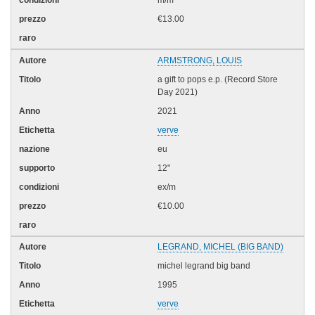
m/m
€13.00
ARMSTRONG, LOUIS
a gift to pops e.p. (Record Store
Day 2021)
2021
verve
eu
12"
ex/m
€10.00
LEGRAND, MICHEL (BIG BAND)
michel legrand big band
1995
verve