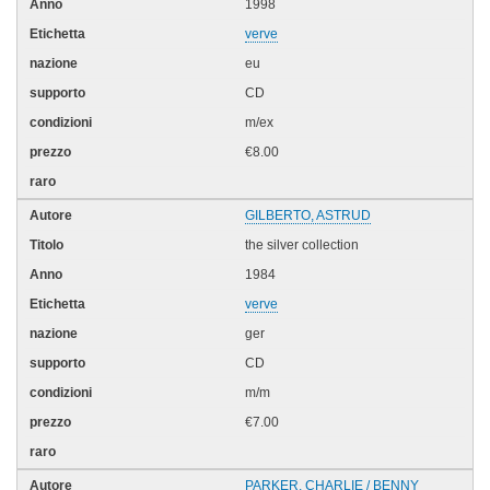
1998
verve
eu
CD
m/ex
€8.00
GILBERTO, ASTRUD
the silver collection
1984
verve
ger
CD
m/m
€7.00
PARKER, CHARLIE / BENNY