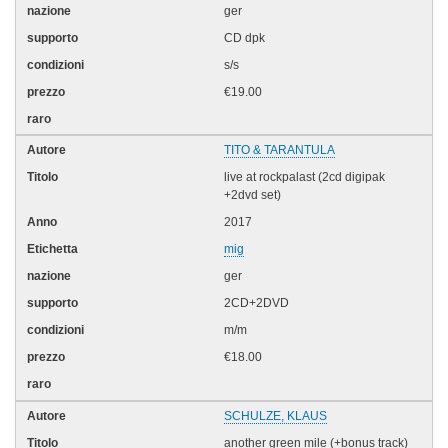
ger
CD dpk
s/s
€19.00
TITO & TARANTULA
live at rockpalast (2cd digipak
+2dvd set)
2017
mig
ger
2CD+2DVD
m/m
€18.00
SCHULZE, KLAUS
another green mile (+bonus track)