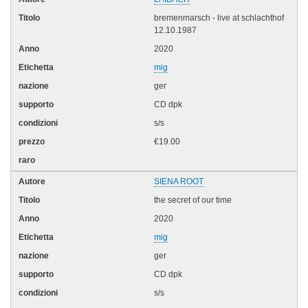
bremenmarsch - live at schlachthof
12.10.1987
2020
mig
ger
CD dpk
s/s
€19.00
SIENA ROOT
the secret of our time
2020
mig
ger
CD dpk
s/s