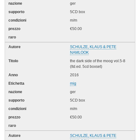
ger
5CD box
m/m
€50.00
SCHULZE, KLAUS & PETE
NAMLOOK
the dark side of the moog vol.5-8
(ltd.ed. 5cd boxset)
2016
mig
ger
5CD box
m/m
€50.00
SCHULZE, KLAUS & PETE