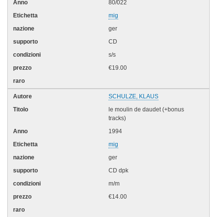
80/022
mig
ger
CD
s/s
€19.00
SCHULZE, KLAUS
le moulin de daudet (+bonus
tracks)
1994
mig
ger
CD dpk
m/m
€14.00