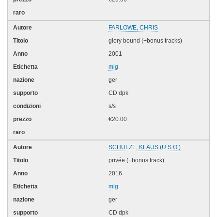
FARLOWE, CHRIS
glory bound (+bonus tracks)
2001
mig
ger
CD dpk
s/s
€20.00
SCHULZE, KLAUS (U.S.O.)
privée (+bonus track)
2016
mig
ger
CD dpk