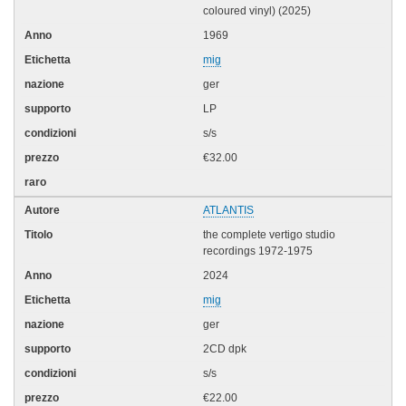
coloured vinyl) (2025)
1969
mig
ger
LP
s/s
€32.00
ATLANTIS
the complete vertigo studio
recordings 1972-1975
2024
mig
ger
2CD dpk
s/s
€22.00