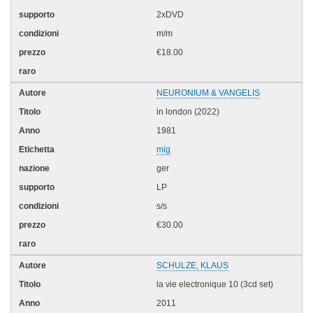
2xDVD
m/m
€18.00
NEURONIUM & VANGELIS
in london (2022)
1981
mig
ger
LP
s/s
€30.00
SCHULZE, KLAUS
la vie electronique 10 (3cd set)
2011