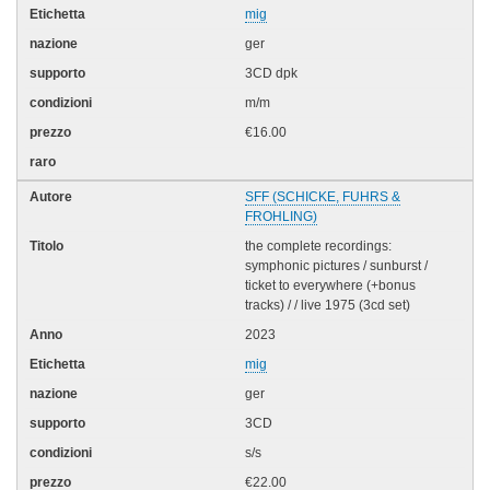
mig
ger
3CD dpk
m/m
€16.00
SFF (SCHICKE, FUHRS &
FROHLING)
the complete recordings:
symphonic pictures / sunburst /
ticket to everywhere (+bonus
tracks) / / live 1975 (3cd set)
2023
mig
ger
3CD
s/s
€22.00