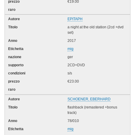
€19.00
EPITAPH
a night at the old station (2cd +dvd
set)
2017
mig
ger
2CD+DVD
s/s
€23.00
SCHOENER, EBERHARD
flashback (remastered +bonus
track)
78/010
mig