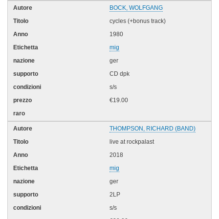
BOCK, WOLFGANG
cycles (+bonus track)
1980
mig
ger
CD dpk
s/s
€19.00
THOMPSON, RICHARD (BAND)
live at rockpalast
2018
mig
ger
2LP
s/s