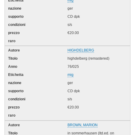
mig
ger
CD dpk
s/s
€20.00
HIGHDELBERG
highdelberg (remastered)
76/025
mig
ger
CD dpk
s/s
€20.00
BROWN, MARION
in sommerhausen (ltd.ed. on