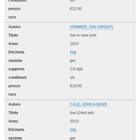
s/s
€22.00
HAMMER, JAN (GROUP)
live in new york
2024
mig
ger
CD dpk
s/s
€19.00
CALE, JOHN & BAND
live (2dvd set)
2010
mig
ger