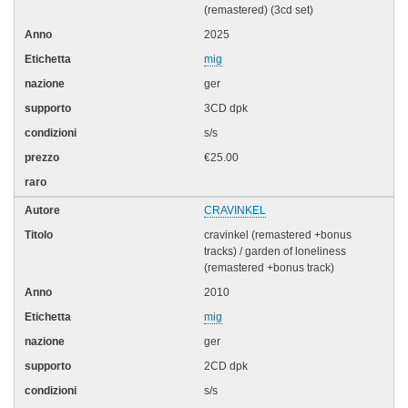
(remastered) (3cd set)
2025
mig
ger
3CD dpk
s/s
€25.00
CRAVINKEL
cravinkel (remastered +bonus
tracks) / garden of loneliness
(remastered +bonus track)
2010
mig
ger
2CD dpk
s/s