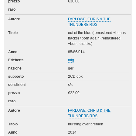
€30.00
FARLOWE, CHRIS & THE
THUNDERBIRDS
out of the blue (remastered +bonus
tracks) / born again (remastered
+bonus tracks)
85/86/014
mig
ger
2CD dpk
s/s
€22.00
FARLOWE, CHRIS & THE
THUNDERBIRDS
bursting over bremen
2014