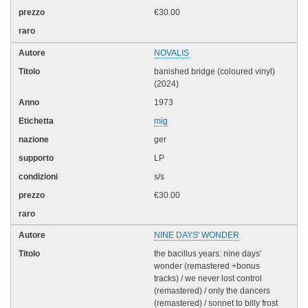
€30.00
NOVALIS
banished bridge (coloured vinyl)
(2024)
1973
mig
ger
LP
s/s
€30.00
NINE DAYS' WONDER
the bacillus years: nine days'
wonder (remastered +bonus
tracks) / we never lost control
(remastered) / only the dancers
(remastered) / sonnet to billy frost