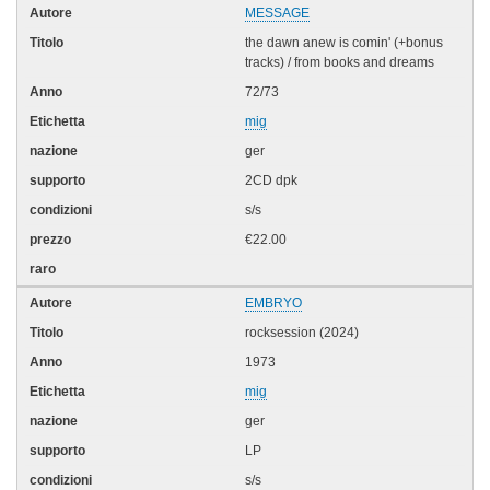
MESSAGE
the dawn anew is comin' (+bonus
tracks) / from books and dreams
72/73
mig
ger
2CD dpk
s/s
€22.00
EMBRYO
rocksession (2024)
1973
mig
ger
LP
s/s