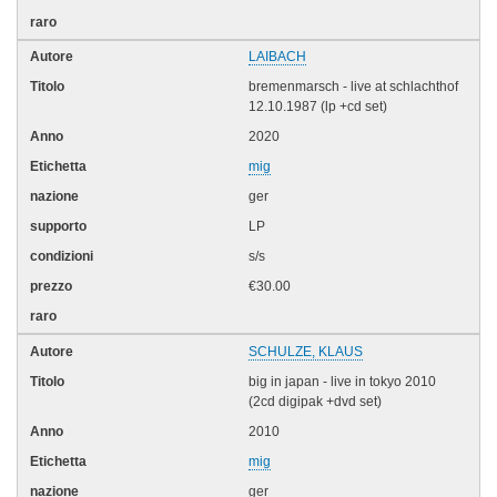
LAIBACH
bremenmarsch - live at schlachthof
12.10.1987 (lp +cd set)
2020
mig
ger
LP
s/s
€30.00
SCHULZE, KLAUS
big in japan - live in tokyo 2010
(2cd digipak +dvd set)
2010
mig
ger