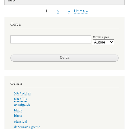
Pagina
1
Page
2
Pagina
››
Ultima
Ultima »
Paginazione
attuale
successiva
pagina
Cerca
Ordina per
Generi
50s / oldies
60s / 70s
avantgarde
black
blues
classical
darkwave / gothic