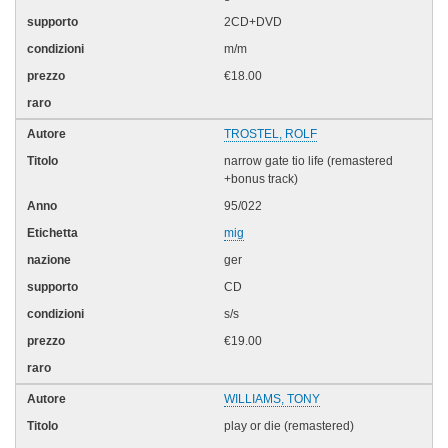
2CD+DVD
m/m
€18.00
TROSTEL, ROLF
narrow gate tio life (remastered
+bonus track)
95/022
mig
ger
CD
s/s
€19.00
WILLIAMS, TONY
play or die (remastered)