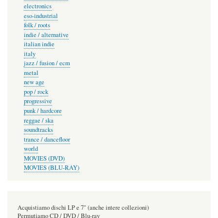
electronics
eso-industrial
folk / roots
indie / alternative
italian indie
italy
jazz / fusion / ecm
metal
new age
pop / rock
progressive
punk / hardcore
reggae / ska
soundtracks
trance / dancefloor
world
MOVIES (DVD)
MOVIES (BLU-RAY)
Acquistiamo dischi LP e 7" (anche intere collezioni)
Permutiamo CD / DVD / Blu-ray