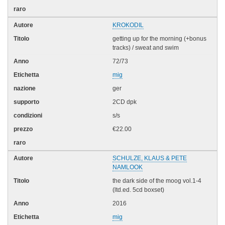
KROKODIL
getting up for the morning (+bonus
tracks) / sweat and swim
72/73
mig
ger
2CD dpk
s/s
€22.00
SCHULZE, KLAUS & PETE
NAMLOOK
the dark side of the moog vol.1-4
(ltd.ed. 5cd boxset)
2016
mig