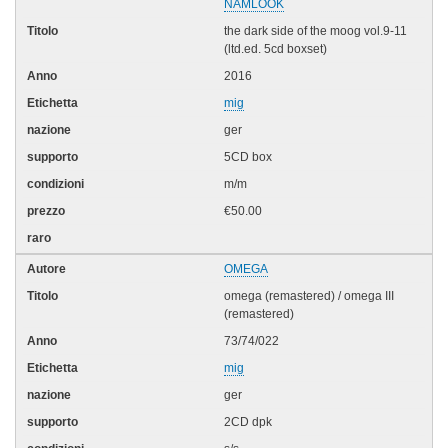
NAMLOOK
the dark side of the moog vol.9-11
(ltd.ed. 5cd boxset)
2016
mig
ger
5CD box
m/m
€50.00
OMEGA
omega (remastered) / omega III
(remastered)
73/74/022
mig
ger
2CD dpk