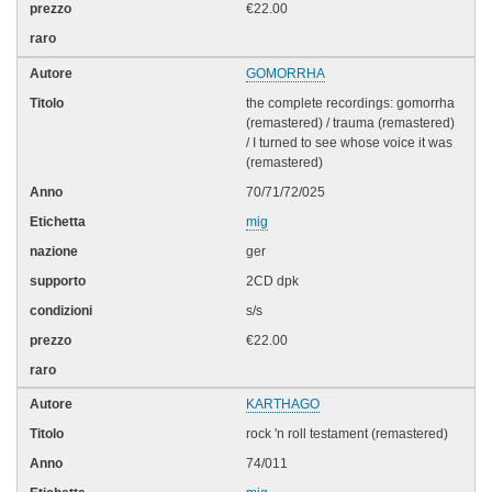
€22.00
GOMORRHA
the complete recordings: gomorrha
(remastered) / trauma (remastered)
/ I turned to see whose voice it was
(remastered)
70/71/72/025
mig
ger
2CD dpk
s/s
€22.00
KARTHAGO
rock 'n roll testament (remastered)
74/011