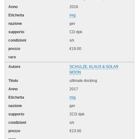
2016
mig
ger
CD dpk
s/s
€19.00
SCHULZE, KLAUS & SOLAR
MOON
ultimate docking
2017
mig
ger
2CD dpk
s/s
€23.00