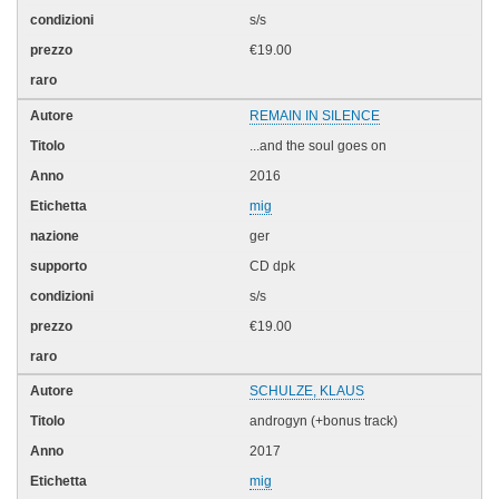
s/s
€19.00
REMAIN IN SILENCE
...and the soul goes on
2016
mig
ger
CD dpk
s/s
€19.00
SCHULZE, KLAUS
androgyn (+bonus track)
2017
mig