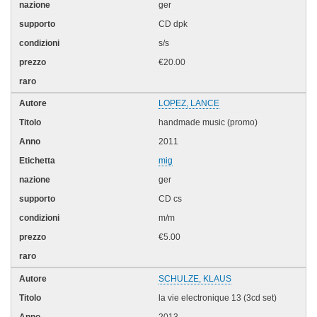
ger
CD dpk
s/s
€20.00
LOPEZ, LANCE
handmade music (promo)
2011
mig
ger
CD cs
m/m
€5.00
SCHULZE, KLAUS
la vie electronique 13 (3cd set)
2013