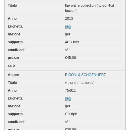
the entire collection (ltd.ed. 4cd
boxset)
2013
mig
ger
4CD box
s/s
€45.00
RIGONI & SCHOENHERZ
victor (remastered)
75/011
mig
ger
CD dpk
s/s
€20.00