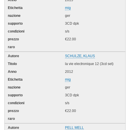
mig
ger
3CD dpk
s/s
€22.00
SCHULZE, KLAUS
la vie electronique 12 (3cd set)
2012
mig
ger
3CD dpk
s/s
€22.00
PELL MELL