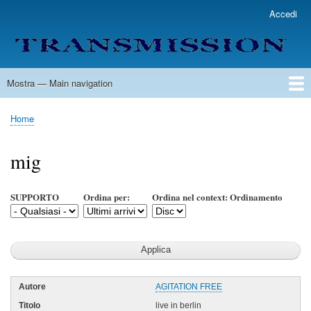
Salta
Accedi
User
al
account
contenuto
menu
principale
Mostra — Main navigation
Main
navigation
Home
Lista Autori
Contatti
Spedizione & Consegna
Legenda
Condizioni per l'uso
Home
Briciole
di
mig
pane
SUPPORTO
Ordina per:
Ordina nel context: Ordinamento
AGITATION FREE
live in berlin