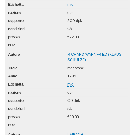
mig
ger
2CD dpk
s/s
€22.00
RICHARD WAHNFRIED (KLAUS
SCHULZE)
megatone
1984
mig
ger
CD dpk
s/s
€19.00
LAIBACH