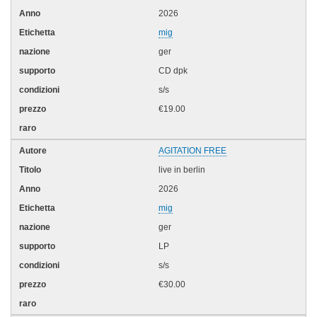
2026
mig
ger
CD dpk
s/s
€19.00
AGITATION FREE
live in berlin
2026
mig
ger
LP
s/s
€30.00