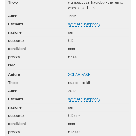
wumpscut vs. haujobb - the remix
wars strike 1 e.p.
1996
synthetic symphony
ger
CD
m/m
€7.00
SOLAR FAKE
reasons to kill
2013
synthetic symphony
ger
CD dpk
m/m
€13.00