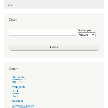
Cerca
Ordina per
Generi
50s / oldies
60s / 70s
avantgarde
black
blues
classical
darkwave / gothic