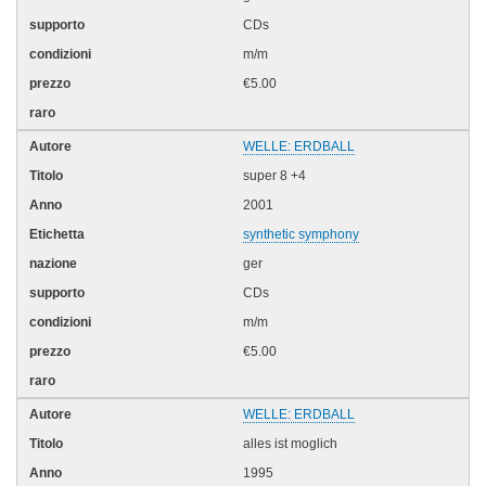
CDs
m/m
€5.00
WELLE: ERDBALL
super 8 +4
2001
synthetic symphony
ger
CDs
m/m
€5.00
WELLE: ERDBALL
alles ist moglich
1995