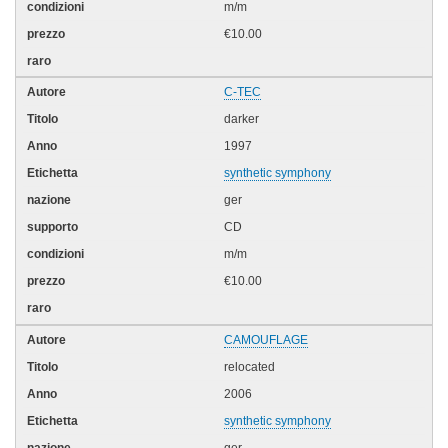
m/m
€10.00
C-TEC
darker
1997
synthetic symphony
ger
CD
m/m
€10.00
CAMOUFLAGE
relocated
2006
synthetic symphony
ger