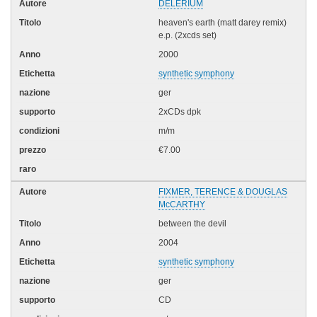
DELERIUM
heaven's earth (matt darey remix)
e.p. (2xcds set)
2000
synthetic symphony
ger
2xCDs dpk
m/m
€7.00
FIXMER, TERENCE & DOUGLAS
McCARTHY
between the devil
2004
synthetic symphony
ger
CD