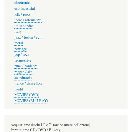
electronics
eso-industrial
folk / roots
indie / alternative
italian indie
italy
jazz / fusion / ecm
metal
new age
pop / rock
progressive
punk / hardcore
reggae / ska
soundtracks
trance / dancefloor
world
MOVIES (DVD)
MOVIES (BLU-RAY)
Acquistiamo dischi LP e 7" (anche intere collezioni)
Permutiamo CD / DVD / Blu-ray