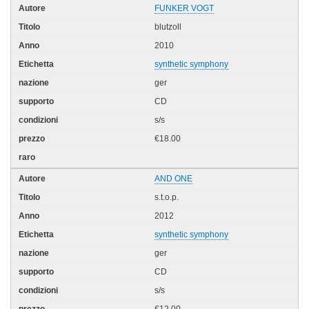
FUNKER VOGT
blutzoll
2010
synthetic symphony
ger
CD
s/s
€18.00
AND ONE
s.t.o.p.
2012
synthetic symphony
ger
CD
s/s