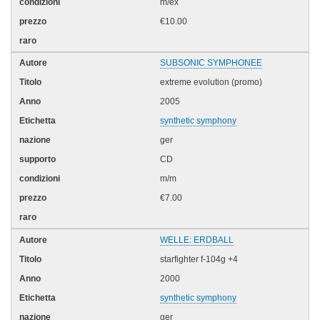
m/ex
€10.00
SUBSONIC SYMPHONEE
extreme evolution (promo)
2005
synthetic symphony
ger
CD
m/m
€7.00
WELLE: ERDBALL
starfighter f-104g +4
2000
synthetic symphony
ger