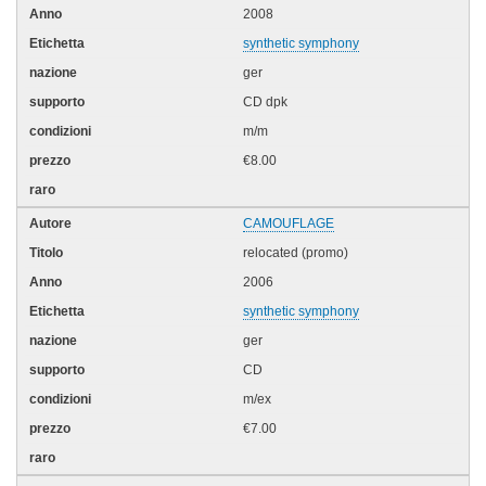
2008
synthetic symphony
ger
CD dpk
m/m
€8.00
CAMOUFLAGE
relocated (promo)
2006
synthetic symphony
ger
CD
m/ex
€7.00