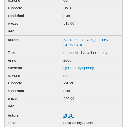
ger
DVD
m/m
€15.00
SCHULZE, KLAUS (feat. LISA
GERRARD)
rheingold - live at the loreley
2008
synthetic symphony
ger
2xDVD
m/m
€20.00
OHGR
devils in my details