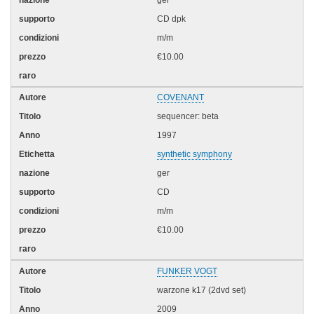
CD dpk
m/m
€10.00
COVENANT
sequencer: beta
1997
synthetic symphony
ger
CD
m/m
€10.00
FUNKER VOGT
warzone k17 (2dvd set)
2009