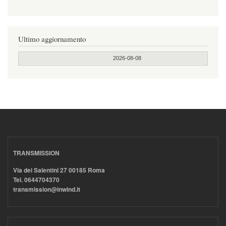
Ultimo aggiornamento
2026-08-08
TRANSMISSION
Via dei Salentini 27 00185 Roma
Tel. 0644704370
transmission@inwind.it