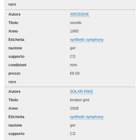
XROSSIVE
revolte
1995
synthetic symphony
ger
CD
m/m
€8.00
SOLAR FAKE
broken grid
2008
synthetic symphony
ger
CD