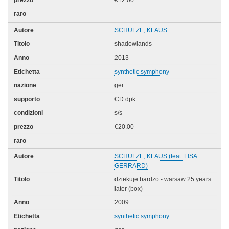
€12.00
SCHULZE, KLAUS
shadowlands
2013
synthetic symphony
ger
CD dpk
s/s
€20.00
SCHULZE, KLAUS (feat. LISA
GERRARD)
dziekuje bardzo - warsaw 25 years
later (box)
2009
synthetic symphony