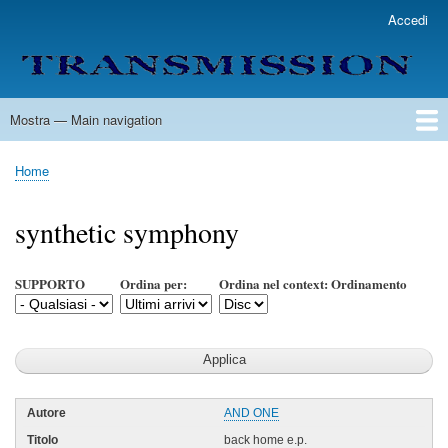
Salta
Accedi
User
al
account
contenuto
menu
principale
Mostra — Main navigation
Main
navigation
Home
Lista Autori
Contatti
Spedizione & Consegna
Legenda
Condizioni per l'uso
Home
Briciole
di
synthetic symphony
pane
SUPPORTO
Ordina per:
Ordina nel context: Ordinamento
AND ONE
back home e.p.