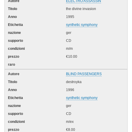
ELECTRO ASSASSIN
the divine invasion
1995
synthetic symphony
ger
CD
m/m
€10.00
BLIND PASSENGERS
destroyka
1996
synthetic symphony
ger
CD
m/ex
€8.00