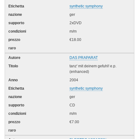
synthetic symphony
ger
2xDVD
m/m
€18.00
DAS PRAPARAT
tanz' mit deinem gefuhl! e.p.
(enhanced)
2004
synthetic symphony
ger
CD
m/m
€7.00