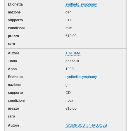
synthetic symphony
ger
CD
m/m
€10.00
TRAUMA
phase III
1998
synthetic symphony
ger
CD
m/ex
€10.00
:WUMPSCUT: / HAUJOBB