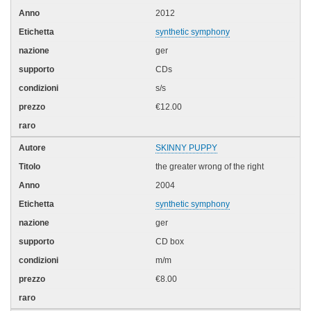
2012
synthetic symphony
ger
CDs
s/s
€12.00
SKINNY PUPPY
the greater wrong of the right
2004
synthetic symphony
ger
CD box
m/m
€8.00