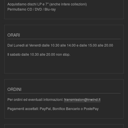
Acquistiamo dischi LP e 7" (anche intere collezioni)
Permutiamo CD / DVD / Blu-ray
ORARI
Dal Lunedì al Venerdì dalle 10.30 alle 14.00 e dalle 15.00 alle 20.00
Il sabato dalle 10.30 alle 20.00 non stop.
ORDINI
Per ordini ed eventuali informazioni:
transmission@inwind.it
Pagamenti accettati: PayPal, Bonifico Bancario o PostePay