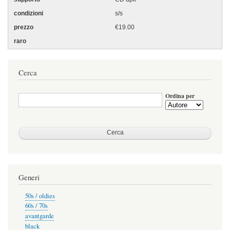
s/s
€19.00
Cerca
Ordina per
Generi
50s / oldies
60s / 70s
avantgarde
black