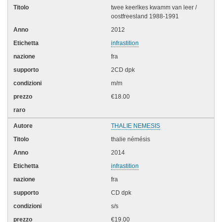
twee keerlkes kwamm van leer /
oostfreesland 1988-1991
2012
infrastition
fra
2CD dpk
m/m
€18.00
THALIE NEMESIS
thalie némésis
2014
infrastition
fra
CD dpk
s/s
€19.00