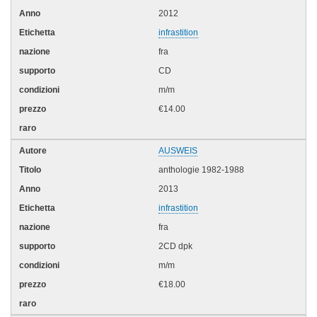
2012
infrastition
fra
CD
m/m
€14.00
AUSWEIS
anthologie 1982-1988
2013
infrastition
fra
2CD dpk
m/m
€18.00