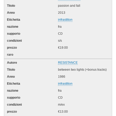
passion and fall
2013
infrastition
fra
CD
s/s
€19.00
RESISTANCE
between two lights (+bonus tracks)
1986
infrastition
fra
CD
m/ex
€13.00