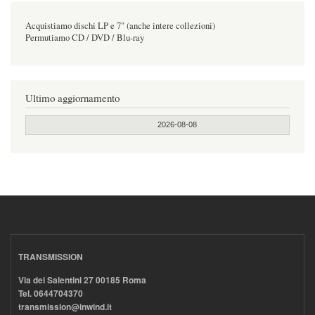
Acquistiamo dischi LP e 7" (anche intere collezioni)
Permutiamo CD / DVD / Blu-ray
Ultimo aggiornamento
2026-08-08
TRANSMISSION
Via dei Salentini 27 00185 Roma
Tel. 0644704370
transmission@inwind.it