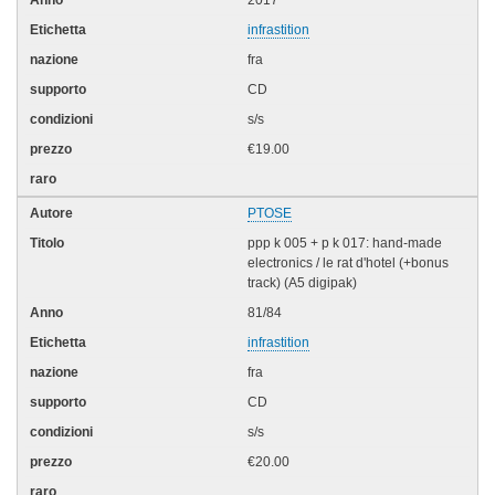
infrastition
fra
CD
s/s
€19.00
PTOSE
ppp k 005 + p k 017: hand-made
electronics / le rat d'hotel (+bonus
track) (A5 digipak)
81/84
infrastition
fra
CD
s/s
€20.00