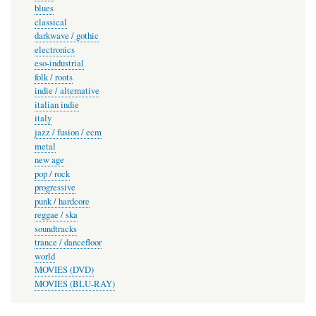
blues
classical
darkwave / gothic
electronics
eso-industrial
folk / roots
indie / alternative
italian indie
italy
jazz / fusion / ecm
metal
new age
pop / rock
progressive
punk / hardcore
reggae / ska
soundtracks
trance / dancefloor
world
MOVIES (DVD)
MOVIES (BLU-RAY)