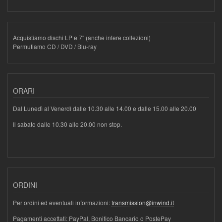
Acquistiamo dischi LP e 7" (anche intere collezioni)
Permutiamo CD / DVD / Blu-ray
ORARI
Dal Lunedì al Venerdì dalle 10.30 alle 14.00 e dalle 15.00 alle 20.00
Il sabato dalle 10.30 alle 20.00 non stop.
ORDINI
Per ordini ed eventuali informazioni:
transmission@inwind.it
Pagamenti accettati: PayPal, Bonifico Bancario o PostePay