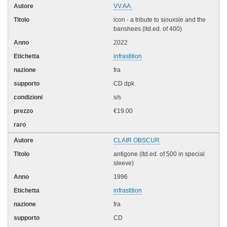
VV.AA.
icon - a tribute to siouxsie and the
banshees (ltd.ed. of 400)
2022
infrastition
fra
CD dpk
s/s
€19.00
CLAIR OBSCUR
antigone (ltd.ed. of 500 in special
sleeve)
1996
infrastition
fra
CD