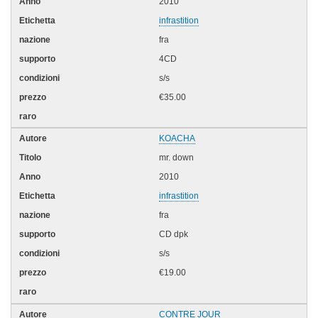
2010
infrastition
fra
4CD
s/s
€35.00
KOACHA
mr. down
2010
infrastition
fra
CD dpk
s/s
€19.00
CONTRE JOUR