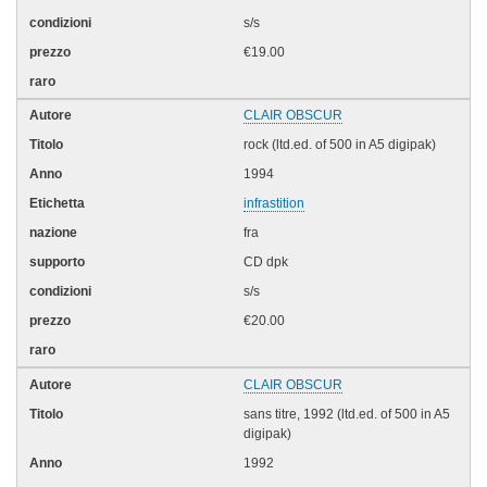
s/s
€19.00
CLAIR OBSCUR
rock (ltd.ed. of 500 in A5 digipak)
1994
infrastition
fra
CD dpk
s/s
€20.00
CLAIR OBSCUR
sans titre, 1992 (ltd.ed. of 500 in A5
digipak)
1992