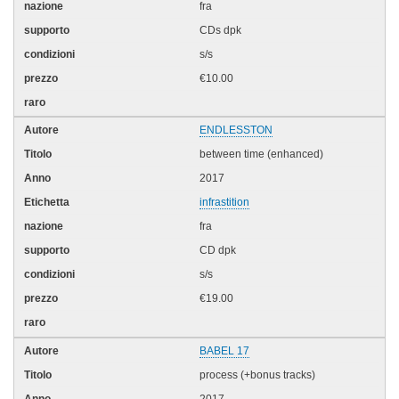
fra
CDs dpk
s/s
€10.00
ENDLESSTON
between time (enhanced)
2017
infrastition
fra
CD dpk
s/s
€19.00
BABEL 17
process (+bonus tracks)
2017