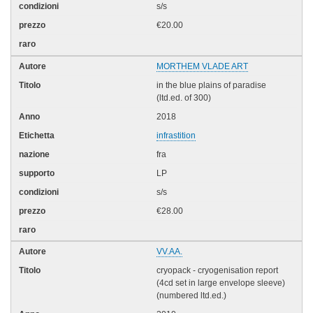
s/s
€20.00
MORTHEM VLADE ART
in the blue plains of paradise
(ltd.ed. of 300)
2018
infrastition
fra
LP
s/s
€28.00
VV.AA.
cryopack - cryogenisation report
(4cd set in large envelope sleeve)
(numbered ltd.ed.)