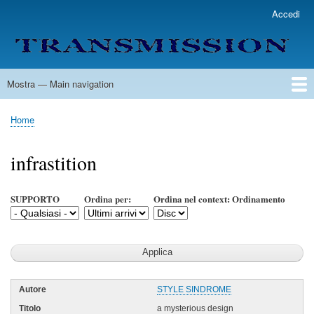
Salta
Accedi
User
al
account
contenuto
menu
principale
Mostra — Main navigation
Main
navigation
Home
Lista Autori
Contatti
Spedizione & Consegna
Legenda
Condizioni per l'uso
Home
Briciole
di
infrastition
pane
SUPPORTO
Ordina per:
Ordina nel context: Ordinamento
STYLE SINDROME
a mysterious design