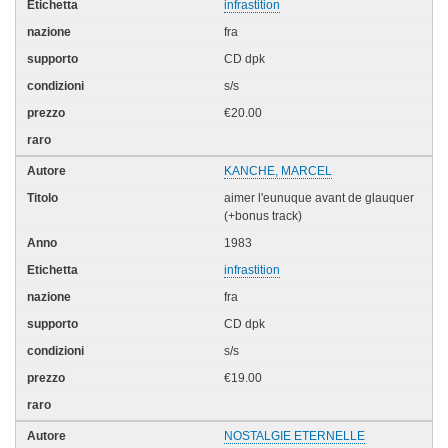
infrastition
fra
CD dpk
s/s
€20.00
KANCHE, MARCEL
aimer l'eunuque avant de glauquer
(+bonus track)
1983
infrastition
fra
CD dpk
s/s
€19.00
NOSTALGIE ETERNELLE