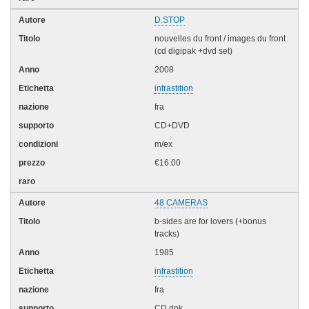
D.STOP
nouvelles du front / images du front
(cd digipak +dvd set)
2008
infrastition
fra
CD+DVD
m/ex
€16.00
48 CAMERAS
b-sides are for lovers (+bonus
tracks)
1985
infrastition
fra
CD dpk