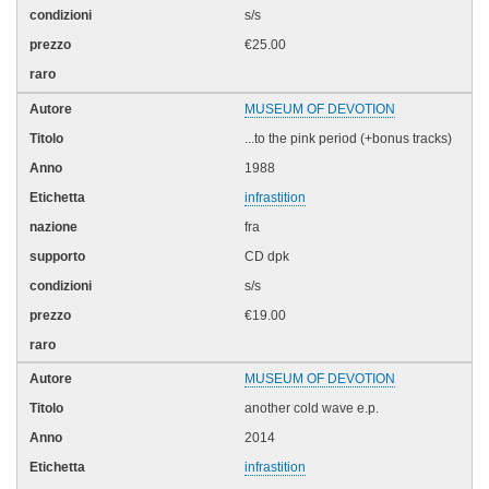
s/s
€25.00
MUSEUM OF DEVOTION
...to the pink period (+bonus tracks)
1988
infrastition
fra
CD dpk
s/s
€19.00
MUSEUM OF DEVOTION
another cold wave e.p.
2014
infrastition