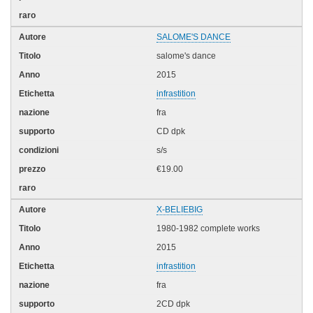
SALOME'S DANCE
salome's dance
2015
infrastition
fra
CD dpk
s/s
€19.00
X-BELIEBIG
1980-1982 complete works
2015
infrastition
fra
2CD dpk