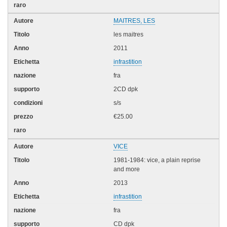
MAITRES, LES
les maitres
2011
infrastition
fra
2CD dpk
s/s
€25.00
VICE
1981-1984: vice, a plain reprise
and more
2013
infrastition
fra
CD dpk