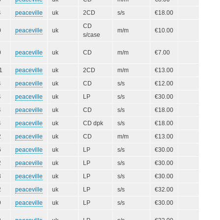
4
peaceville
uk
2CD
s/s
€18.00
CD
0
peaceville
uk
m/m
€10.00
s/case
0
peaceville
uk
CD
m/m
€7.00
1
peaceville
uk
2CD
m/m
€13.00
4
peaceville
uk
CD
s/s
€12.00
4
peaceville
uk
LP
s/s
€30.00
4
peaceville
uk
CD
s/s
€18.00
4
peaceville
uk
CD dpk
s/s
€18.00
2
peaceville
uk
CD
m/m
€13.00
6
peaceville
uk
LP
s/s
€30.00
2
peaceville
uk
LP
s/s
€30.00
3
peaceville
uk
LP
s/s
€30.00
2
peaceville
uk
LP
s/s
€32.00
9
peaceville
uk
LP
s/s
€30.00