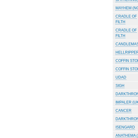
MAYHEM (N
CRADLE OF
FILTH
CRADLE OF
FILTH
CANDLEMA
HELLRIPPE
COFFIN ST
COFFIN ST
UDAD
SIGH
DARKTHRO
IMPALER (UK
CANCER
DARKTHRO
ISENGARD
ANATHEMA 