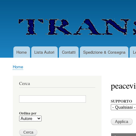
User
account
menu
Home
Lista Autori
Contatti
Spedizione & Consegna
L
Main
navigation
Home
Briciole
di
peacevi
Cerca
pane
SUPPORTO
Ordina per