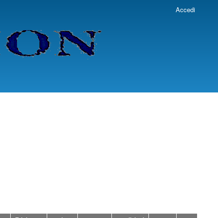
Accedi