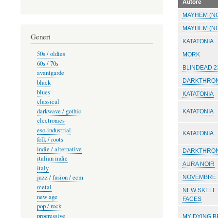
Autore
MAYHEM (N
MAYHEM (N
Generi
KATATONIA
50s / oldies
MORK
60s / 70s
BLINDEAD 2
avantgarde
DARKTHRO
black
blues
KATATONIA
classical
darkwave / gothic
KATATONIA
electronics
eso-industrial
KATATONIA
folk / roots
indie / alternative
DARKTHRO
italian indie
AURA NOIR
italy
jazz / fusion / ecm
NOVEMBRE
metal
NEW SKELE
new age
FACES
pop / rock
progressive
MY DYING B