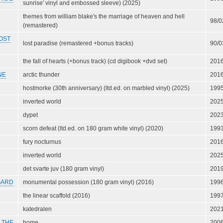
sunrise' vinyl and embossed sleeve) (2025)
themes from william blake's the marriage of heaven and hell
98/0
(remastered)
OST
lost paradise (remastered +bonus tracks)
90/0
the fall of hearts (+bonus track) (cd digibook +dvd set)
201
NE
arctic thunder
201
hostmorke (30th anniversary) (ltd.ed. on marbled vinyl) (2025)
199
inverted world
202
dypet
202
scorn defeat (ltd.ed. on 180 gram white vinyl) (2020)
199
fury nocturnus
201
inverted world
202
det svarte juv (180 gram vinyl)
201
GARD
monumental possession (180 gram vinyl) (2016)
199
the linear scaffold (2016)
199
katedralen
202
 THE
home
200