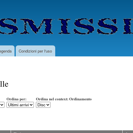
Salta
al
contenuto
principale
egenda
Condizioni per l'uso
lle
Ordina per:
Ordina nel context: Ordinamento