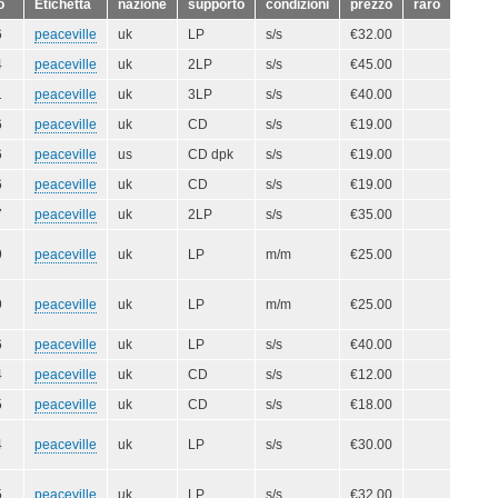
o
Etichetta
nazione
supporto
condizioni
prezzo
raro
6
peaceville
uk
LP
s/s
€32.00
4
peaceville
uk
2LP
s/s
€45.00
1
peaceville
uk
3LP
s/s
€40.00
6
peaceville
uk
CD
s/s
€19.00
6
peaceville
us
CD dpk
s/s
€19.00
6
peaceville
uk
CD
s/s
€19.00
7
peaceville
uk
2LP
s/s
€35.00
9
peaceville
uk
LP
m/m
€25.00
9
peaceville
uk
LP
m/m
€25.00
6
peaceville
uk
LP
s/s
€40.00
4
peaceville
uk
CD
s/s
€12.00
5
peaceville
uk
CD
s/s
€18.00
4
peaceville
uk
LP
s/s
€30.00
5
peaceville
uk
LP
s/s
€32.00