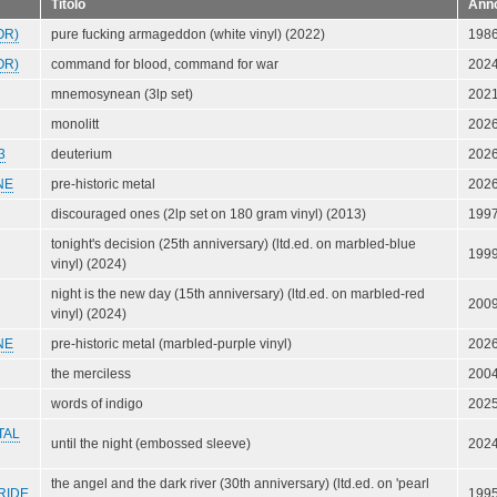
Titolo
Ann
OR)
pure fucking armageddon (white vinyl) (2022)
198
OR)
command for blood, command for war
202
mnemosynean (3lp set)
202
monolitt
202
3
deuterium
202
NE
pre-historic metal
202
discouraged ones (2lp set on 180 gram vinyl) (2013)
199
tonight's decision (25th anniversary) (ltd.ed. on marbled-blue
199
vinyl) (2024)
night is the new day (15th anniversary) (ltd.ed. on marbled-red
200
vinyl) (2024)
NE
pre-historic metal (marbled-purple vinyl)
202
the merciless
200
words of indigo
202
TAL
until the night (embossed sleeve)
202
the angel and the dark river (30th anniversary) (ltd.ed. on 'pearl
RIDE
199