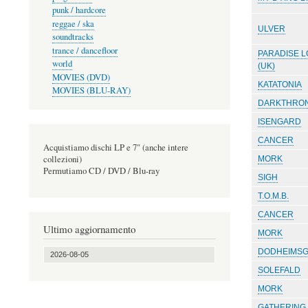
punk / hardcore
reggae / ska
ULVER
soundtracks
trance / dancefloor
PARADISE L
world
(UK)
MOVIES (DVD)
KATATONIA
MOVIES (BLU-RAY)
DARKTHRO
ISENGARD
CANCER
Acquistiamo dischi LP e 7" (anche intere
collezioni)
MORK
Permutiamo CD / DVD / Blu-ray
SIGH
T.O.M.B.
CANCER
Ultimo aggiornamento
MORK
DODHEIMS
2026-08-05
SOLEFALD
MORK
GATHERING,