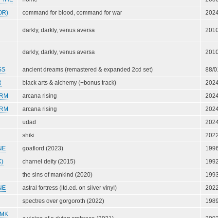
OR)
command for blood, command for war
202
darkly, darkly, venus aversa
201
darkly, darkly, venus aversa
201
SS
ancient dreams (remastered & expanded 2cd set)
88/0
R
black arts & alchemy (+bonus track)
202
ORM
arcana rising
202
ORM
arcana rising
202
udad
202
shiki
202
NE
goatlord (2023)
199
)
charnel deity (2015)
199
the sins of mankind (2020)
199
NE
astral fortress (ltd.ed. on silver vinyl)
202
spectres over gorgoroth (2022)
198
(MK