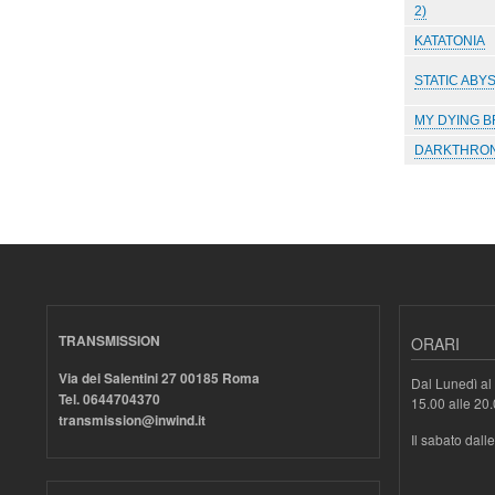
2)
KATATONIA
STATIC ABY
MY DYING B
DARKTHRO
Paginazione
TRANSMISSION
ORARI
Via dei Salentini 27 00185 Roma
Dal Lunedì al 
Tel. 0644704370
15.00 alle 20
transmission@inwind.it
Il sabato dall