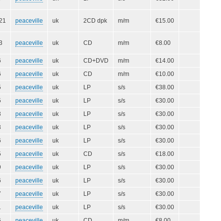
21
peaceville
uk
2CD dpk
m/m
€15.00
3
peaceville
uk
CD
m/m
€8.00
6
peaceville
uk
CD+DVD
m/m
€14.00
6
peaceville
uk
CD
m/m
€10.00
5
peaceville
uk
LP
s/s
€38.00
5
peaceville
uk
LP
s/s
€30.00
3
peaceville
uk
LP
s/s
€30.00
3
peaceville
uk
LP
s/s
€30.00
6
peaceville
uk
LP
s/s
€30.00
5
peaceville
uk
CD
s/s
€18.00
9
peaceville
uk
LP
s/s
€30.00
6
peaceville
uk
LP
s/s
€30.00
7
peaceville
uk
LP
s/s
€30.00
1
peaceville
uk
LP
s/s
€30.00
6
peaceville
uk
CD
m/m
€8.00